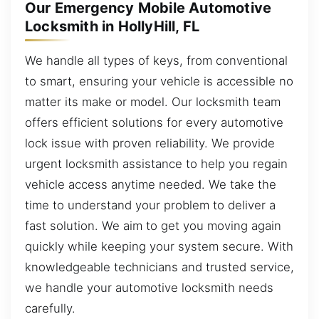
Our Emergency Mobile Automotive
Locksmith in HollyHill, FL
We handle all types of keys, from conventional
to smart, ensuring your vehicle is accessible no
matter its make or model. Our locksmith team
offers efficient solutions for every automotive
lock issue with proven reliability. We provide
urgent locksmith assistance to help you regain
vehicle access anytime needed. We take the
time to understand your problem to deliver a
fast solution. We aim to get you moving again
quickly while keeping your system secure. With
knowledgeable technicians and trusted service,
we handle your automotive locksmith needs
carefully.