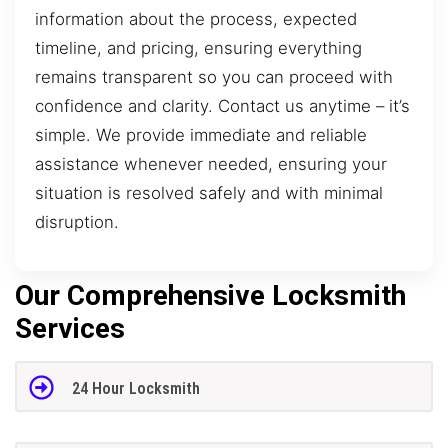
information about the process, expected
timeline, and pricing, ensuring everything
remains transparent so you can proceed with
confidence and clarity. Contact us anytime – it’s
simple. We provide immediate and reliable
assistance whenever needed, ensuring your
situation is resolved safely and with minimal
disruption.
Our Comprehensive Locksmith
Services
24 Hour Locksmith