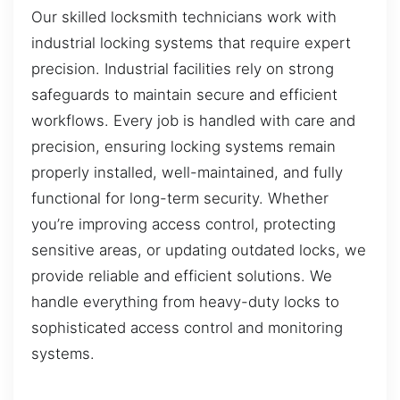
Our skilled locksmith technicians work with
industrial locking systems that require expert
precision. Industrial facilities rely on strong
safeguards to maintain secure and efficient
workflows. Every job is handled with care and
precision, ensuring locking systems remain
properly installed, well-maintained, and fully
functional for long-term security. Whether
you’re improving access control, protecting
sensitive areas, or updating outdated locks, we
provide reliable and efficient solutions. We
handle everything from heavy-duty locks to
sophisticated access control and monitoring
systems.