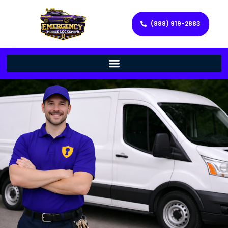
(888) 919-2883