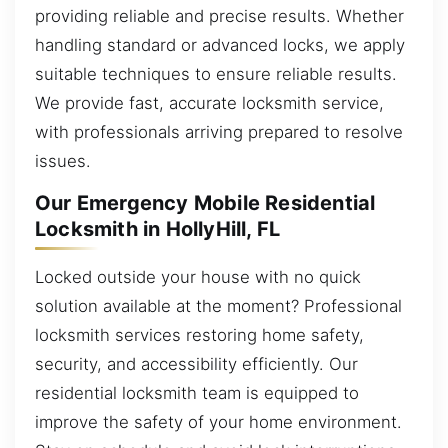
providing reliable and precise results. Whether
handling standard or advanced locks, we apply
suitable techniques to ensure reliable results.
We provide fast, accurate locksmith service,
with professionals arriving prepared to resolve
issues.
Our Emergency Mobile Residential
Locksmith in HollyHill, FL
Locked outside your house with no quick
solution available at the moment? Professional
locksmith services restoring home safety,
security, and accessibility efficiently. Our
residential locksmith team is equipped to
improve the safety of your home environment.