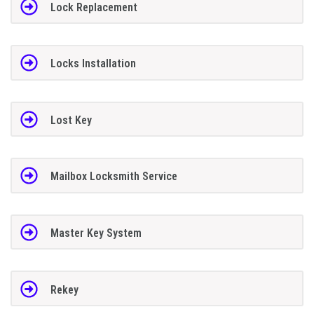
Lock Replacement
Locks Installation
Lost Key
Mailbox Locksmith Service
Master Key System
Rekey