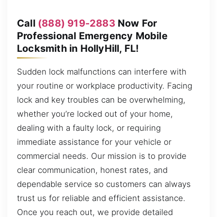
Call
(888) 919-2883
Now For
Professional Emergency Mobile
Locksmith in HollyHill, FL!
Sudden lock malfunctions can interfere with
your routine or workplace productivity. Facing
lock and key troubles can be overwhelming,
whether you’re locked out of your home,
dealing with a faulty lock, or requiring
immediate assistance for your vehicle or
commercial needs. Our mission is to provide
clear communication, honest rates, and
dependable service so customers can always
trust us for reliable and efficient assistance.
Once you reach out, we provide detailed