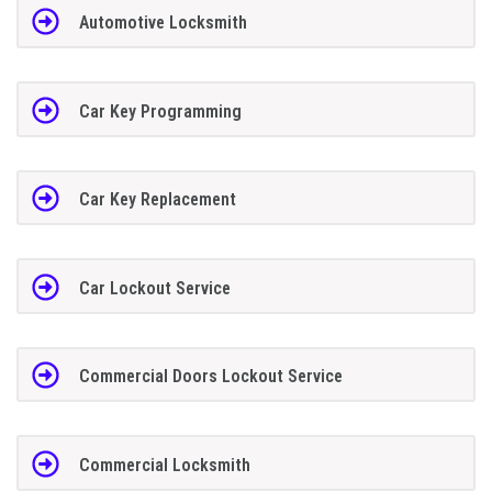
Automotive Locksmith
Car Key Programming
Car Key Replacement
Car Lockout Service
Commercial Doors Lockout Service
Commercial Locksmith