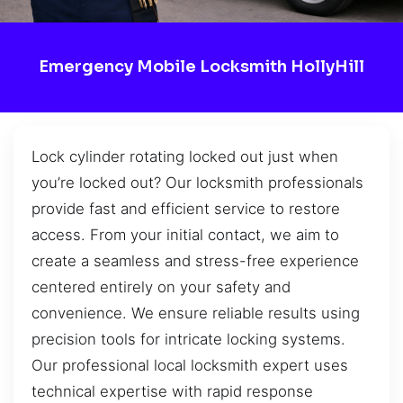
Emergency Mobile Locksmith HollyHill
Lock cylinder rotating locked out just when
you’re locked out? Our locksmith professionals
provide fast and efficient service to restore
access. From your initial contact, we aim to
create a seamless and stress-free experience
centered entirely on your safety and
convenience. We ensure reliable results using
precision tools for intricate locking systems.
Our professional local locksmith expert uses
technical expertise with rapid response