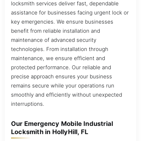
locksmith services deliver fast, dependable
assistance for businesses facing urgent lock or
key emergencies. We ensure businesses
benefit from reliable installation and
maintenance of advanced security
technologies. From installation through
maintenance, we ensure efficient and
protected performance. Our reliable and
precise approach ensures your business
remains secure while your operations run
smoothly and efficiently without unexpected
interruptions.
Our Emergency Mobile Industrial
Locksmith in HollyHill, FL