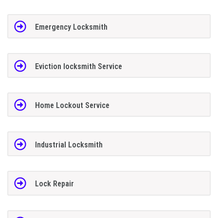
Emergency Locksmith
Eviction locksmith Service
Home Lockout Service
Industrial Locksmith
Lock Repair