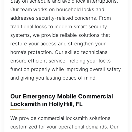
Stay on schedule and avoid lock interruptions.
Our team works on household locks and
addresses security-related concerns. From
traditional locks to modern smart security
systems, we provide reliable solutions that
restore your access and strengthen your
home’s protection. Our skilled technicians
ensure efficient service, helping your locks
function properly while improving overall safety
and giving you lasting peace of mind.
Our Emergency Mobile Commercial
Locksmith in HollyHill, FL
We provide commercial locksmith solutions
customized for your operational demands. Our