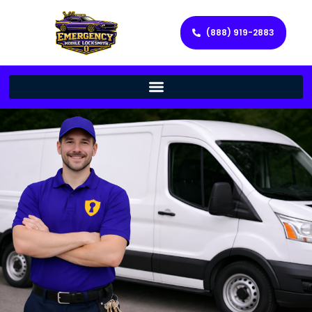
(888) 919-2883