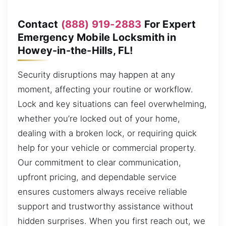
Contact
(888) 919-2883
For Expert
Emergency Mobile Locksmith in
Howey-in-the-Hills, FL!
Security disruptions may happen at any
moment, affecting your routine or workflow.
Lock and key situations can feel overwhelming,
whether you’re locked out of your home,
dealing with a broken lock, or requiring quick
help for your vehicle or commercial property.
Our commitment to clear communication,
upfront pricing, and dependable service
ensures customers always receive reliable
support and trustworthy assistance without
hidden surprises. When you first reach out, we