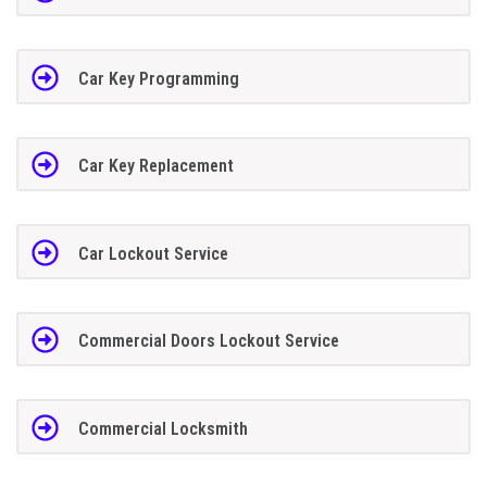
Car Key Programming
Car Key Replacement
Car Lockout Service
Commercial Doors Lockout Service
Commercial Locksmith