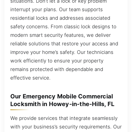
situations. Don’t let a lock or key problem
interrupt your plans. Our team supports
residential locks and addresses associated
safety concerns. From classic lock designs to
modern smart security features, we deliver
reliable solutions that restore your access and
improve your home’s safety. Our technicians
work efficiently to ensure your property
remains protected with dependable and
effective service.
Our Emergency Mobile Commercial
Locksmith in Howey-in-the-Hills, FL
We provide services that integrate seamlessly
with your business’s security requirements. Our