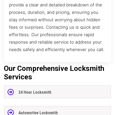
provide a clear and detailed breakdown of the
process, duration, and pricing, ensuring you
stay informed without worrying about hidden
fees or surprises. Contacting us is quick and
effortless. Our professionals ensure rapid
response and reliable service to address your
needs safely and efficiently whenever you call.
Our Comprehensive Locksmith
Services
24 Hour Locksmith
Automotive Locksmith