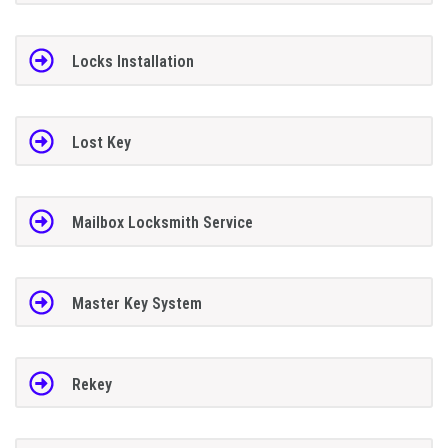
Locks Installation
Lost Key
Mailbox Locksmith Service
Master Key System
Rekey