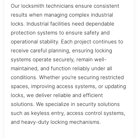
Our locksmith technicians ensure consistent
results when managing complex industrial
locks. Industrial facilities need dependable
protection systems to ensure safety and
operational stability. Each project continues to
receive careful planning, ensuring locking
systems operate securely, remain well-
maintained, and function reliably under all
conditions. Whether you’re securing restricted
spaces, improving access systems, or updating
locks, we deliver reliable and efficient
solutions. We specialize in security solutions
such as keyless entry, access control systems,
and heavy-duty locking mechanisms.