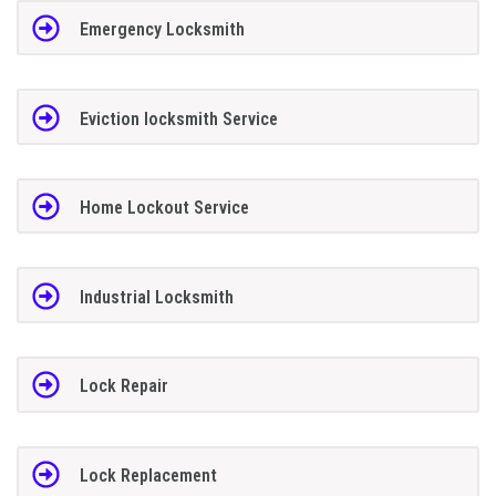
Emergency Locksmith
Eviction locksmith Service
Home Lockout Service
Industrial Locksmith
Lock Repair
Lock Replacement