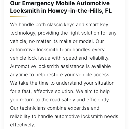
Our Emergency Mobile Automotive
Locksmith in Howey-in-the-Hills, FL
We handle both classic keys and smart key
technology, providing the right solution for any
vehicle, no matter its make or model. Our
automotive locksmith team handles every
vehicle lock issue with speed and reliability.
Automotive locksmith assistance is available
anytime to help restore your vehicle access.
We take the time to understand your situation
for a fast, effective solution. We aim to help
you return to the road safely and efficiently.
Our technicians combine expertise and
reliability to handle automotive locksmith needs
effectively.