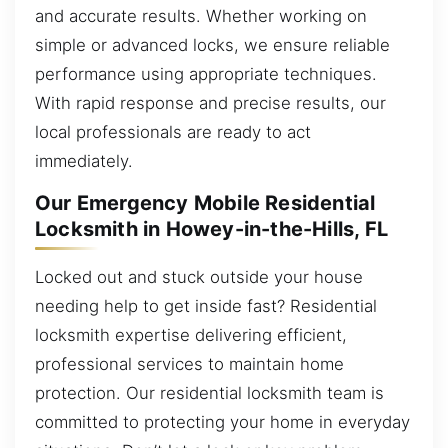
and accurate results. Whether working on
simple or advanced locks, we ensure reliable
performance using appropriate techniques.
With rapid response and precise results, our
local professionals are ready to act
immediately.
Our Emergency Mobile Residential
Locksmith in Howey-in-the-Hills, FL
Locked out and stuck outside your house
needing help to get inside fast? Residential
locksmith expertise delivering efficient,
professional services to maintain home
protection. Our residential locksmith team is
committed to protecting your home in everyday