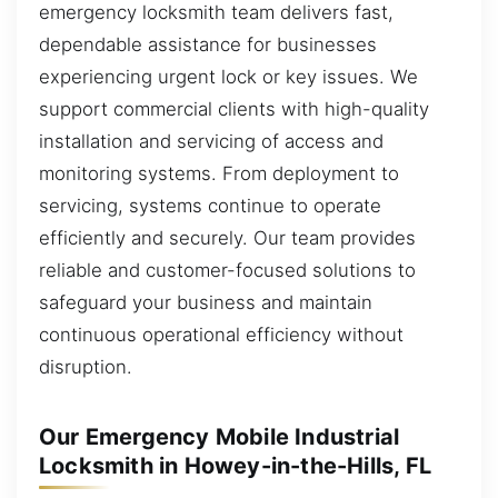
emergency locksmith team delivers fast,
dependable assistance for businesses
experiencing urgent lock or key issues. We
support commercial clients with high-quality
installation and servicing of access and
monitoring systems. From deployment to
servicing, systems continue to operate
efficiently and securely. Our team provides
reliable and customer-focused solutions to
safeguard your business and maintain
continuous operational efficiency without
disruption.
Our Emergency Mobile Industrial
Locksmith in Howey-in-the-Hills, FL