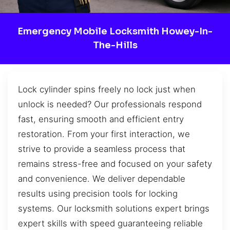
Emergency Mobile Locksmith Howey-In-
The-Hills
Lock cylinder spins freely no lock just when
unlock is needed? Our professionals respond
fast, ensuring smooth and efficient entry
restoration. From your first interaction, we
strive to provide a seamless process that
remains stress-free and focused on your safety
and convenience. We deliver dependable
results using precision tools for locking
systems. Our locksmith solutions expert brings
expert skills with speed guaranteeing reliable