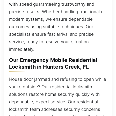
with speed guaranteeing trustworthy and
precise results. Whether handling traditional or
modern systems, we ensure dependable
outcomes using suitable techniques. Our
specialists ensure fast arrival and precise
service, ready to resolve your situation
immediately.
Our Emergency Mobile Residential
Locksmith in Hunters Creek, FL
House door jammed and refusing to open while
you’re outside? Our residential locksmith
solutions restore home security quickly with
dependable, expert service. Our residential
locksmith team addresses security concerns