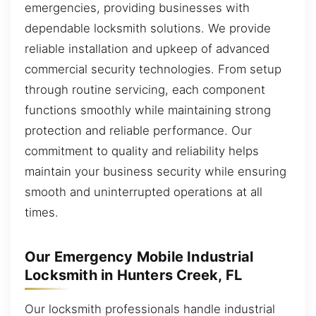
emergencies, providing businesses with
dependable locksmith solutions. We provide
reliable installation and upkeep of advanced
commercial security technologies. From setup
through routine servicing, each component
functions smoothly while maintaining strong
protection and reliable performance. Our
commitment to quality and reliability helps
maintain your business security while ensuring
smooth and uninterrupted operations at all
times.
Our Emergency Mobile Industrial
Locksmith in Hunters Creek, FL
Our locksmith professionals handle industrial