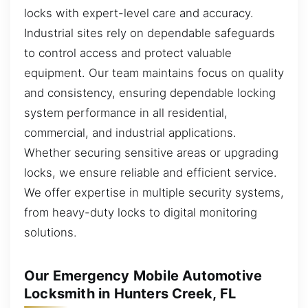
locks with expert-level care and accuracy.
Industrial sites rely on dependable safeguards
to control access and protect valuable
equipment. Our team maintains focus on quality
and consistency, ensuring dependable locking
system performance in all residential,
commercial, and industrial applications.
Whether securing sensitive areas or upgrading
locks, we ensure reliable and efficient service.
We offer expertise in multiple security systems,
from heavy-duty locks to digital monitoring
solutions.
Our Emergency Mobile Automotive
Locksmith in Hunters Creek, FL