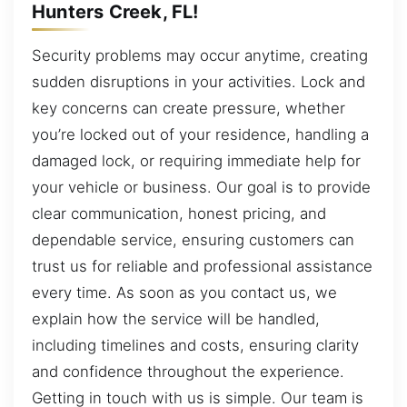
Hunters Creek, FL!
Security problems may occur anytime, creating
sudden disruptions in your activities. Lock and
key concerns can create pressure, whether
you’re locked out of your residence, handling a
damaged lock, or requiring immediate help for
your vehicle or business. Our goal is to provide
clear communication, honest pricing, and
dependable service, ensuring customers can
trust us for reliable and professional assistance
every time. As soon as you contact us, we
explain how the service will be handled,
including timelines and costs, ensuring clarity
and confidence throughout the experience.
Getting in touch with us is simple. Our team is