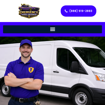
(888) 919-2883