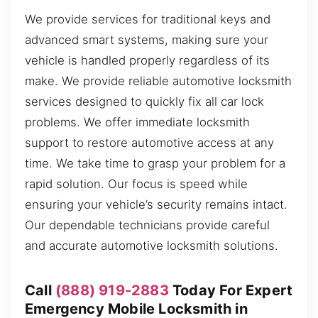
We provide services for traditional keys and
advanced smart systems, making sure your
vehicle is handled properly regardless of its
make. We provide reliable automotive locksmith
services designed to quickly fix all car lock
problems. We offer immediate locksmith
support to restore automotive access at any
time. We take time to grasp your problem for a
rapid solution. Our focus is speed while
ensuring your vehicle’s security remains intact.
Our dependable technicians provide careful
and accurate automotive locksmith solutions.
Call
(888) 919-2883
Today For Expert
Emergency Mobile Locksmith in