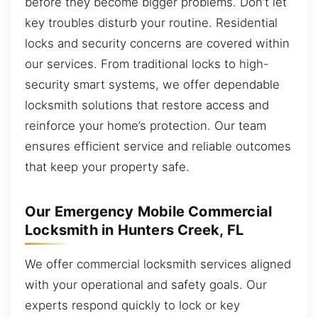
before they become bigger problems. Don’t let
key troubles disturb your routine. Residential
locks and security concerns are covered within
our services. From traditional locks to high-
security smart systems, we offer dependable
locksmith solutions that restore access and
reinforce your home’s protection. Our team
ensures efficient service and reliable outcomes
that keep your property safe.
Our Emergency Mobile Commercial
Locksmith in Hunters Creek, FL
We offer commercial locksmith services aligned
with your operational and safety goals. Our
experts respond quickly to lock or key