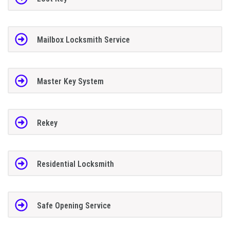
Mailbox Locksmith Service
Master Key System
Rekey
Residential Locksmith
Safe Opening Service