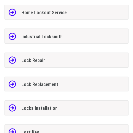
Home Lockout Service
Industrial Locksmith
Lock Repair
Lock Replacement
Locks Installation
Lost Key