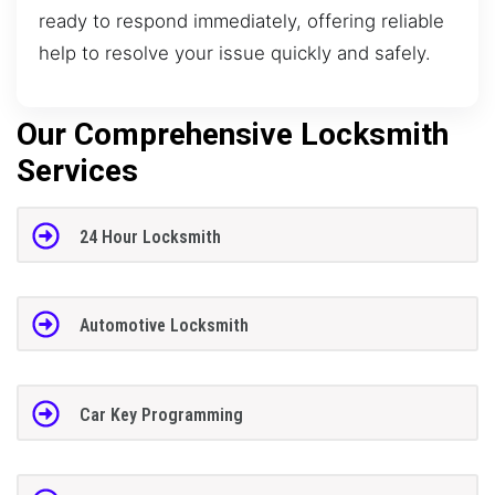
ready to respond immediately, offering reliable
help to resolve your issue quickly and safely.
Our Comprehensive Locksmith
Services
24 Hour Locksmith
Automotive Locksmith
Car Key Programming