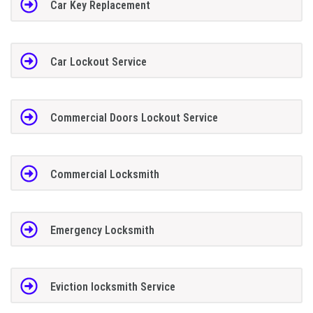
Car Key Replacement
Car Lockout Service
Commercial Doors Lockout Service
Commercial Locksmith
Emergency Locksmith
Eviction locksmith Service