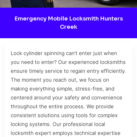
Emergency Mobile Locksmith Hunters
Creek
Lock cylinder spinning can’t enter just when
you need to enter? Our experienced locksmiths
ensure timely service to regain entry efficiently.
The moment you reach out, we focus on
making everything simple, stress-free, and
centered around your safety and convenience
throughout the entire process. We provide
consistent solutions using tools for complex
locking systems. Our professional local
locksmith expert employs technical expertise