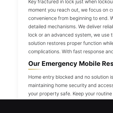
Key fractured in lock just when locko
moment you reach out, we focus on cre
convenience from beginning to end. W
detailed mechanisms. We deliver relia
lock or an advanced system, we use th
solution restores proper function wh
complications. With fast response and r
Our Emergency Mobile Resi
Home entry blocked and no solution is
maintaining home security and accessi
your property safe. Keep your routine
addresses security concerns. Whether
solutions to restore access and streng