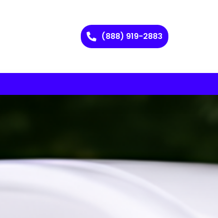
(888) 919-2883