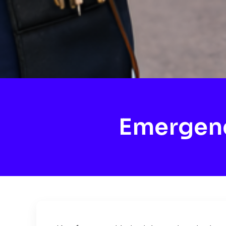
Emergenc