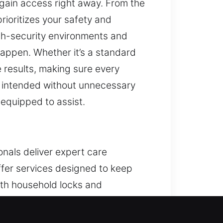
egain access right away. From the
ioritizes your safety and
gh-security environments and
happen. Whether it’s a standard
 results, making sure every
s intended without unnecessary
 equipped to assist.
onals deliver expert care
ffer services designed to keep
ith household locks and
stems, we provide reliable
vice.