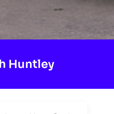
h Huntley