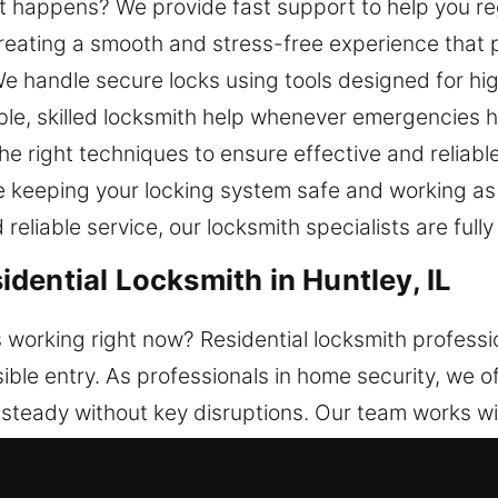
ut happens? We provide fast support to help you r
ating a smooth and stress-free experience that pr
e handle secure locks using tools designed for hi
ble, skilled locksmith help whenever emergencies 
e right techniques to ensure effective and reliable
ile keeping your locking system safe and working a
eliable service, our locksmith specialists are fully
dential Locksmith in Huntley, IL
 working right now? Residential locksmith professi
ble entry. As professionals in home security, we o
 steady without key disruptions. Our team works w
 your home uses classic locks or modern smart sy
then security. Our technicians ensure efficient ser