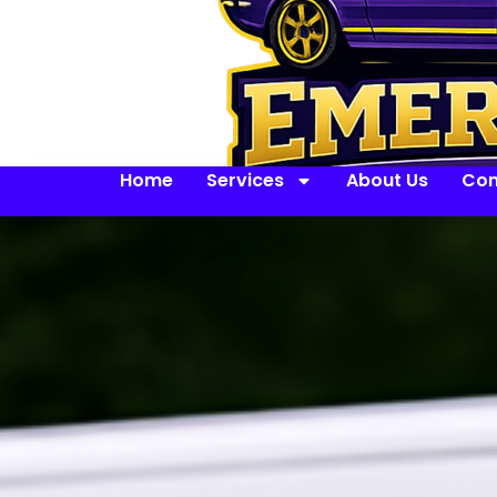
Home
Services
About Us
Con