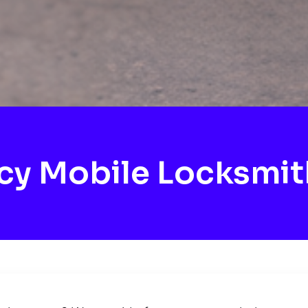
y Mobile Locksmit