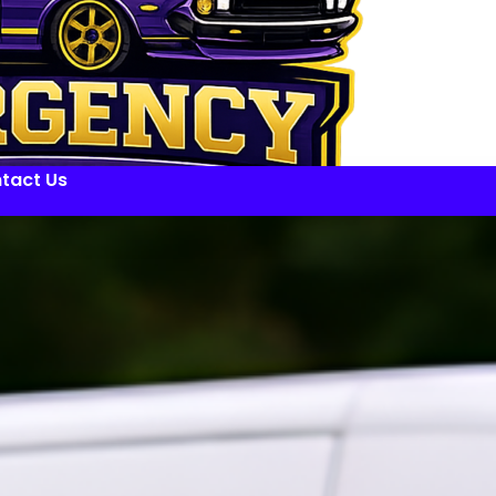
tact Us