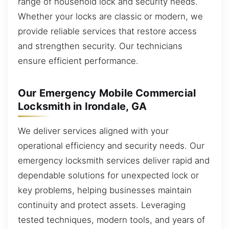
range of household lock and security needs.
Whether your locks are classic or modern, we
provide reliable services that restore access
and strengthen security. Our technicians
ensure efficient performance.
Our Emergency Mobile Commercial
Locksmith in Irondale, GA
We deliver services aligned with your
operational efficiency and security needs. Our
emergency locksmith services deliver rapid and
dependable solutions for unexpected lock or
key problems, helping businesses maintain
continuity and protect assets. Leveraging
tested techniques, modern tools, and years of