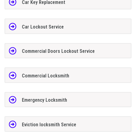
Car Key Replacement
Car Lockout Service
Commercial Doors Lockout Service
Commercial Locksmith
Emergency Locksmith
Eviction locksmith Service