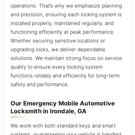
operations. That’s why we emphasize planning
and precision, ensuring each locking system is
installed properly, maintained regularly, and
functioning efficiently at peak performance.
Whether securing sensitive locations or
upgrading locks, we deliver dependable
solutions. We maintain strong focus on service
quality to ensure every locking system
functions reliably and efficiently for long-term
safety and performance.
Our Emergency Mobile Automotive
Locksmith in Irondale, GA
We work with both standard keys and smart
systems, guaranteeing your vehicle is handled