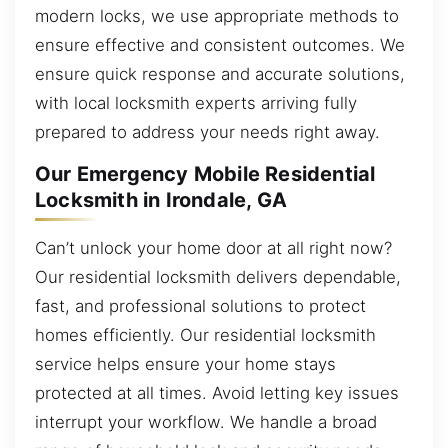
modern locks, we use appropriate methods to
ensure effective and consistent outcomes. We
ensure quick response and accurate solutions,
with local locksmith experts arriving fully
prepared to address your needs right away.
Our Emergency Mobile Residential
Locksmith in Irondale, GA
Can’t unlock your home door at all right now?
Our residential locksmith delivers dependable,
fast, and professional solutions to protect
homes efficiently. Our residential locksmith
service helps ensure your home stays
protected at all times. Avoid letting key issues
interrupt your workflow. We handle a broad