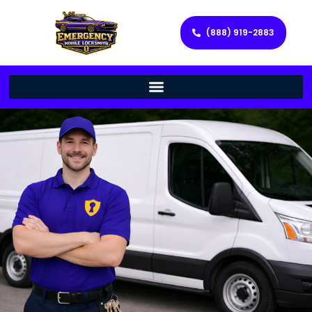
(888) 919-2883