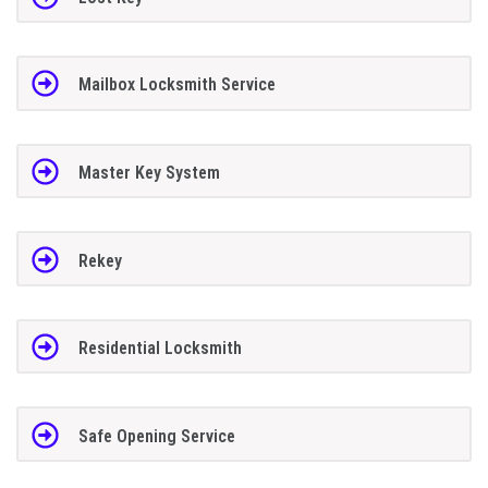
Mailbox Locksmith Service
Master Key System
Rekey
Residential Locksmith
Safe Opening Service