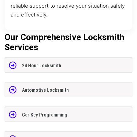
reliable support to resolve your situation safely
and effectively.
Our Comprehensive Locksmith
Services
24 Hour Locksmith
Automotive Locksmith
Car Key Programming