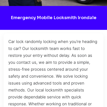
Emergency Mobile Locksmith Irondale
Car lock randomly locking when you’re heading
to car? Our locksmith team works fast to
restore your entry without delay. As soon as
you contact us, we aim to provide a simple,
stress-free process centered around your
safety and convenience. We solve locking
issues using advanced tools and proven
methods. Our local locksmith specialists
provide dependable service with quick
response. Whether working on traditional or