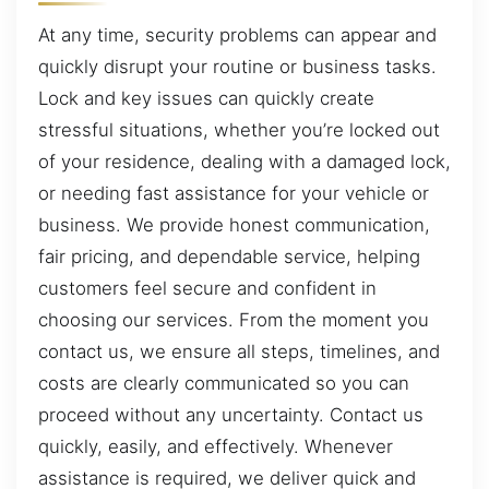
At any time, security problems can appear and
quickly disrupt your routine or business tasks.
Lock and key issues can quickly create
stressful situations, whether you’re locked out
of your residence, dealing with a damaged lock,
or needing fast assistance for your vehicle or
business. We provide honest communication,
fair pricing, and dependable service, helping
customers feel secure and confident in
choosing our services. From the moment you
contact us, we ensure all steps, timelines, and
costs are clearly communicated so you can
proceed without any uncertainty. Contact us
quickly, easily, and effectively. Whenever
assistance is required, we deliver quick and