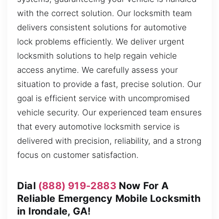
with the correct solution. Our locksmith team
delivers consistent solutions for automotive
lock problems efficiently. We deliver urgent
locksmith solutions to help regain vehicle
access anytime. We carefully assess your
situation to provide a fast, precise solution. Our
goal is efficient service with uncompromised
vehicle security. Our experienced team ensures
that every automotive locksmith service is
delivered with precision, reliability, and a strong
focus on customer satisfaction.
Dial
(888) 919-2883
Now For A
Reliable Emergency Mobile Locksmith
in Irondale, GA!