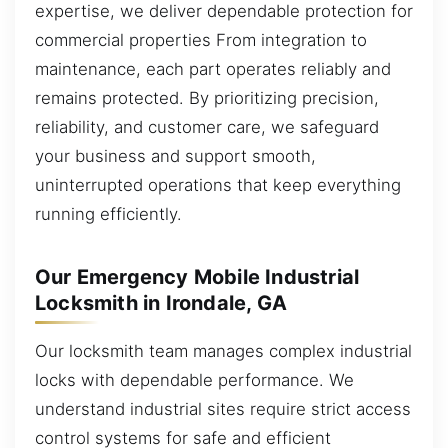
expertise, we deliver dependable protection for
commercial properties From integration to
maintenance, each part operates reliably and
remains protected. By prioritizing precision,
reliability, and customer care, we safeguard
your business and support smooth,
uninterrupted operations that keep everything
running efficiently.
Our Emergency Mobile Industrial
Locksmith in Irondale, GA
Our locksmith team manages complex industrial
locks with dependable performance. We
understand industrial sites require strict access
control systems for safe and efficient