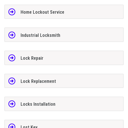
Home Lockout Service
Industrial Locksmith
Lock Repair
Lock Replacement
Locks Installation
Lost Key