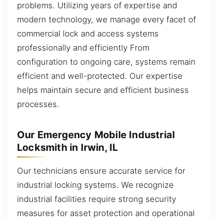
problems. Utilizing years of expertise and
modern technology, we manage every facet of
commercial lock and access systems
professionally and efficiently From
configuration to ongoing care, systems remain
efficient and well-protected. Our expertise
helps maintain secure and efficient business
processes.
Our Emergency Mobile Industrial
Locksmith in Irwin, IL
Our technicians ensure accurate service for
industrial locking systems. We recognize
industrial facilities require strong security
measures for asset protection and operational