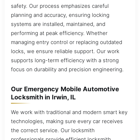
safety. Our process emphasizes careful
planning and accuracy, ensuring locking
systems are installed, maintained, and
performing at peak efficiency. Whether
managing entry control or replacing outdated
locks, we ensure reliable support. Our work
supports long-term efficiency with a strong
focus on durability and precision engineering.
Our Emergency Mobile Automotive
Locksmith in Irwin, IL
We work with traditional and modern smart key
technologies, making sure every car receives
the correct service. Our locksmith
professionals provide efficient locksmith