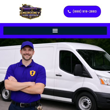
(888) 919-2883