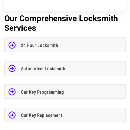
Our Comprehensive Locksmith
Services
24 Hour Locksmith
Automotive Locksmith
Car Key Programming
Car Key Replacement