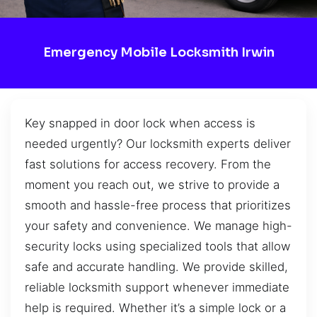
Emergency Mobile Locksmith Irwin
Key snapped in door lock when access is
needed urgently? Our locksmith experts deliver
fast solutions for access recovery. From the
moment you reach out, we strive to provide a
smooth and hassle-free process that prioritizes
your safety and convenience. We manage high-
security locks using specialized tools that allow
safe and accurate handling. We provide skilled,
reliable locksmith support whenever immediate
help is required. Whether it’s a simple lock or a