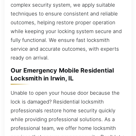
complex security system, we apply suitable
techniques to ensure consistent and reliable
outcomes, helping restore proper operation
while keeping your locking system secure and
fully functional. We ensure fast locksmith
service and accurate outcomes, with experts
ready on arrival.
Our Emergency Mobile Residential
Locksmith in Irwin, IL
Unable to open your house door because the
lock is damaged? Residential locksmith
professionals restore home security quickly
while providing professional solutions. As a
professional team, we offer home locksmith