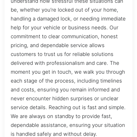
understand how stressful these situations can
be, whether you’re locked out of your home,
handling a damaged lock, or needing immediate
help for your vehicle or business needs. Our
commitment to clear communication, honest
pricing, and dependable service allows
customers to trust us for reliable solutions
delivered with professionalism and care. The
moment you get in touch, we walk you through
each stage of the process, including timelines
and costs, ensuring you remain informed and
never encounter hidden surprises or unclear
service details. Reaching out is fast and simple.
We are always on standby to provide fast,
dependable assistance, ensuring your situation
is handled safely and without delay.