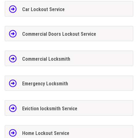
Car Lockout Service
Commercial Doors Lockout Service
Commercial Locksmith
Emergency Locksmith
Eviction locksmith Service
Home Lockout Service