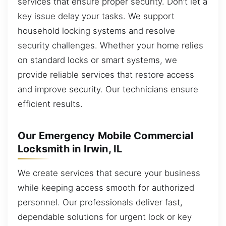
services that ensure proper security. Don’t let a
key issue delay your tasks. We support
household locking systems and resolve
security challenges. Whether your home relies
on standard locks or smart systems, we
provide reliable services that restore access
and improve security. Our technicians ensure
efficient results.
Our Emergency Mobile Commercial
Locksmith in Irwin, IL
We create services that secure your business
while keeping access smooth for authorized
personnel. Our professionals deliver fast,
dependable solutions for urgent lock or key