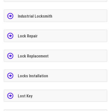
Industrial Locksmith
Lock Repair
Lock Replacement
Locks Installation
Lost Key