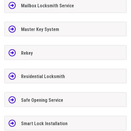
Mailbox Locksmith Service
Master Key System
Rekey
Residential Locksmith
Safe Opening Service
Smart Lock Installation