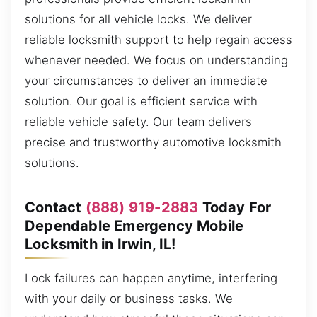
solutions for all vehicle locks. We deliver
reliable locksmith support to help regain access
whenever needed. We focus on understanding
your circumstances to deliver an immediate
solution. Our goal is efficient service with
reliable vehicle safety. Our team delivers
precise and trustworthy automotive locksmith
solutions.
Contact
(888) 919-2883
Today For
Dependable Emergency Mobile
Locksmith in Irwin, IL!
Lock failures can happen anytime, interfering
with your daily or business tasks. We