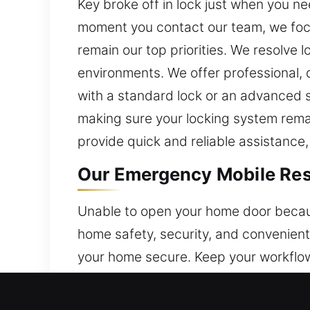
Key broke off in lock just when you ne
moment you contact our team, we focu
remain our top priorities. We resolve 
environments. We offer professional,
with a standard lock or an advanced 
making sure your locking system remai
provide quick and reliable assistance,
Our Emergency Mobile Resid
Unable to open your home door becaus
home safety, security, and convenient 
your home secure. Keep your workflow 
and addressing protection concerns. 
solutions that restore access and enh