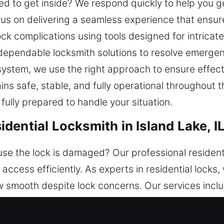
ed to get inside? We respond quickly to help you g
s on delivering a seamless experience that ensur
lock complications using tools designed for intrica
 dependable locksmith solutions to resolve emerge
system, we use the right approach to ensure effec
ns safe, stable, and fully operational throughout t
 fully prepared to handle your situation.
ential Locksmith in Island Lake, I
e the lock is damaged? Our professional resident
access efficiently. As experts in residential locks,
smooth despite lock concerns. Our services includ
From traditional locks to advanced smart security,
ance your home’s safety. Our team ensures efficien