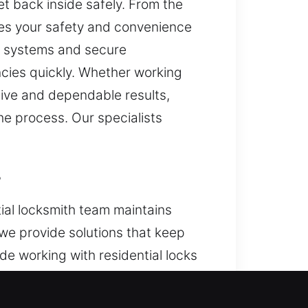
et back inside safely. From the
es your safety and convenience
te systems and secure
ncies quickly. Whether working
tive and dependable results,
he process. Our specialists
L
ial locksmith team maintains
 we provide solutions that keep
e working with residential locks
 we deliver dependable locksmith
t service.