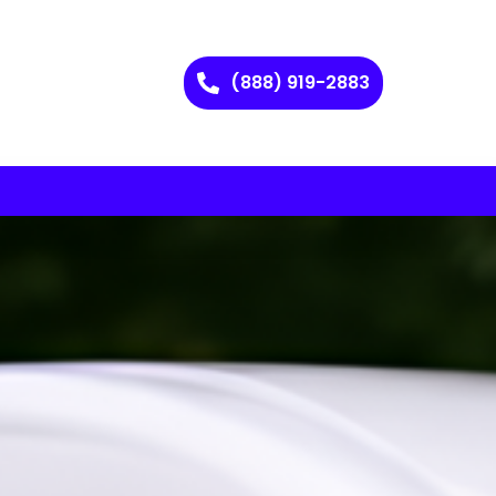
(888) 919-2883