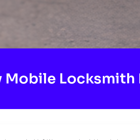
Mobile Locksmith 