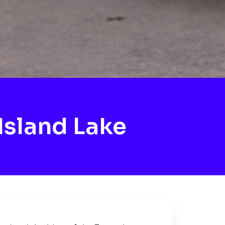
Island Lake