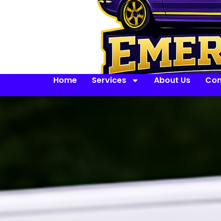
Home
Services
About Us
Con