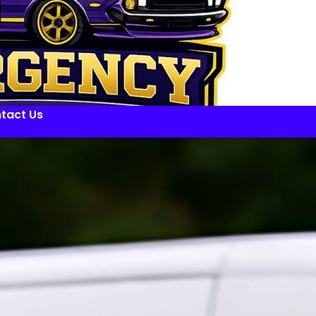
tact Us