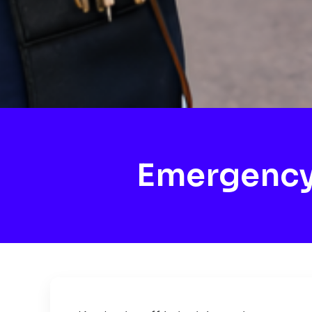
Emergency 