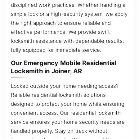
disciplined work practices. Whether handling a
simple lock or a high-security system, we apply
the right approach to ensure reliable and
effective performance. We provide swift
locksmith assistance with dependable results,
fully equipped for immediate service.
Our Emergency Mobile Residential
Locksmith in Joiner, AR
Locked outside your home needing access?
Reliable residential locksmith solutions
designed to protect your home while ensuring
convenient access. Our residential locksmith
service ensures your home security needs are
handled properly. Stay on track without