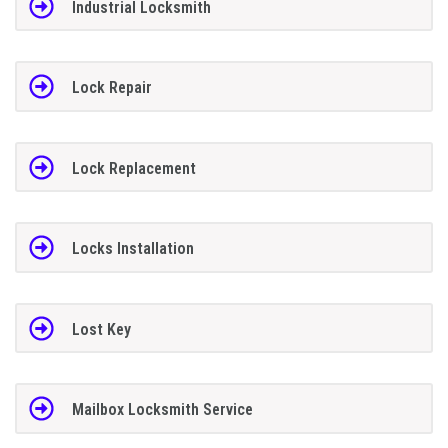
Industrial Locksmith
Lock Repair
Lock Replacement
Locks Installation
Lost Key
Mailbox Locksmith Service