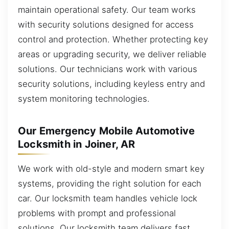
maintain operational safety. Our team works
with security solutions designed for access
control and protection. Whether protecting key
areas or upgrading security, we deliver reliable
solutions. Our technicians work with various
security solutions, including keyless entry and
system monitoring technologies.
Our Emergency Mobile Automotive
Locksmith in Joiner, AR
We work with old-style and modern smart key
systems, providing the right solution for each
car. Our locksmith team handles vehicle lock
problems with prompt and professional
solutions. Our locksmith team delivers fast