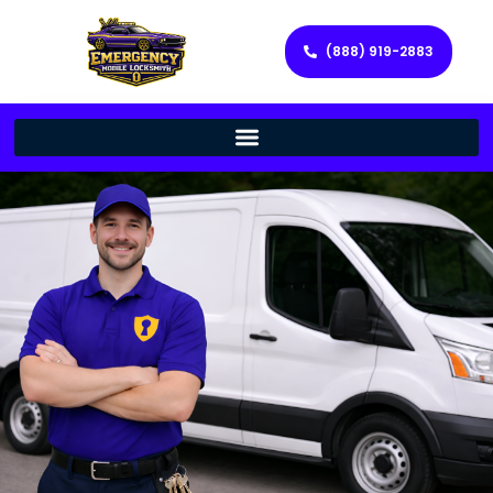
(888) 919-2883