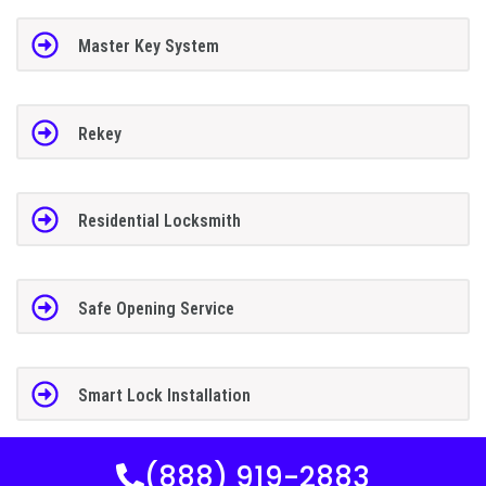
Master Key System
Rekey
Residential Locksmith
Safe Opening Service
Smart Lock Installation
(888) 919-2883