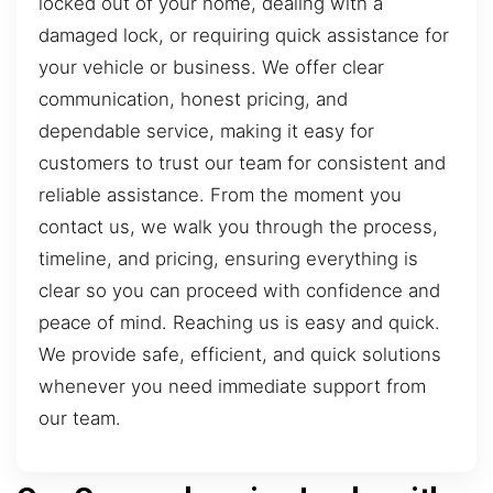
locked out of your home, dealing with a
damaged lock, or requiring quick assistance for
your vehicle or business. We offer clear
communication, honest pricing, and
dependable service, making it easy for
customers to trust our team for consistent and
reliable assistance. From the moment you
contact us, we walk you through the process,
timeline, and pricing, ensuring everything is
clear so you can proceed with confidence and
peace of mind. Reaching us is easy and quick.
We provide safe, efficient, and quick solutions
whenever you need immediate support from
our team.