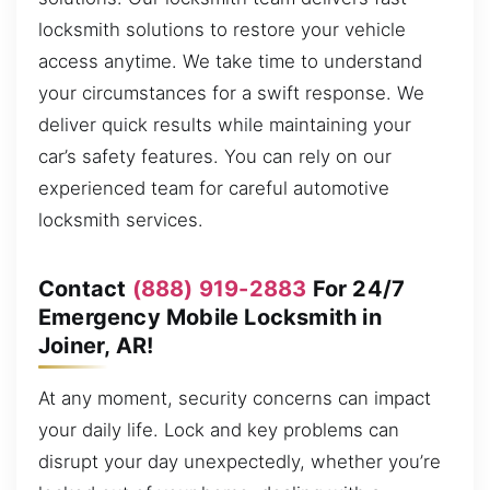
locksmith solutions to restore your vehicle
access anytime. We take time to understand
your circumstances for a swift response. We
deliver quick results while maintaining your
car’s safety features. You can rely on our
experienced team for careful automotive
locksmith services.
Contact
(888) 919-2883
For 24/7
Emergency Mobile Locksmith in
Joiner, AR!
At any moment, security concerns can impact
your daily life. Lock and key problems can
disrupt your day unexpectedly, whether you’re