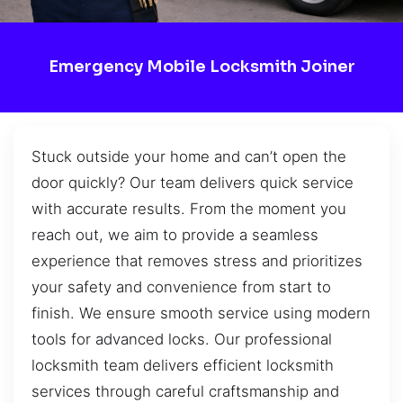
Emergency Mobile Locksmith Joiner
Stuck outside your home and can’t open the
door quickly? Our team delivers quick service
with accurate results. From the moment you
reach out, we aim to provide a seamless
experience that removes stress and prioritizes
your safety and convenience from start to
finish. We ensure smooth service using modern
tools for advanced locks. Our professional
locksmith team delivers efficient locksmith
services through careful craftsmanship and