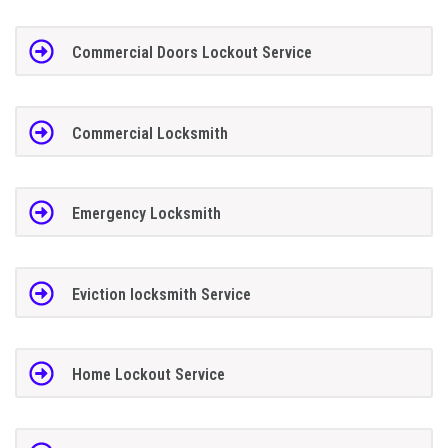
Commercial Doors Lockout Service
Commercial Locksmith
Emergency Locksmith
Eviction locksmith Service
Home Lockout Service