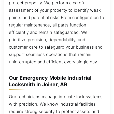
protect property. We perform a careful
assessment of your property to identify weak
points and potential risks From configuration to
regular maintenance, all parts function
efficiently and remain safeguarded. We
prioritize precision, dependability, and
customer care to safeguard your business and
support seamless operations that remain
uninterrupted and efficient every single day.
Our Emergency Mobile Industrial
Locksmith in Joiner, AR
Our technicians manage intricate lock systems
with precision. We know industrial facilities
require strong security to protect assets and