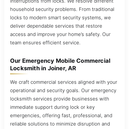
interruptions from locks. We resolve different
household security problems. From traditional
locks to modern smart security systems, we
deliver dependable services that restore
access and improve your home’s safety. Our
team ensures efficient service.
Our Emergency Mobile Commercial
Locksmith in Joiner, AR
We craft commercial services aligned with your
operational and security goals. Our emergency
locksmith services provide businesses with
immediate support during lock or key
emergencies, offering fast, professional, and
reliable solutions to minimize disruption and