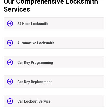
Our Comprehensive Locksmith
Services
24 Hour Locksmith
Automotive Locksmith
Car Key Programming
Car Key Replacement
Car Lockout Service