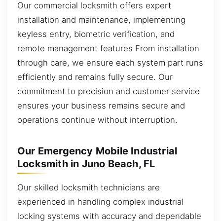
Our commercial locksmith offers expert
installation and maintenance, implementing
keyless entry, biometric verification, and
remote management features From installation
through care, we ensure each system part runs
efficiently and remains fully secure. Our
commitment to precision and customer service
ensures your business remains secure and
operations continue without interruption.
Our Emergency Mobile Industrial
Locksmith in Juno Beach, FL
Our skilled locksmith technicians are
experienced in handling complex industrial
locking systems with accuracy and dependable