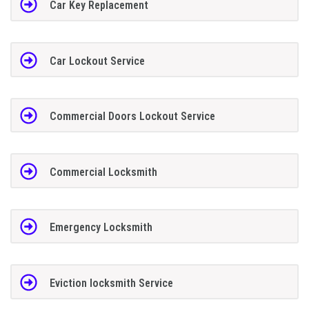
Car Key Replacement
Car Lockout Service
Commercial Doors Lockout Service
Commercial Locksmith
Emergency Locksmith
Eviction locksmith Service