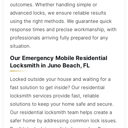
outcomes. Whether handling simple or
advanced locks, we ensure reliable results
using the right methods. We guarantee quick
response times and precise workmanship, with
professionals arriving fully prepared for any
situation.
Our Emergency Mobile Residential
Locksmith in Juno Beach, FL
Locked outside your house and waiting for a
fast solution to get inside? Our residential
locksmith services provide fast, reliable
solutions to keep your home safe and secure.
Our residential locksmith team helps create a
safer home by addressing common lock issues.