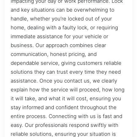
impacting your day or work performance. Lock
and key situations can be overwhelming to
handle, whether you’re locked out of your
home, dealing with a faulty lock, or requiring
immediate assistance for your vehicle or
business. Our approach combines clear
communication, honest pricing, and
dependable service, giving customers reliable
solutions they can trust every time they need
assistance. Once you contact us, we clearly
explain how the service will proceed, how long
it will take, and what it will cost, ensuring you
stay informed and confident throughout the
entire process. Connecting with us is fast and
easy. Our professionals respond swiftly with
reliable solutions, ensuring your situation is