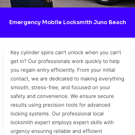
Emergency Mobile Locksmith Juno Beach
Key cylinder spins can’t unlock when you can’t
get in? Our professionals work quickly to help
you regain entry efficiently. From your initial
contact, we are dedicated to making everything
smooth, stress-free, and focused on your
safety and convenience. We ensure secure
results using precision tools for advanced
locking systems. Our professional local
locksmith expert employs expert skills with
urgency ensuring reliable and efficient