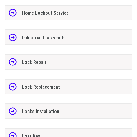
Home Lockout Service
Industrial Locksmith
Lock Repair
Lock Replacement
Locks Installation
Lost Key