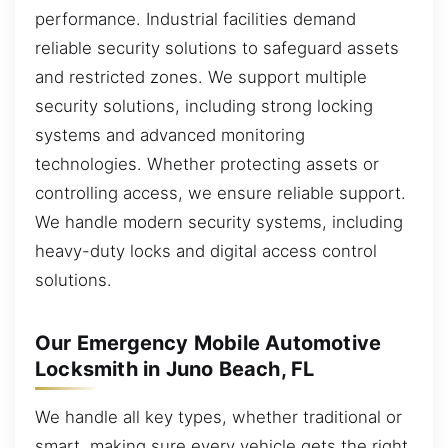
performance. Industrial facilities demand
reliable security solutions to safeguard assets
and restricted zones. We support multiple
security solutions, including strong locking
systems and advanced monitoring
technologies. Whether protecting assets or
controlling access, we ensure reliable support.
We handle modern security systems, including
heavy-duty locks and digital access control
solutions.
Our Emergency Mobile Automotive
Locksmith in Juno Beach, FL
We handle all key types, whether traditional or
smart, making sure every vehicle gets the right