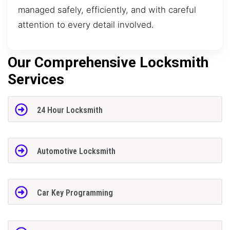
managed safely, efficiently, and with careful
attention to every detail involved.
Our Comprehensive Locksmith
Services
24 Hour Locksmith
Automotive Locksmith
Car Key Programming