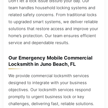
Don’t let a lock issue disturb your day. Our
team handles household locking systems and
related safety concerns. From traditional locks
to upgraded smart systems, we deliver reliable
solutions that restore access and improve your
home’s protection. Our team ensures efficient
service and dependable results.
Our Emergency Mobile Commercial
Locksmith in Juno Beach, FL
We provide commercial locksmith services
designed to integrate with your business
objectives. Our locksmith services respond
promptly to urgent business lock or key
challenges, delivering fast, reliable solutions.