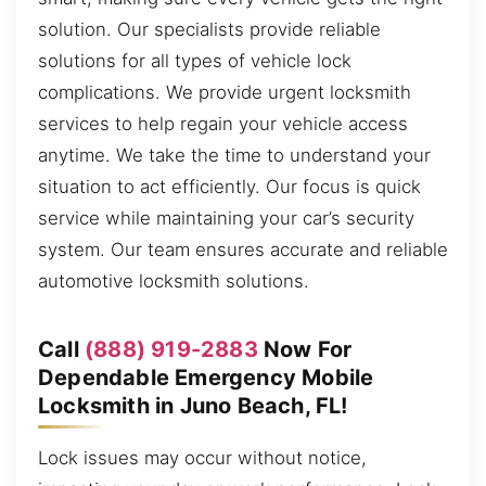
solution. Our specialists provide reliable
solutions for all types of vehicle lock
complications. We provide urgent locksmith
services to help regain your vehicle access
anytime. We take the time to understand your
situation to act efficiently. Our focus is quick
service while maintaining your car’s security
system. Our team ensures accurate and reliable
automotive locksmith solutions.
Call
(888) 919-2883
Now For
Dependable Emergency Mobile
Locksmith in Juno Beach, FL!
Lock issues may occur without notice,