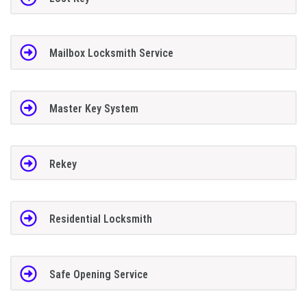
Mailbox Locksmith Service
Master Key System
Rekey
Residential Locksmith
Safe Opening Service