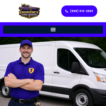
(888) 919-2883