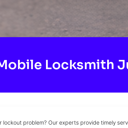
obile Locksmith Ju
ur lockout problem? Our experts provide timely ser