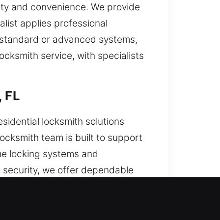
fety and convenience. We provide
alist applies professional
n standard or advanced systems,
cksmith service, with specialists
, FL
sidential locksmith solutions
ocksmith team is built to support
me locking systems and
t security, we offer dependable
y to deliver reliable results.