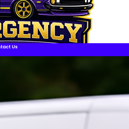
tact Us