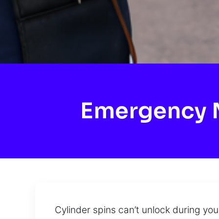
Emergency M
Cylinder spins can’t unlock during yo