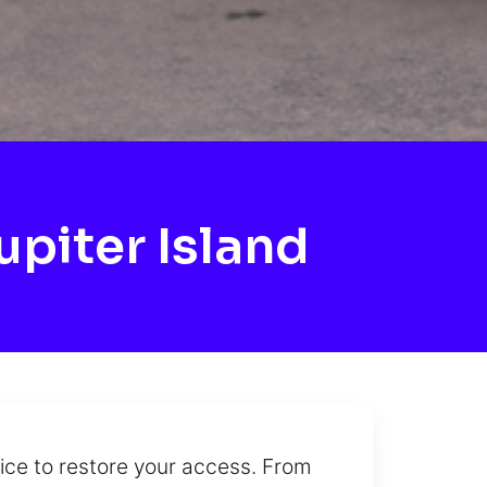
piter Island
vice to restore your access. From