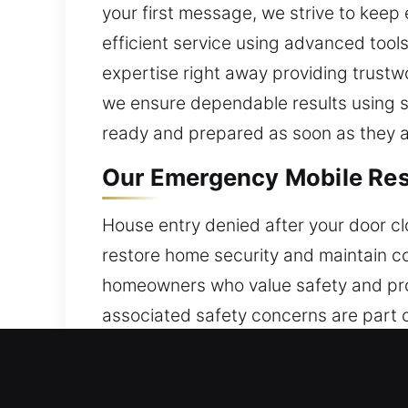
your first message, we strive to kee
efficient service using advanced tools
expertise right away providing trust
we ensure dependable results using su
ready and prepared as soon as they a
Our Emergency Mobile Resid
House entry denied after your door cl
restore home security and maintain co
homeowners who value safety and prot
associated safety concerns are part o
solutions that restore access and stre