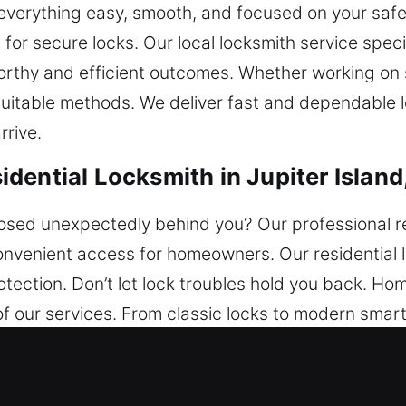
p everything easy, smooth, and focused on your sa
 for secure locks. Our local locksmith service speci
worthy and efficient outcomes. Whether working o
itable methods. We deliver fast and dependable lo
rrive.
ential Locksmith in Jupiter Island
osed unexpectedly behind you? Our professional re
nvenient access for homeowners. Our residential l
ection. Don’t let lock troubles hold you back. Ho
f our services. From classic locks to modern smar
ngthen your home’s safety. Our team works efficientl