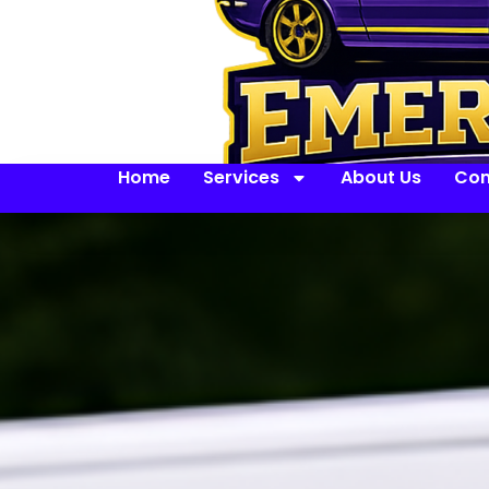
Home
Services
About Us
Con