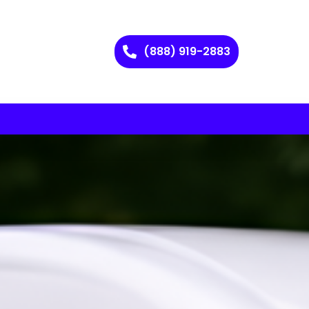
(888) 919-2883