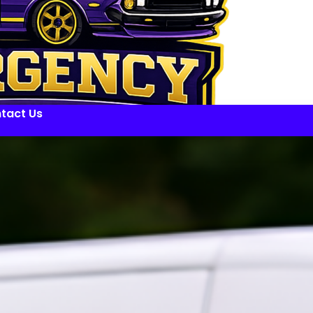
tact Us