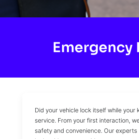
Emergency 
Did your vehicle lock itself while you
service. From your first interaction, w
safety and convenience. Our experts ha