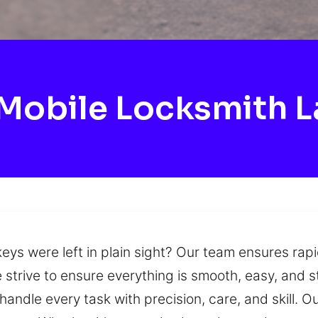
Mobile Locksmith L
r keys were left in plain sight? Our team ensures r
e strive to ensure everything is smooth, easy, and st
ndle every task with precision, care, and skill. Ou