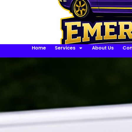
Home
Services
About Us
Con