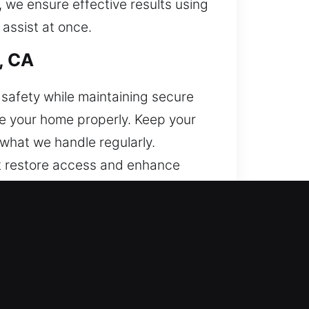
 we ensure effective results using
 assist at once.
, CA
safety while maintaining secure
re your home properly. Keep your
 what we handle regularly.
at restore access and enhance
h, CA
t and professional locksmith
ull support for modern business