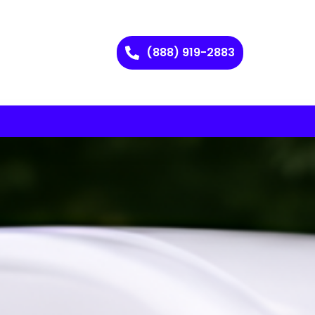
(888) 919-2883