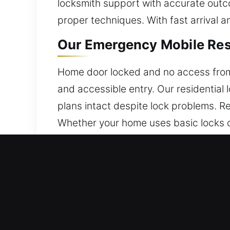
locksmith support with accurate outc
proper techniques. With fast arrival a
Our Emergency Mobile Res
Home door locked and no access from 
and accessible entry. Our residential
plans intact despite lock problems. R
Whether your home uses basic locks o
protection. Our technicians ensure eff
Our Emergency Mobile Com
We deliver services that match your b
assistance for businesses is our core