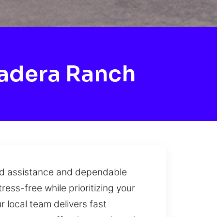
adera Ranch
apid assistance and dependable
ress-free while prioritizing your
r local team delivers fast