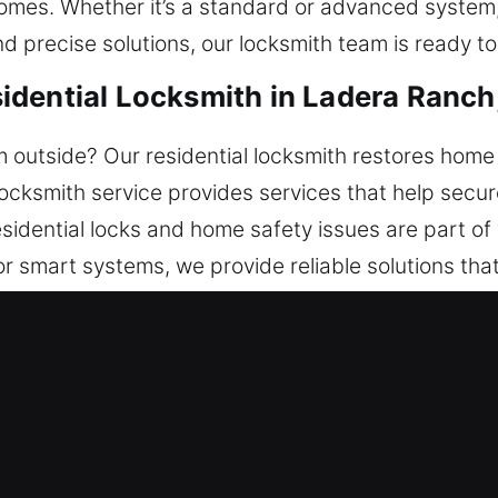
omes. Whether it’s a standard or advanced system,
nd precise solutions, our locksmith team is ready to
idential Locksmith in Ladera Ranch
outside? Our residential locksmith restores home 
 locksmith service provides services that help secu
esidential locks and home safety issues are part of
r smart systems, we provide reliable solutions th
icient handling.
mercial Locksmith in Ladera Ranc
usiness’s safety and operational requirements. Fas
 service during unexpected lock issues. We offer f