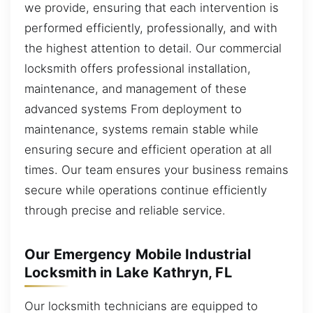
we provide, ensuring that each intervention is
performed efficiently, professionally, and with
the highest attention to detail. Our commercial
locksmith offers professional installation,
maintenance, and management of these
advanced systems From deployment to
maintenance, systems remain stable while
ensuring secure and efficient operation at all
times. Our team ensures your business remains
secure while operations continue efficiently
through precise and reliable service.
Our Emergency Mobile Industrial
Locksmith in Lake Kathryn, FL
Our locksmith technicians are equipped to