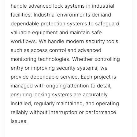
handle advanced lock systems in industrial
facilities. Industrial environments demand
dependable protection systems to safeguard
valuable equipment and maintain safe
workflows. We handle modern security tools
such as access control and advanced
monitoring technologies. Whether controlling
entry or improving security systems, we
provide dependable service. Each project is
managed with ongoing attention to detail,
ensuring locking systems are accurately
installed, regularly maintained, and operating
reliably without interruption or performance
issues.