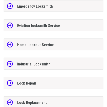
Emergency Locksmith
Eviction locksmith Service
Home Lockout Service
Industrial Locksmith
Lock Repair
Lock Replacement