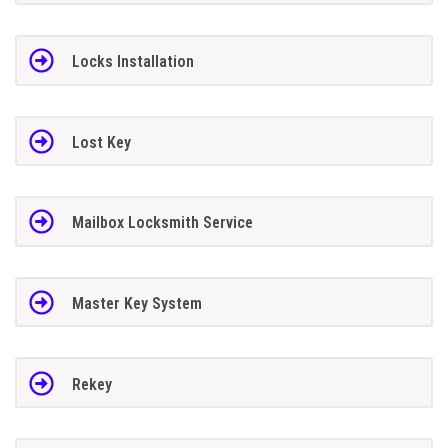
Locks Installation
Lost Key
Mailbox Locksmith Service
Master Key System
Rekey