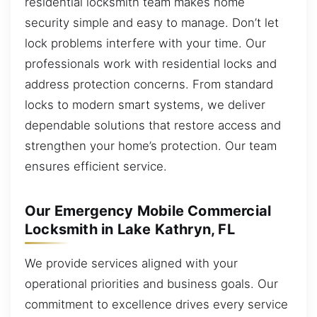
residential locksmith team makes home
security simple and easy to manage. Don’t let
lock problems interfere with your time. Our
professionals work with residential locks and
address protection concerns. From standard
locks to modern smart systems, we deliver
dependable solutions that restore access and
strengthen your home’s protection. Our team
ensures efficient service.
Our Emergency Mobile Commercial
Locksmith in Lake Kathryn, FL
We provide services aligned with your
operational priorities and business goals. Our
commitment to excellence drives every service