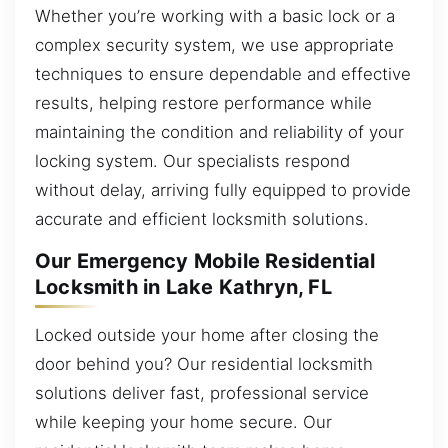
Whether you’re working with a basic lock or a
complex security system, we use appropriate
techniques to ensure dependable and effective
results, helping restore performance while
maintaining the condition and reliability of your
locking system. Our specialists respond
without delay, arriving fully equipped to provide
accurate and efficient locksmith solutions.
Our Emergency Mobile Residential
Locksmith in Lake Kathryn, FL
Locked outside your home after closing the
door behind you? Our residential locksmith
solutions deliver fast, professional service
while keeping your home secure. Our