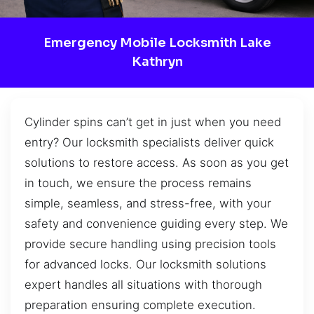
Emergency Mobile Locksmith Lake
Kathryn
Cylinder spins can’t get in just when you need
entry? Our locksmith specialists deliver quick
solutions to restore access. As soon as you get
in touch, we ensure the process remains
simple, seamless, and stress-free, with your
safety and convenience guiding every step. We
provide secure handling using precision tools
for advanced locks. Our locksmith solutions
expert handles all situations with thorough
preparation ensuring complete execution.