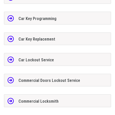
Car Key Programming
Car Key Replacement
Car Lockout Service
Commercial Doors Lockout Service
Commercial Locksmith