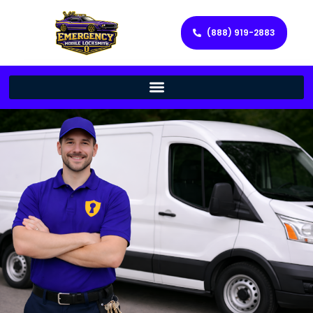
(888) 919-2883