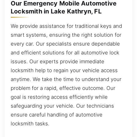
Our Emergency Mobile Automotive
Locksmith in Lake Kathryn, FL
We provide assistance for traditional keys and
smart systems, ensuring the right solution for
every car. Our specialists ensure dependable
and efficient solutions for all automotive lock
issues. Our experts provide immediate
locksmith help to regain your vehicle access
anytime. We take the time to understand your
problem for a rapid, effective outcome. Our
goal is restoring access efficiently while
safeguarding your vehicle. Our technicians
ensure careful handling of automotive
locksmith tasks.