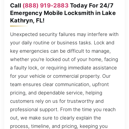
Call
(888) 919-2883
Today For 24/7
Emergency Mobile Locksmith in Lake
Kathryn, FL!
Unexpected security failures may interfere with
your daily routine or business tasks. Lock and
key emergencies can be difficult to manage,
whether you’re locked out of your home, facing
a faulty lock, or requiring immediate assistance
for your vehicle or commercial property. Our
team ensures clear communication, upfront
pricing, and dependable service, helping
customers rely on us for trustworthy and
professional support. From the time you reach
out, we make sure to clearly explain the
process, timeline, and pricing, keeping you