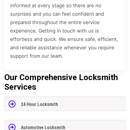
informed at every stage so there are no
surprises and you can feel confident and
prepared throughout the entire service
experience. Getting in touch with us is
effortless and quick. We ensure safe, efficient,
and reliable assistance whenever you require
support from our team.
Our Comprehensive Locksmith
Services
24 Hour Locksmith
Automotive Locksmith