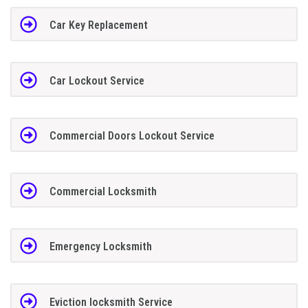
Car Key Replacement
Car Lockout Service
Commercial Doors Lockout Service
Commercial Locksmith
Emergency Locksmith
Eviction locksmith Service