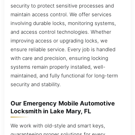
security to protect sensitive processes and
maintain access control. We offer services
involving durable locks, monitoring systems,
and access control technologies. Whether
improving access or upgrading locks, we
ensure reliable service. Every job is handled
with care and precision, ensuring locking
systems remain properly installed, well-
maintained, and fully functional for long-term
security and stability.
Our Emergency Mobile Automotive
Locksmith in Lake Mary, FL
We work with old-style and smart keys,
guaranteeing proper solutions for every