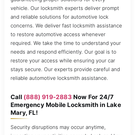
vehicle. Our locksmith experts deliver prompt
and reliable solutions for automotive lock
concerns. We deliver fast locksmith assistance
to restore automotive access whenever
required. We take the time to understand your
needs and respond efficiently. Our goal is to
restore your access while ensuring your car
stays secure. Our experts provide careful and
reliable automotive locksmith assistance.
Call
(888) 919-2883
Now For 24/7
Emergency Mobile Locksmith in Lake
Mary, FL!
Security disruptions may occur anytime,