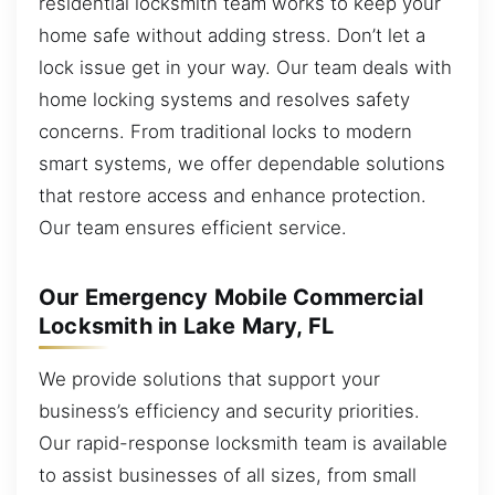
residential locksmith team works to keep your
home safe without adding stress. Don’t let a
lock issue get in your way. Our team deals with
home locking systems and resolves safety
concerns. From traditional locks to modern
smart systems, we offer dependable solutions
that restore access and enhance protection.
Our team ensures efficient service.
Our Emergency Mobile Commercial
Locksmith in Lake Mary, FL
We provide solutions that support your
business’s efficiency and security priorities.
Our rapid-response locksmith team is available
to assist businesses of all sizes, from small