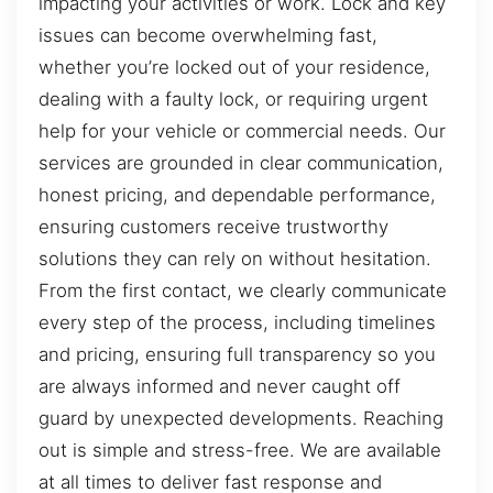
impacting your activities or work. Lock and key
issues can become overwhelming fast,
whether you’re locked out of your residence,
dealing with a faulty lock, or requiring urgent
help for your vehicle or commercial needs. Our
services are grounded in clear communication,
honest pricing, and dependable performance,
ensuring customers receive trustworthy
solutions they can rely on without hesitation.
From the first contact, we clearly communicate
every step of the process, including timelines
and pricing, ensuring full transparency so you
are always informed and never caught off
guard by unexpected developments. Reaching
out is simple and stress-free. We are available
at all times to deliver fast response and