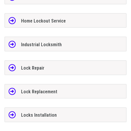
Home Lockout Service
Industrial Locksmith
Lock Repair
Lock Replacement
Locks Installation