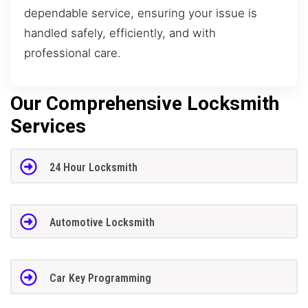
dependable service, ensuring your issue is
handled safely, efficiently, and with
professional care.
Our Comprehensive Locksmith
Services
24 Hour Locksmith
Automotive Locksmith
Car Key Programming