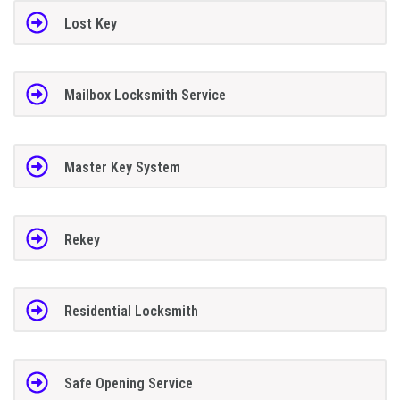
Lost Key
Mailbox Locksmith Service
Master Key System
Rekey
Residential Locksmith
Safe Opening Service