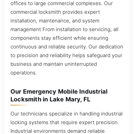
offices to large commercial complexes. Our
commercial locksmith provides expert
installation, maintenance, and system
management From installation to servicing, all
components stay efficient while ensuring
continuous and reliable security. Our dedication
to precision and reliability helps safeguard your
business and maintain uninterrupted
operations.
Our Emergency Mobile Industrial
Locksmith in Lake Mary, FL
Our technicians specialize in handling industrial
locking systems that require expert precision.
Industrial environments demand reliable