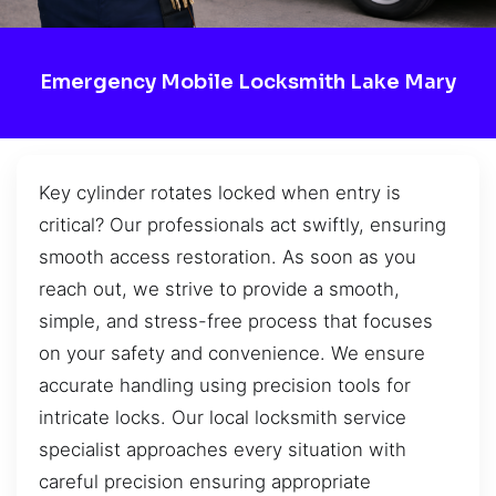
Emergency Mobile Locksmith Lake Mary
Key cylinder rotates locked when entry is
critical? Our professionals act swiftly, ensuring
smooth access restoration. As soon as you
reach out, we strive to provide a smooth,
simple, and stress-free process that focuses
on your safety and convenience. We ensure
accurate handling using precision tools for
intricate locks. Our local locksmith service
specialist approaches every situation with
careful precision ensuring appropriate