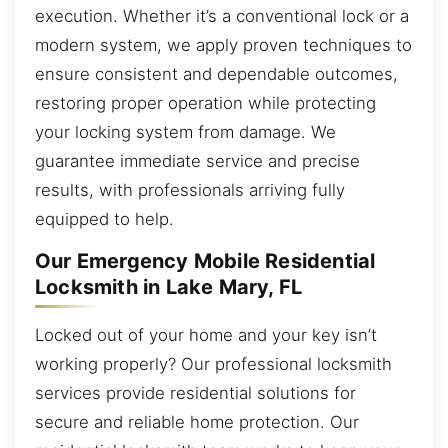
execution. Whether it’s a conventional lock or a
modern system, we apply proven techniques to
ensure consistent and dependable outcomes,
restoring proper operation while protecting
your locking system from damage. We
guarantee immediate service and precise
results, with professionals arriving fully
equipped to help.
Our Emergency Mobile Residential
Locksmith in Lake Mary, FL
Locked out of your home and your key isn’t
working properly? Our professional locksmith
services provide residential solutions for
secure and reliable home protection. Our