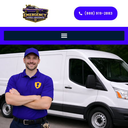
(888) 919-2883