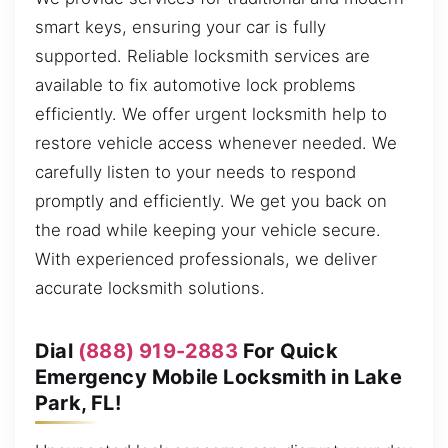
smart keys, ensuring your car is fully
supported. Reliable locksmith services are
available to fix automotive lock problems
efficiently. We offer urgent locksmith help to
restore vehicle access whenever needed. We
carefully listen to your needs to respond
promptly and efficiently. We get you back on
the road while keeping your vehicle secure.
With experienced professionals, we deliver
accurate locksmith solutions.
Dial
(888) 919-2883
For Quick
Emergency Mobile Locksmith in Lake
Park, FL!