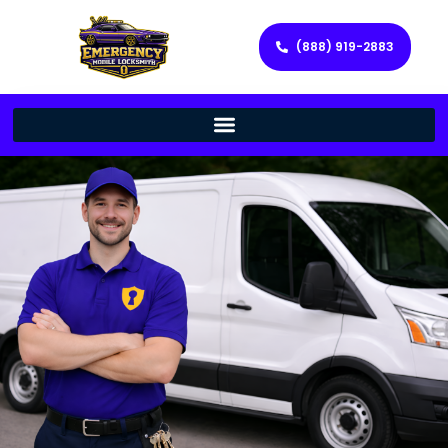
(888) 919-2883