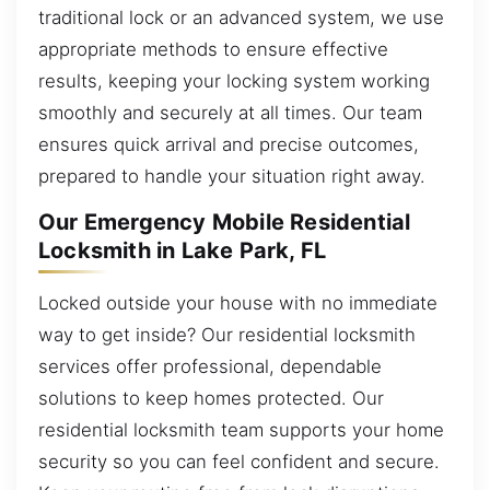
traditional lock or an advanced system, we use
appropriate methods to ensure effective
results, keeping your locking system working
smoothly and securely at all times. Our team
ensures quick arrival and precise outcomes,
prepared to handle your situation right away.
Our Emergency Mobile Residential
Locksmith in Lake Park, FL
Locked outside your house with no immediate
way to get inside? Our residential locksmith
services offer professional, dependable
solutions to keep homes protected. Our
residential locksmith team supports your home
security so you can feel confident and secure.