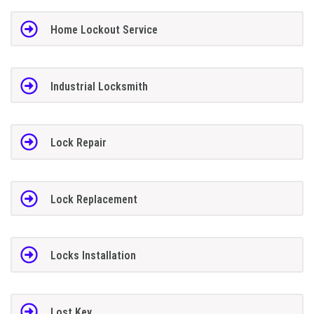
Home Lockout Service
Industrial Locksmith
Lock Repair
Lock Replacement
Locks Installation
Lost Key