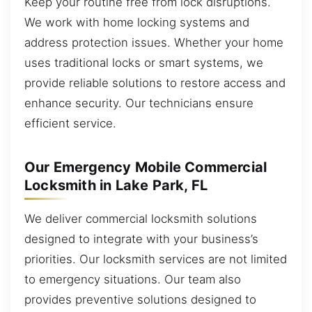
Keep your routine free from lock disruptions.
We work with home locking systems and
address protection issues. Whether your home
uses traditional locks or smart systems, we
provide reliable solutions to restore access and
enhance security. Our technicians ensure
efficient service.
Our Emergency Mobile Commercial
Locksmith in Lake Park, FL
We deliver commercial locksmith solutions
designed to integrate with your business’s
priorities. Our locksmith services are not limited
to emergency situations. Our team also
provides preventive solutions designed to