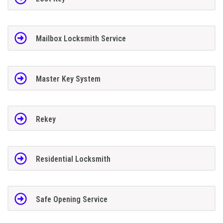
Mailbox Locksmith Service
Master Key System
Rekey
Residential Locksmith
Safe Opening Service