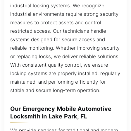
industrial locking systems. We recognize
industrial environments require strong security
measures to protect assets and control
restricted access. Our technicians handle
systems designed for secure access and
reliable monitoring. Whether improving security
or replacing locks, we deliver reliable solutions.
With consistent quality control, we ensure
locking systems are properly installed, regularly
maintained, and performing efficiently for
stable and secure long-term operation.
Our Emergency Mobile Automotive
Locksmith in Lake Park, FL
We provide services for traditional and modern