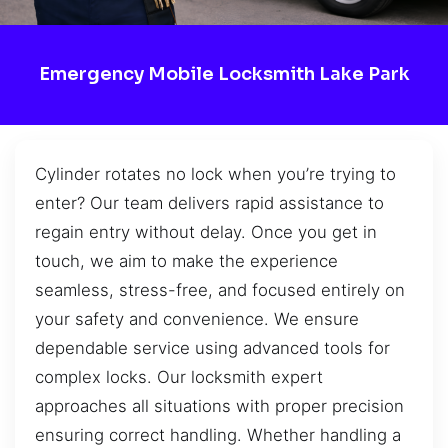
Emergency Mobile Locksmith Lake Park
Cylinder rotates no lock when you’re trying to
enter? Our team delivers rapid assistance to
regain entry without delay. Once you get in
touch, we aim to make the experience
seamless, stress-free, and focused entirely on
your safety and convenience. We ensure
dependable service using advanced tools for
complex locks. Our locksmith expert
approaches all situations with proper precision
ensuring correct handling. Whether handling a