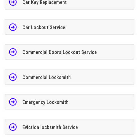
Car Key Replacement
Car Lockout Service
Commercial Doors Lockout Service
Commercial Locksmith
Emergency Locksmith
Eviction locksmith Service