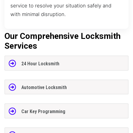
service to resolve your situation safely and
with minimal disruption.
Our Comprehensive Locksmith
Services
24 Hour Locksmith
Automotive Locksmith
Car Key Programming