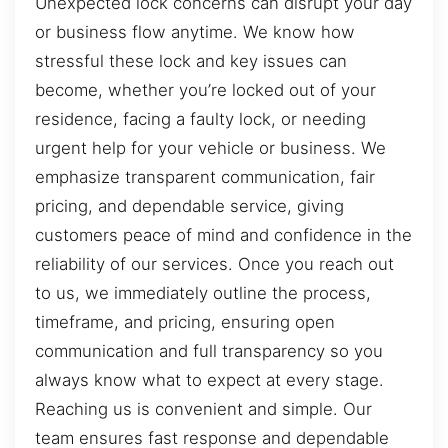
Unexpected lock concerns can disrupt your day
or business flow anytime. We know how
stressful these lock and key issues can
become, whether you’re locked out of your
residence, facing a faulty lock, or needing
urgent help for your vehicle or business. We
emphasize transparent communication, fair
pricing, and dependable service, giving
customers peace of mind and confidence in the
reliability of our services. Once you reach out
to us, we immediately outline the process,
timeframe, and pricing, ensuring open
communication and full transparency so you
always know what to expect at every stage.
Reaching us is convenient and simple. Our
team ensures fast response and dependable