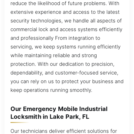
reduce the likelihood of future problems. With
extensive experience and access to the latest
security technologies, we handle all aspects of
commercial lock and access systems efficiently
and professionally From integration to
servicing, we keep systems running efficiently
while maintaining reliable and strong
protection. With our dedication to precision,
dependability, and customer-focused service,
you can rely on us to protect your business and
keep operations running smoothly.
Our Emergency Mobile Industrial
Locksmith in Lake Park, FL
Our technicians deliver efficient solutions for