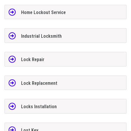
Home Lockout Service
Industrial Locksmith
Lock Repair
Lock Replacement
Locks Installation
Lost Key