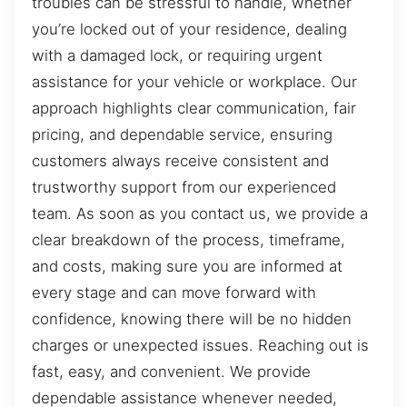
troubles can be stressful to handle, whether
you’re locked out of your residence, dealing
with a damaged lock, or requiring urgent
assistance for your vehicle or workplace. Our
approach highlights clear communication, fair
pricing, and dependable service, ensuring
customers always receive consistent and
trustworthy support from our experienced
team. As soon as you contact us, we provide a
clear breakdown of the process, timeframe,
and costs, making sure you are informed at
every stage and can move forward with
confidence, knowing there will be no hidden
charges or unexpected issues. Reaching out is
fast, easy, and convenient. We provide
dependable assistance whenever needed,