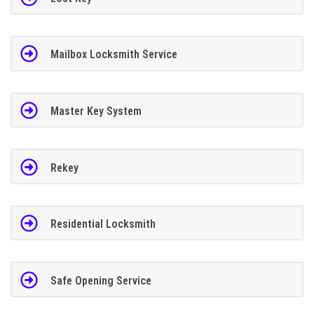
Mailbox Locksmith Service
Master Key System
Rekey
Residential Locksmith
Safe Opening Service