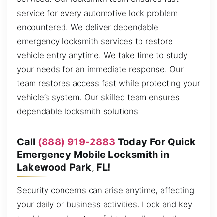
service for every automotive lock problem
encountered. We deliver dependable
emergency locksmith services to restore
vehicle entry anytime. We take time to study
your needs for an immediate response. Our
team restores access fast while protecting your
vehicle’s system. Our skilled team ensures
dependable locksmith solutions.
Call
(888) 919-2883
Today For Quick
Emergency Mobile Locksmith in
Lakewood Park, FL!
Security concerns can arise anytime, affecting
your daily or business activities. Lock and key