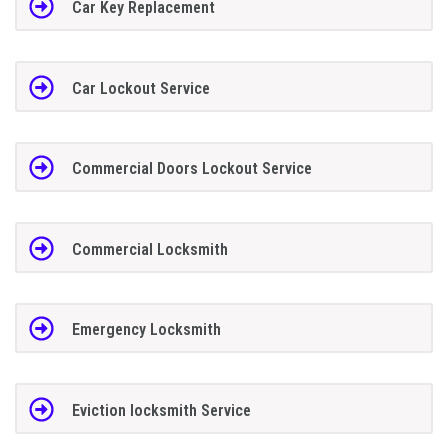
Car Key Replacement
Car Lockout Service
Commercial Doors Lockout Service
Commercial Locksmith
Emergency Locksmith
Eviction locksmith Service