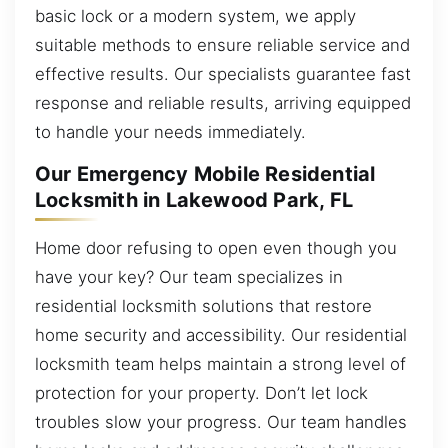
basic lock or a modern system, we apply
suitable methods to ensure reliable service and
effective results. Our specialists guarantee fast
response and reliable results, arriving equipped
to handle your needs immediately.
Our Emergency Mobile Residential
Locksmith in Lakewood Park, FL
Home door refusing to open even though you
have your key? Our team specializes in
residential locksmith solutions that restore
home security and accessibility. Our residential
locksmith team helps maintain a strong level of
protection for your property. Don’t let lock
troubles slow your progress. Our team handles