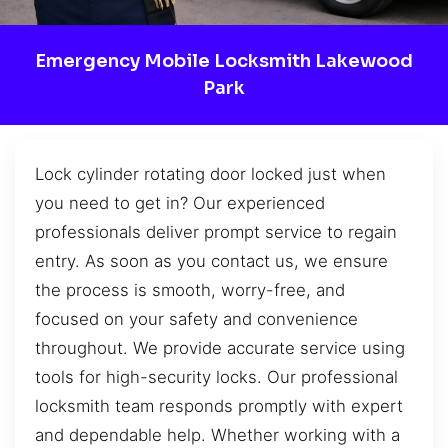
Emergency Mobile Locksmith Lakewood
Park
Lock cylinder rotating door locked just when
you need to get in? Our experienced
professionals deliver prompt service to regain
entry. As soon as you contact us, we ensure
the process is smooth, worry-free, and
focused on your safety and convenience
throughout. We provide accurate service using
tools for high-security locks. Our professional
locksmith team responds promptly with expert
and dependable help. Whether working with a