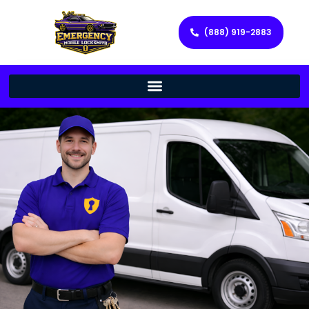
(888) 919-2883