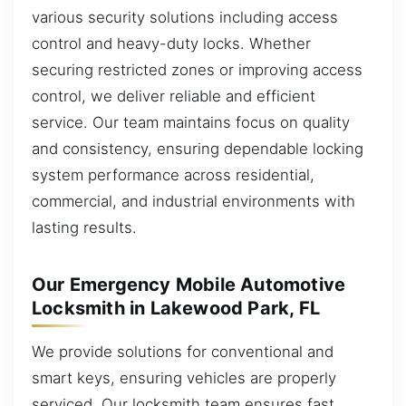
various security solutions including access
control and heavy-duty locks. Whether
securing restricted zones or improving access
control, we deliver reliable and efficient
service. Our team maintains focus on quality
and consistency, ensuring dependable locking
system performance across residential,
commercial, and industrial environments with
lasting results.
Our Emergency Mobile Automotive
Locksmith in Lakewood Park, FL
We provide solutions for conventional and
smart keys, ensuring vehicles are properly
serviced. Our locksmith team ensures fast