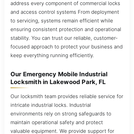
address every component of commercial locks
and access control systems From deployment
to servicing, systems remain efficient while
ensuring consistent protection and operational
stability. You can trust our reliable, customer-
focused approach to protect your business and
keep everything running efficiently.
Our Emergency Mobile Industrial
Locksmith in Lakewood Park, FL
Our locksmith team provides reliable service for
intricate industrial locks. Industrial
environments rely on strong safeguards to
maintain operational safety and protect
valuable equipment. We provide support for