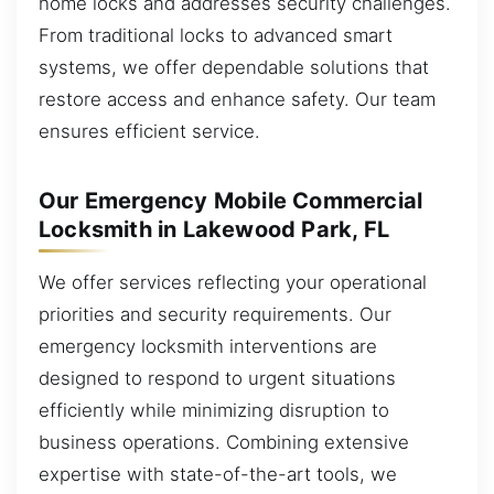
home locks and addresses security challenges.
From traditional locks to advanced smart
systems, we offer dependable solutions that
restore access and enhance safety. Our team
ensures efficient service.
Our Emergency Mobile Commercial
Locksmith in Lakewood Park, FL
We offer services reflecting your operational
priorities and security requirements. Our
emergency locksmith interventions are
designed to respond to urgent situations
efficiently while minimizing disruption to
business operations. Combining extensive
expertise with state-of-the-art tools, we