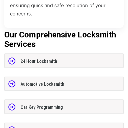
ensuring quick and safe resolution of your
concerns.
Our Comprehensive Locksmith
Services
24 Hour Locksmith
Automotive Locksmith
Car Key Programming