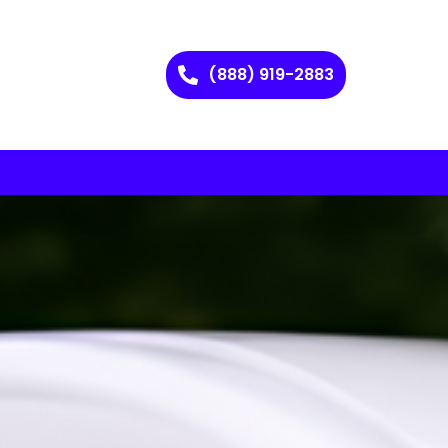
(888) 919-2883