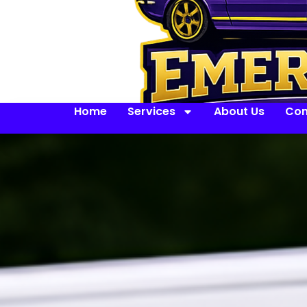
Home
Services
About Us
Con