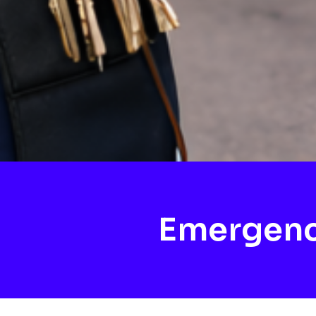
Emergenc