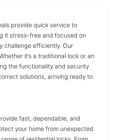
nals provide quick service to
ng it stress-free and focused on
 challenge efficiently. Our
hether it’s a traditional lock or an
 the functionality and security
orrect solutions, arriving ready to
rovide fast, dependable, and
 protect your home from unexpected
range of residential locks. From