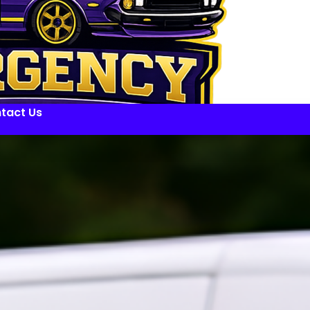
tact Us