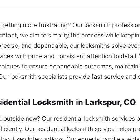
 getting more frustrating? Our locksmith professio
ontact, we aim to simplify the process while keepi
recise, and dependable, our locksmiths solve every
vices with pride and consistent attention to detail. W
iques to ensure dependable outcomes, maintaining
Our locksmith specialists provide fast service and c
dential Locksmith in Larkspur, CO
outside now? Our residential locksmith services p
fficiently. Our residential locksmith service helps
thout key interruptions. Our experts handle a wide 