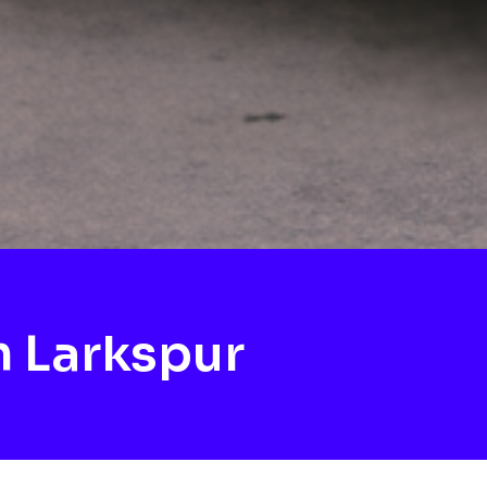
 Larkspur