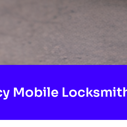
y Mobile Locksmith