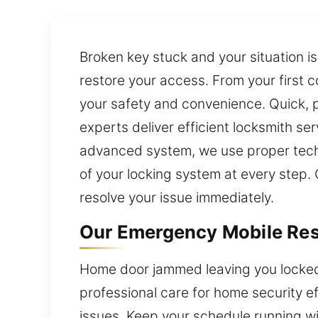
Broken key stuck and your situation is
restore your access. From your first c
your safety and convenience. Quick, p
experts deliver efficient locksmith ser
advanced system, we use proper techn
of your locking system at every step. 
resolve your issue immediately.
Our Emergency Mobile Resi
Home door jammed leaving you locked 
professional care for home security e
issues. Keep your schedule running wi