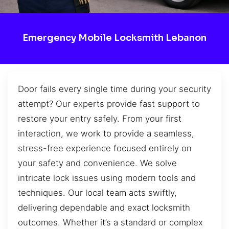
Emergency Mobile Locksmith Lebanon
Door fails every single time during your security
attempt? Our experts provide fast support to
restore your entry safely. From your first
interaction, we work to provide a seamless,
stress-free experience focused entirely on
your safety and convenience. We solve
intricate lock issues using modern tools and
techniques. Our local team acts swiftly,
delivering dependable and exact locksmith
outcomes. Whether it’s a standard or complex