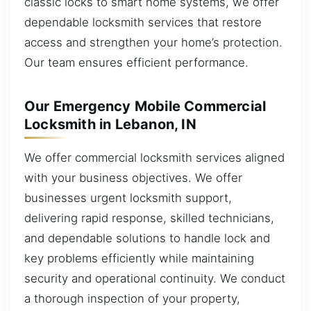
classic locks to smart home systems, we offer
dependable locksmith services that restore
access and strengthen your home’s protection.
Our team ensures efficient performance.
Our Emergency Mobile Commercial
Locksmith in Lebanon, IN
We offer commercial locksmith services aligned
with your business objectives. We offer
businesses urgent locksmith support,
delivering rapid response, skilled technicians,
and dependable solutions to handle lock and
key problems efficiently while maintaining
security and operational continuity. We conduct
a thorough inspection of your property,