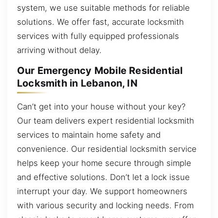
system, we use suitable methods for reliable
solutions. We offer fast, accurate locksmith
services with fully equipped professionals
arriving without delay.
Our Emergency Mobile Residential
Locksmith in Lebanon, IN
Can’t get into your house without your key?
Our team delivers expert residential locksmith
services to maintain home safety and
convenience. Our residential locksmith service
helps keep your home secure through simple
and effective solutions. Don’t let a lock issue
interrupt your day. We support homeowners
with various security and locking needs. From