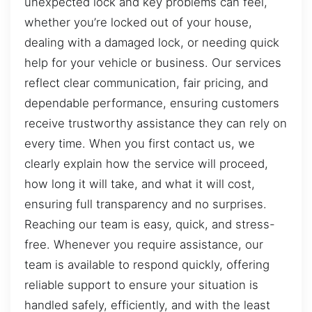
unexpected lock and key problems can feel,
whether you’re locked out of your house,
dealing with a damaged lock, or needing quick
help for your vehicle or business. Our services
reflect clear communication, fair pricing, and
dependable performance, ensuring customers
receive trustworthy assistance they can rely on
every time. When you first contact us, we
clearly explain how the service will proceed,
how long it will take, and what it will cost,
ensuring full transparency and no surprises.
Reaching our team is easy, quick, and stress-
free. Whenever you require assistance, our
team is available to respond quickly, offering
reliable support to ensure your situation is
handled safely, efficiently, and with the least