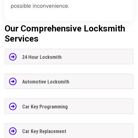
possible inconvenience.
Our Comprehensive Locksmith
Services
24 Hour Locksmith
Automotive Locksmith
Car Key Programming
Car Key Replacement