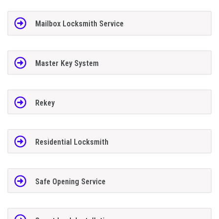
Mailbox Locksmith Service
Master Key System
Rekey
Residential Locksmith
Safe Opening Service