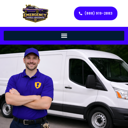
(888) 919-2883