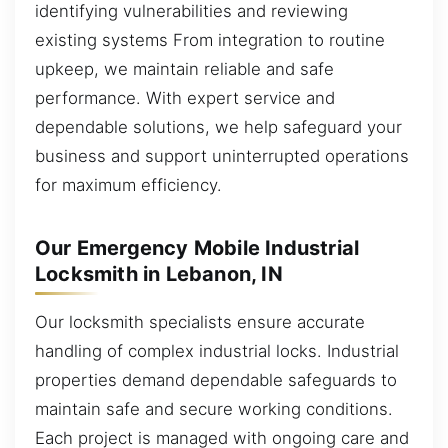
identifying vulnerabilities and reviewing
existing systems From integration to routine
upkeep, we maintain reliable and safe
performance. With expert service and
dependable solutions, we help safeguard your
business and support uninterrupted operations
for maximum efficiency.
Our Emergency Mobile Industrial
Locksmith in Lebanon, IN
Our locksmith specialists ensure accurate
handling of complex industrial locks. Industrial
properties demand dependable safeguards to
maintain safe and secure working conditions.
Each project is managed with ongoing care and