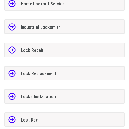
Home Lockout Service
Industrial Locksmith
Lock Repair
Lock Replacement
Locks Installation
Lost Key