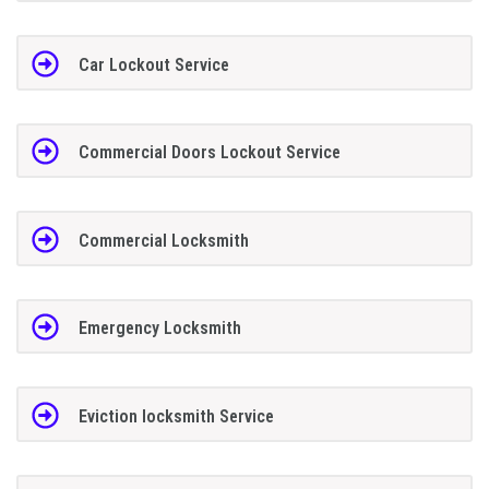
Car Lockout Service
Commercial Doors Lockout Service
Commercial Locksmith
Emergency Locksmith
Eviction locksmith Service