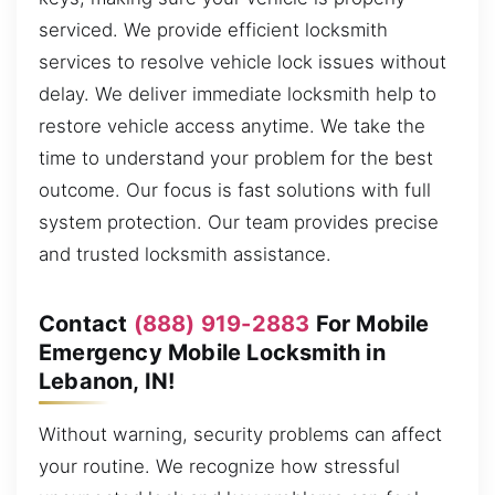
serviced. We provide efficient locksmith
services to resolve vehicle lock issues without
delay. We deliver immediate locksmith help to
restore vehicle access anytime. We take the
time to understand your problem for the best
outcome. Our focus is fast solutions with full
system protection. Our team provides precise
and trusted locksmith assistance.
Contact
(888) 919-2883
For Mobile
Emergency Mobile Locksmith in
Lebanon, IN!
Without warning, security problems can affect
your routine. We recognize how stressful