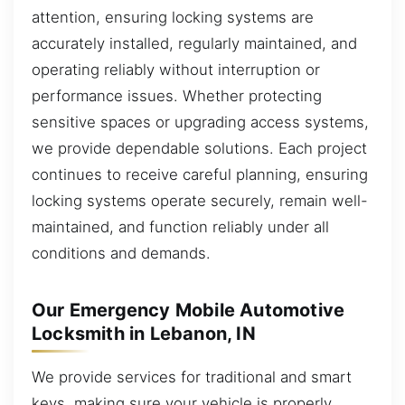
attention, ensuring locking systems are
accurately installed, regularly maintained, and
operating reliably without interruption or
performance issues. Whether protecting
sensitive spaces or upgrading access systems,
we provide dependable solutions. Each project
continues to receive careful planning, ensuring
locking systems operate securely, remain well-
maintained, and function reliably under all
conditions and demands.
Our Emergency Mobile Automotive
Locksmith in Lebanon, IN
We provide services for traditional and smart
keys, making sure your vehicle is properly