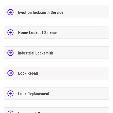
Eviction locksmith Service
Home Lockout Service
Industrial Locksmith
Lock Repair
Lock Replacement