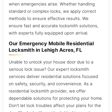
when emergencies arise. Whether handling
standard or complex locks, we apply correct
methods to ensure effective results. We
ensure fast and accurate locksmith solutions,
with experts fully equipped upon arrival.
Our Emergency Mobile Residential
Locksmith in Lehigh Acres, FL
Unable to unlock your house door due to a
serious lock issue? Our expert locksmith
services deliver residential solutions focused
on safety, security, and convenience. As a
residential locksmith provider, we offer
dependable solutions for protecting your home.
Don’t let lock troubles affect your plans for the