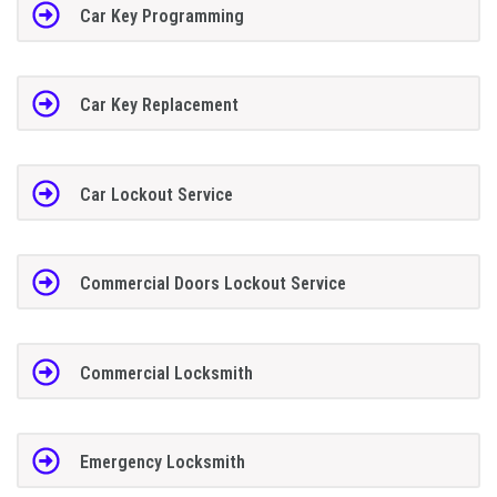
Car Key Programming
Car Key Replacement
Car Lockout Service
Commercial Doors Lockout Service
Commercial Locksmith
Emergency Locksmith