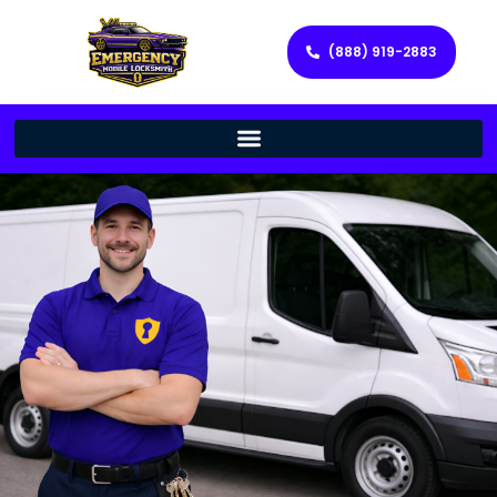
(888) 919-2883