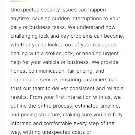
Unexpected security issues can happen
anytime, causing sudden interruptions to your
daily or business tasks. We understand how
challenging lock and key problems can become,
whether you’re locked out of your residence,
dealing with a broken lock, or needing urgent
help for your vehicle or business. We provide
honest communication, fair pricing, and
dependable service, ensuring customers can
trust our team to deliver consistent and reliable
results. From your first interaction with us, we
outline the entire process, estimated timeline,
and pricing structure, making sure you are fully
informed and comfortable every step of the
way, with no unexpected costs or