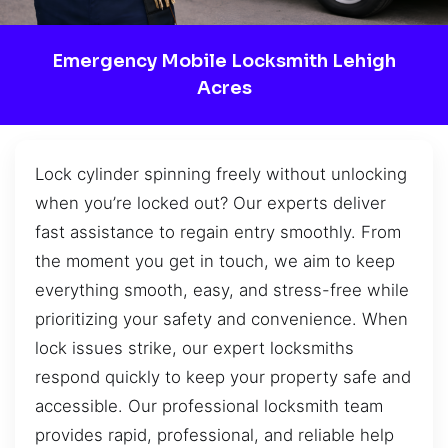
Emergency Mobile Locksmith Lehigh
Acres
Lock cylinder spinning freely without unlocking
when you’re locked out? Our experts deliver
fast assistance to regain entry smoothly. From
the moment you get in touch, we aim to keep
everything smooth, easy, and stress-free while
prioritizing your safety and convenience. When
lock issues strike, our expert locksmiths
respond quickly to keep your property safe and
accessible. Our professional locksmith team
provides rapid, professional, and reliable help