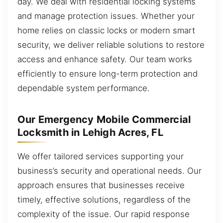
day. We deal with residential locking systems
and manage protection issues. Whether your
home relies on classic locks or modern smart
security, we deliver reliable solutions to restore
access and enhance safety. Our team works
efficiently to ensure long-term protection and
dependable system performance.
Our Emergency Mobile Commercial
Locksmith in Lehigh Acres, FL
We offer tailored services supporting your
business’s security and operational needs. Our
approach ensures that businesses receive
timely, effective solutions, regardless of the
complexity of the issue. Our rapid response