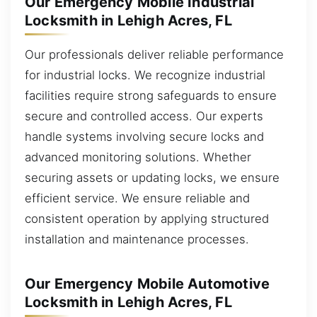
Our Emergency Mobile Industrial
Locksmith in Lehigh Acres, FL
Our professionals deliver reliable performance
for industrial locks. We recognize industrial
facilities require strong safeguards to ensure
secure and controlled access. Our experts
handle systems involving secure locks and
advanced monitoring solutions. Whether
securing assets or updating locks, we ensure
efficient service. We ensure reliable and
consistent operation by applying structured
installation and maintenance processes.
Our Emergency Mobile Automotive
Locksmith in Lehigh Acres, FL