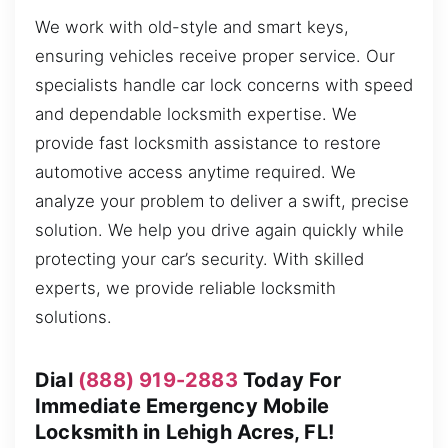
We work with old-style and smart keys,
ensuring vehicles receive proper service. Our
specialists handle car lock concerns with speed
and dependable locksmith expertise. We
provide fast locksmith assistance to restore
automotive access anytime required. We
analyze your problem to deliver a swift, precise
solution. We help you drive again quickly while
protecting your car’s security. With skilled
experts, we provide reliable locksmith
solutions.
Dial
(888) 919-2883
Today For
Immediate Emergency Mobile
Locksmith in Lehigh Acres, FL!