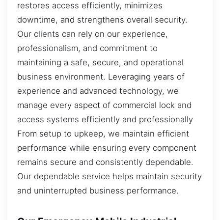
restores access efficiently, minimizes
downtime, and strengthens overall security.
Our clients can rely on our experience,
professionalism, and commitment to
maintaining a safe, secure, and operational
business environment. Leveraging years of
experience and advanced technology, we
manage every aspect of commercial lock and
access systems efficiently and professionally
From setup to upkeep, we maintain efficient
performance while ensuring every component
remains secure and consistently dependable.
Our dependable service helps maintain security
and uninterrupted business performance.