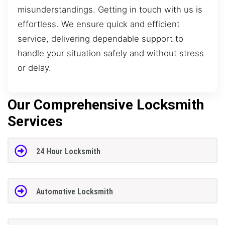
misunderstandings. Getting in touch with us is
effortless. We ensure quick and efficient
service, delivering dependable support to
handle your situation safely and without stress
or delay.
Our Comprehensive Locksmith
Services
24 Hour Locksmith
Automotive Locksmith