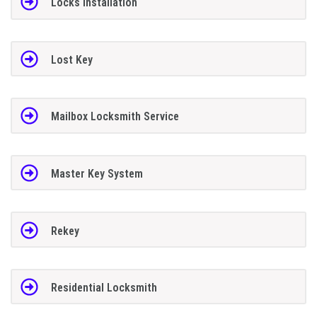
Locks Installation
Lost Key
Mailbox Locksmith Service
Master Key System
Rekey
Residential Locksmith