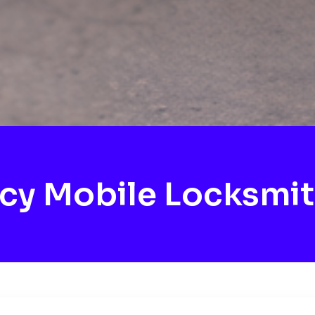
cy Mobile Locksmit