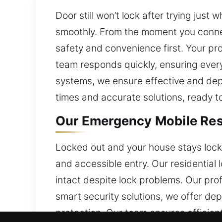
Door still won’t lock after trying jus
smoothly. From the moment you connec
safety and convenience first. Your pro
team responds quickly, ensuring every
systems, we ensure effective and dep
times and accurate solutions, ready t
Our Emergency Mobile Resi
Locked out and your house stays locke
and accessible entry. Our residential
intact despite lock problems. Our pr
smart security solutions, we offer d
protection. Our team ensures efficie