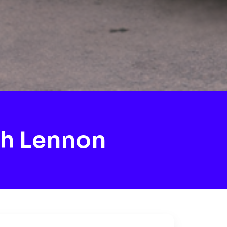
h Lennon