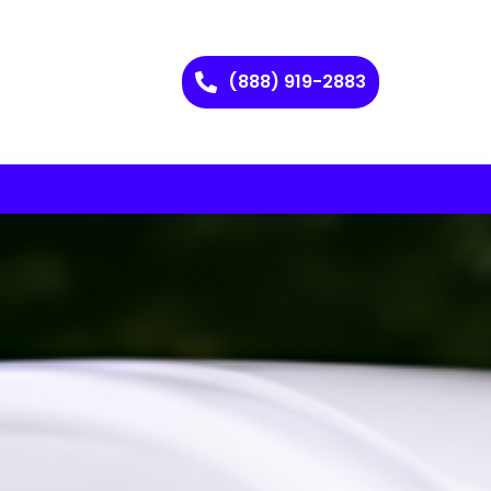
(888) 919-2883