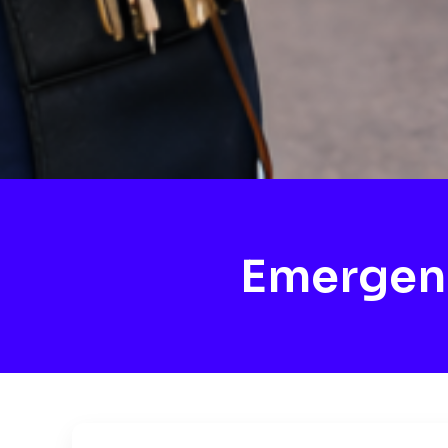
Emergen