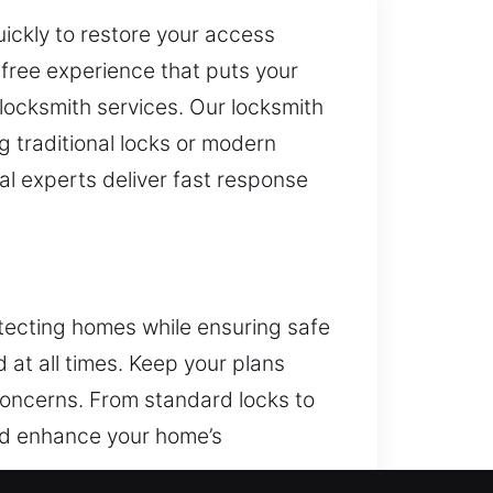
uickly to restore your access
free experience that puts your
 locksmith services. Our locksmith
g traditional locks or modern
l experts deliver fast response
otecting homes while ensuring safe
 at all times. Keep your plans
concerns. From standard locks to
and enhance your home’s