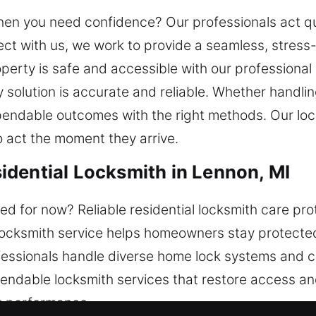
t when you need confidence? Our professionals act q
t with us, we work to provide a seamless, stress-
perty is safe and accessible with our professional
 solution is accurate and reliable. Whether handlin
endable outcomes with the right methods. Our loca
o act the moment they arrive.
dential Locksmith in Lennon, MI
d for now? Reliable residential locksmith care pr
 locksmith service helps homeowners stay protected
ofessionals handle diverse home lock systems and 
ependable locksmith services that restore access 
nt performance.