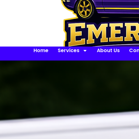
Home
Services
About Us
Con