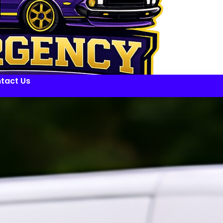
tact Us