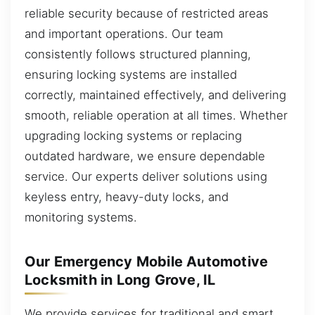
reliable security because of restricted areas
and important operations. Our team
consistently follows structured planning,
ensuring locking systems are installed
correctly, maintained effectively, and delivering
smooth, reliable operation at all times. Whether
upgrading locking systems or replacing
outdated hardware, we ensure dependable
service. Our experts deliver solutions using
keyless entry, heavy-duty locks, and
monitoring systems.
Our Emergency Mobile Automotive
Locksmith in Long Grove, IL
We provide services for traditional and smart