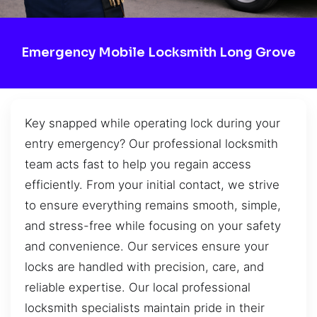
Emergency Mobile Locksmith Long Grove
Key snapped while operating lock during your
entry emergency? Our professional locksmith
team acts fast to help you regain access
efficiently. From your initial contact, we strive
to ensure everything remains smooth, simple,
and stress-free while focusing on your safety
and convenience. Our services ensure your
locks are handled with precision, care, and
reliable expertise. Our local professional
locksmith specialists maintain pride in their