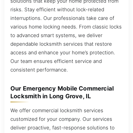
solutions that keep your home protected from
risks. Stay efficient without lock-related
interruptions. Our professionals take care of
various home locking needs. From classic locks
to advanced smart systems, we deliver
dependable locksmith services that restore
access and enhance your home’s protection.
Our team ensures efficient service and
consistent performance.
Our Emergency Mobile Commercial
Locksmith in Long Grove, IL
We offer commercial locksmith services
customized for your company. Our services
deliver proactive, fast-response solutions to