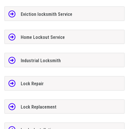
Eviction locksmith Service
Home Lockout Service
Industrial Locksmith
Lock Repair
Lock Replacement