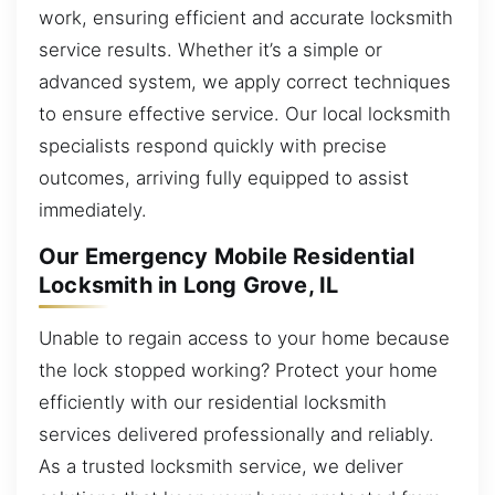
work, ensuring efficient and accurate locksmith
service results. Whether it’s a simple or
advanced system, we apply correct techniques
to ensure effective service. Our local locksmith
specialists respond quickly with precise
outcomes, arriving fully equipped to assist
immediately.
Our Emergency Mobile Residential
Locksmith in Long Grove, IL
Unable to regain access to your home because
the lock stopped working? Protect your home
efficiently with our residential locksmith
services delivered professionally and reliably.
As a trusted locksmith service, we deliver