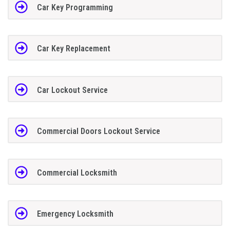
Car Key Programming
Car Key Replacement
Car Lockout Service
Commercial Doors Lockout Service
Commercial Locksmith
Emergency Locksmith