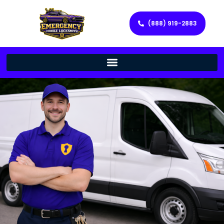
(888) 919-2883