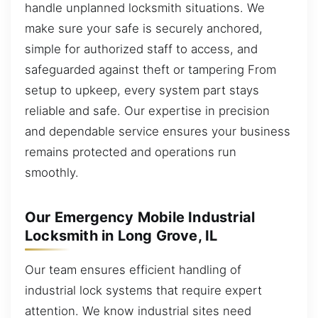
handle unplanned locksmith situations. We
make sure your safe is securely anchored,
simple for authorized staff to access, and
safeguarded against theft or tampering From
setup to upkeep, every system part stays
reliable and safe. Our expertise in precision
and dependable service ensures your business
remains protected and operations run
smoothly.
Our Emergency Mobile Industrial
Locksmith in Long Grove, IL
Our team ensures efficient handling of
industrial lock systems that require expert
attention. We know industrial sites need