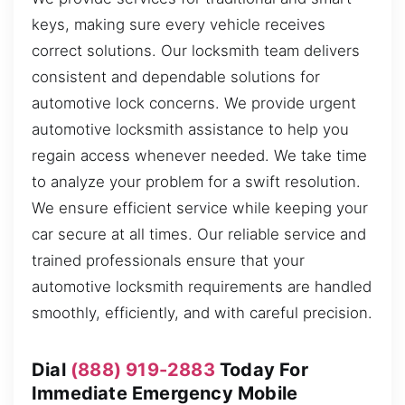
keys, making sure every vehicle receives
correct solutions. Our locksmith team delivers
consistent and dependable solutions for
automotive lock concerns. We provide urgent
automotive locksmith assistance to help you
regain access whenever needed. We take time
to analyze your problem for a swift resolution.
We ensure efficient service while keeping your
car secure at all times. Our reliable service and
trained professionals ensure that your
automotive locksmith requirements are handled
smoothly, efficiently, and with careful precision.
Dial
(888) 919-2883
Today For
Immediate Emergency Mobile