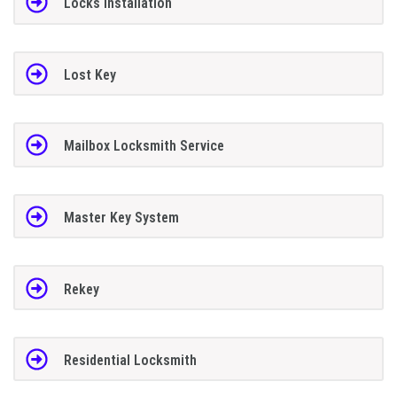
Locks Installation
Lost Key
Mailbox Locksmith Service
Master Key System
Rekey
Residential Locksmith