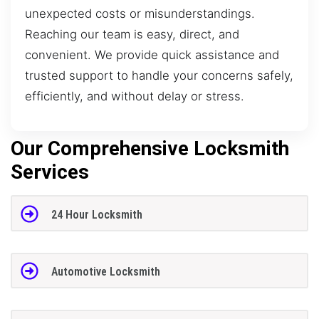
unexpected costs or misunderstandings.
Reaching our team is easy, direct, and
convenient. We provide quick assistance and
trusted support to handle your concerns safely,
efficiently, and without delay or stress.
Our Comprehensive Locksmith
Services
24 Hour Locksmith
Automotive Locksmith