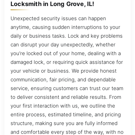
Locksmith in Long Grove, IL!
Unexpected security issues can happen
anytime, causing sudden interruptions to your
daily or business tasks. Lock and key problems
can disrupt your day unexpectedly, whether
you’re locked out of your home, dealing with a
damaged lock, or requiring quick assistance for
your vehicle or business. We provide honest
communication, fair pricing, and dependable
service, ensuring customers can trust our team
to deliver consistent and reliable results. From
your first interaction with us, we outline the
entire process, estimated timeline, and pricing
structure, making sure you are fully informed
and comfortable every step of the way, with no