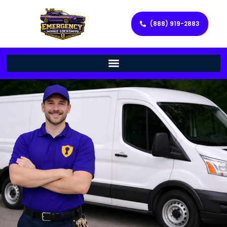
(888) 919-2883