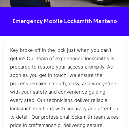
Emergency Mobile Locksmith Manteno
Key broke off in the lock just when you can’t
get in? Our team of experienced locksmiths is
prepared to restore your access promptly. As
soon as you get in touch, we ensure the
process remains smooth, easy, and worry-free
with your safety and convenience guiding
every step. Our technicians deliver reliable
locksmith solutions with accuracy and attention
to detail. Our professional locksmith team takes
pride in craftsmanship, delivering secure,