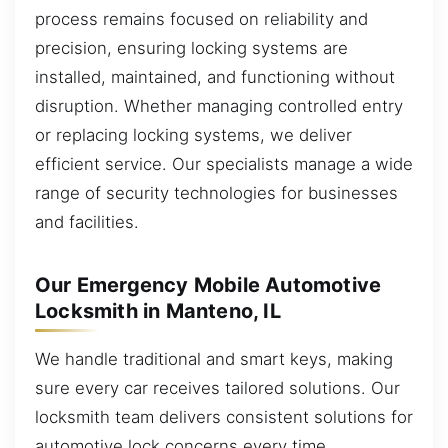
process remains focused on reliability and
precision, ensuring locking systems are
installed, maintained, and functioning without
disruption. Whether managing controlled entry
or replacing locking systems, we deliver
efficient service. Our specialists manage a wide
range of security technologies for businesses
and facilities.
Our Emergency Mobile Automotive
Locksmith in Manteno, IL
We handle traditional and smart keys, making
sure every car receives tailored solutions. Our
locksmith team delivers consistent solutions for
automotive lock concerns every time.