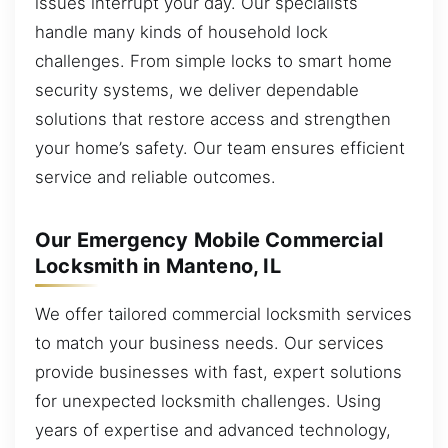
issues interrupt your day. Our specialists
handle many kinds of household lock
challenges. From simple locks to smart home
security systems, we deliver dependable
solutions that restore access and strengthen
your home’s safety. Our team ensures efficient
service and reliable outcomes.
Our Emergency Mobile Commercial
Locksmith in Manteno, IL
We offer tailored commercial locksmith services
to match your business needs. Our services
provide businesses with fast, expert solutions
for unexpected locksmith challenges. Using
years of expertise and advanced technology,