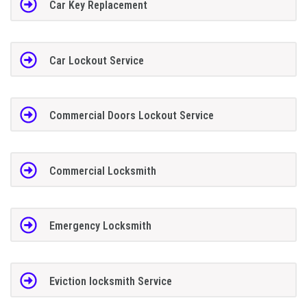
Car Key Replacement
Car Lockout Service
Commercial Doors Lockout Service
Commercial Locksmith
Emergency Locksmith
Eviction locksmith Service