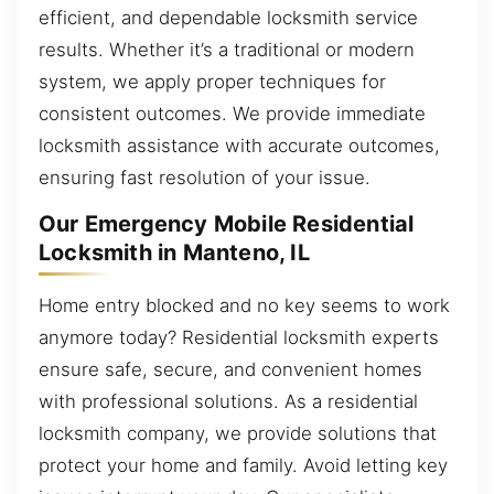
efficient, and dependable locksmith service
results. Whether it’s a traditional or modern
system, we apply proper techniques for
consistent outcomes. We provide immediate
locksmith assistance with accurate outcomes,
ensuring fast resolution of your issue.
Our Emergency Mobile Residential
Locksmith in Manteno, IL
Home entry blocked and no key seems to work
anymore today? Residential locksmith experts
ensure safe, secure, and convenient homes
with professional solutions. As a residential
locksmith company, we provide solutions that
protect your home and family. Avoid letting key