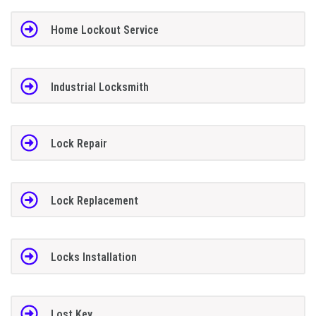
Home Lockout Service
Industrial Locksmith
Lock Repair
Lock Replacement
Locks Installation
Lost Key