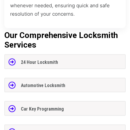
whenever needed, ensuring quick and safe
resolution of your concerns.
Our Comprehensive Locksmith
Services
24 Hour Locksmith
Automotive Locksmith
Car Key Programming