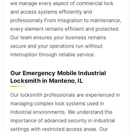
we manage every aspect of commercial lock
and access systems efficiently and
professionally From integration to maintenance,
every element remains efficient and protected.
Our team ensures your business remains
secure and your operations run without
interruption through reliable service.
Our Emergency Mobile Industrial
Locksmith in Manteno, IL
Our locksmith professionals are experienced in
managing complex lock systems used in
industrial environments. We understand the
importance of advanced security in industrial
settings with restricted access areas. Our