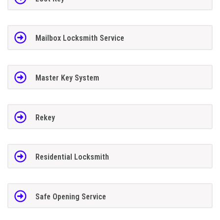
Mailbox Locksmith Service
Master Key System
Rekey
Residential Locksmith
Safe Opening Service