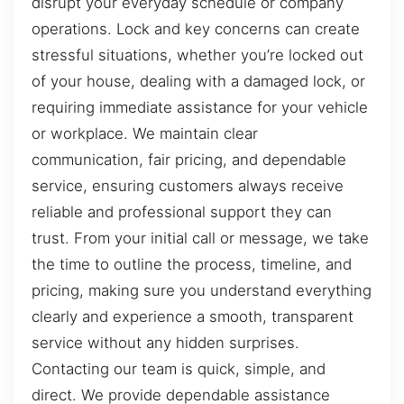
disrupt your everyday schedule or company
operations. Lock and key concerns can create
stressful situations, whether you’re locked out
of your house, dealing with a damaged lock, or
requiring immediate assistance for your vehicle
or workplace. We maintain clear
communication, fair pricing, and dependable
service, ensuring customers always receive
reliable and professional support they can
trust. From your initial call or message, we take
the time to outline the process, timeline, and
pricing, making sure you understand everything
clearly and experience a smooth, transparent
service without any hidden surprises.
Contacting our team is quick, simple, and
direct. We provide dependable assistance