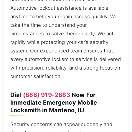
Automotive lockout assistance is available
anytime to help you regain access quickly. We
take the time to understand your
circumstances to solve them quickly. We act
rapidly while protecting your car’s security
system. Our experienced team ensures that
every automotive locksmith service is delivered
with precision, reliability, and a strong focus on
customer satisfaction.
Dial
(888) 919-2883
Now For
Immediate Emergency Mobile
Locksmith in Manteno, IL!
Security concerns can appear suddenly and