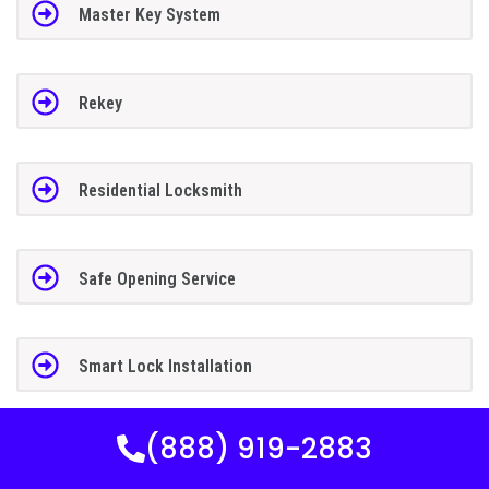
Master Key System
Rekey
Residential Locksmith
Safe Opening Service
Smart Lock Installation
(888) 919-2883