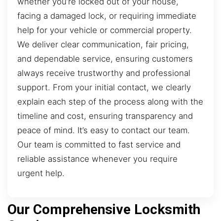
whether you’re locked out of your house,
facing a damaged lock, or requiring immediate
help for your vehicle or commercial property.
We deliver clear communication, fair pricing,
and dependable service, ensuring customers
always receive trustworthy and professional
support. From your initial contact, we clearly
explain each step of the process along with the
timeline and cost, ensuring transparency and
peace of mind. It’s easy to contact our team.
Our team is committed to fast service and
reliable assistance whenever you require
urgent help.
Our Comprehensive Locksmith