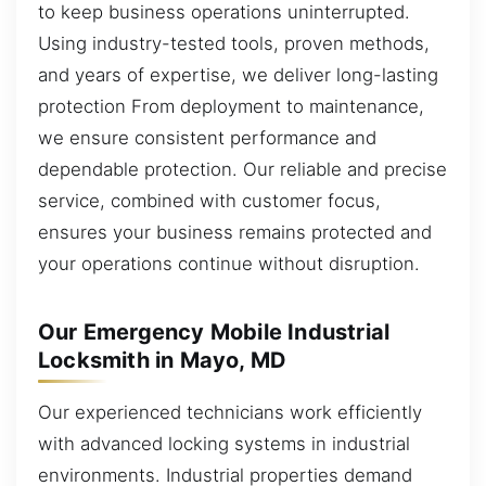
to keep business operations uninterrupted.
Using industry-tested tools, proven methods,
and years of expertise, we deliver long-lasting
protection From deployment to maintenance,
we ensure consistent performance and
dependable protection. Our reliable and precise
service, combined with customer focus,
ensures your business remains protected and
your operations continue without disruption.
Our Emergency Mobile Industrial
Locksmith in Mayo, MD
Our experienced technicians work efficiently
with advanced locking systems in industrial
environments. Industrial properties demand