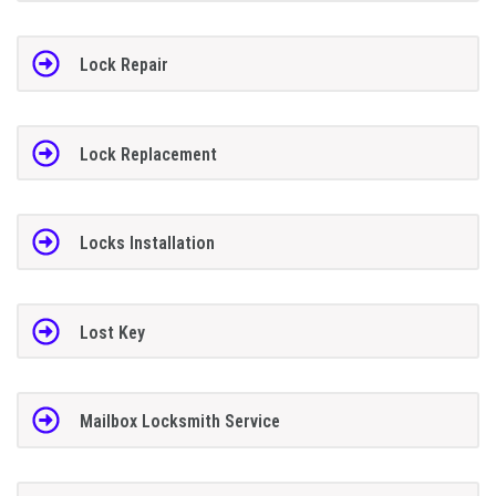
Lock Repair
Lock Replacement
Locks Installation
Lost Key
Mailbox Locksmith Service