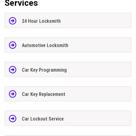
Services
24 Hour Locksmith
Automotive Locksmith
Car Key Programming
Car Key Replacement
Car Lockout Service