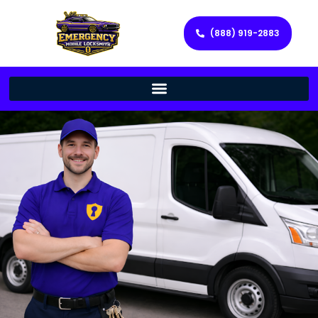
(888) 919-2883