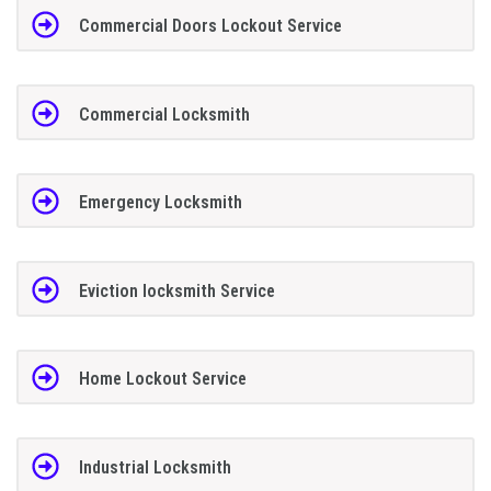
Commercial Doors Lockout Service
Commercial Locksmith
Emergency Locksmith
Eviction locksmith Service
Home Lockout Service
Industrial Locksmith