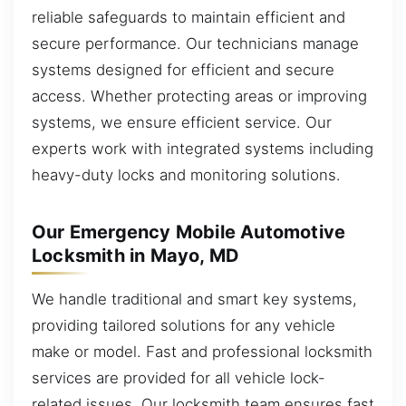
reliable safeguards to maintain efficient and
secure performance. Our technicians manage
systems designed for efficient and secure
access. Whether protecting areas or improving
systems, we ensure efficient service. Our
experts work with integrated systems including
heavy-duty locks and monitoring solutions.
Our Emergency Mobile Automotive
Locksmith in Mayo, MD
We handle traditional and smart key systems,
providing tailored solutions for any vehicle
make or model. Fast and professional locksmith
services are provided for all vehicle lock-
related issues. Our locksmith team ensures fast