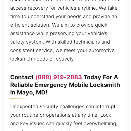
access recovery for vehicles anytime. We take
time to understand your needs and provide an
efficient solution. We aim to provide quick
assistance while preserving your vehicle’s
safety system. With skilled technicians and
consistent service, we meet your automotive
locksmith needs effectively.
Contact
(888) 919-2883
Today For A
Reliable Emergency Mobile Locksmith
in Mayo, MD!
Unexpected security challenges can interrupt
your routine or operations at any time. Lock
and key issues can quickly feel overwhelming,