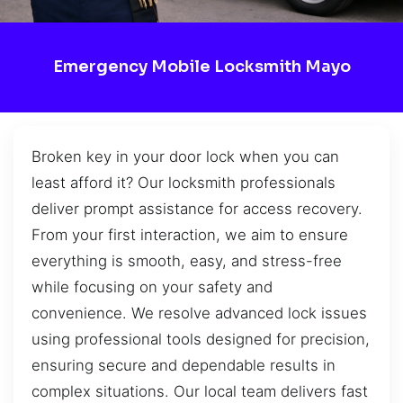
Emergency Mobile Locksmith Mayo
Broken key in your door lock when you can
least afford it? Our locksmith professionals
deliver prompt assistance for access recovery.
From your first interaction, we aim to ensure
everything is smooth, easy, and stress-free
while focusing on your safety and
convenience. We resolve advanced lock issues
using professional tools designed for precision,
ensuring secure and dependable results in
complex situations. Our local team delivers fast