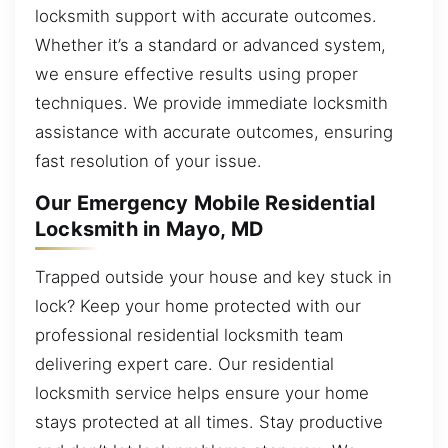
locksmith support with accurate outcomes.
Whether it’s a standard or advanced system,
we ensure effective results using proper
techniques. We provide immediate locksmith
assistance with accurate outcomes, ensuring
fast resolution of your issue.
Our Emergency Mobile Residential
Locksmith in Mayo, MD
Trapped outside your house and key stuck in
lock? Keep your home protected with our
professional residential locksmith team
delivering expert care. Our residential
locksmith service helps ensure your home
stays protected at all times. Stay productive