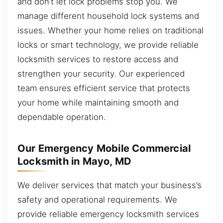
and don’t let lock problems stop you. We
manage different household lock systems and
issues. Whether your home relies on traditional
locks or smart technology, we provide reliable
locksmith services to restore access and
strengthen your security. Our experienced
team ensures efficient service that protects
your home while maintaining smooth and
dependable operation.
Our Emergency Mobile Commercial
Locksmith in Mayo, MD
We deliver services that match your business’s
safety and operational requirements. We
provide reliable emergency locksmith services