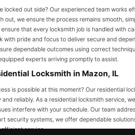
e locked out side? Our experienced team works effi
h out, we ensure the process remains smooth, simp
ensure that every locksmith job is handled with car
rk with pride and focus to deliver secure and depe
ensure dependable outcomes using correct techniq
 equipped experts arriving promptly to assist.
dential Locksmith in Mazon, IL
s is possible at this moment? Our residential loc
y and reliably. As a residential locksmith service,
 issues interfere with your schedule. Our team addr
rt security systems, we offer dependable solution
fficient service.