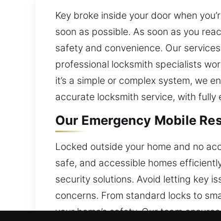
Key broke inside your door when you’r
soon as possible. As soon as you reac
safety and convenience. Our services 
professional locksmith specialists wo
it’s a simple or complex system, we 
accurate locksmith service, with fully
Our Emergency Mobile Resi
Locked outside your home and no acces
safe, and accessible homes efficientl
security solutions. Avoid letting key
concerns. From standard locks to sma
your home’s safety. Our team ensures e