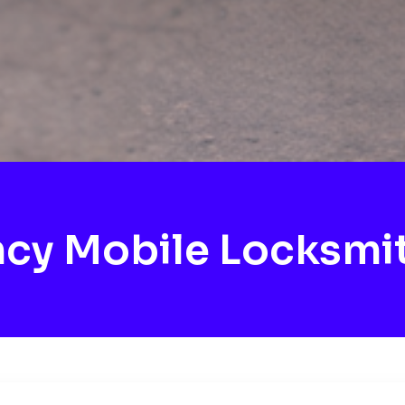
cy Mobile Locksmi