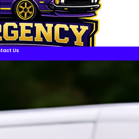
tact Us