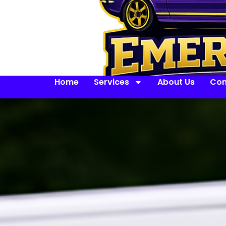
Home
Services
About Us
Con