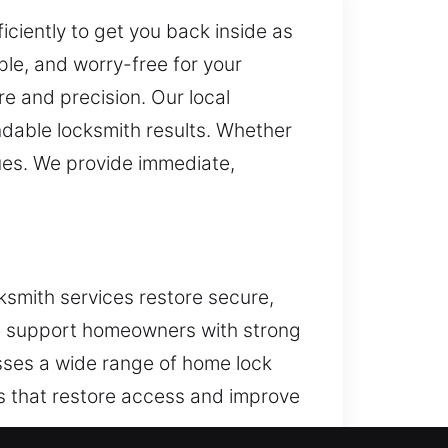
ciently to get you back inside as
le, and worry-free for your
e and precision. Our local
ndable locksmith results. Whether
ues. We provide immediate,
ksmith services restore secure,
 we support homeowners with strong
esses a wide range of home lock
s that restore access and improve