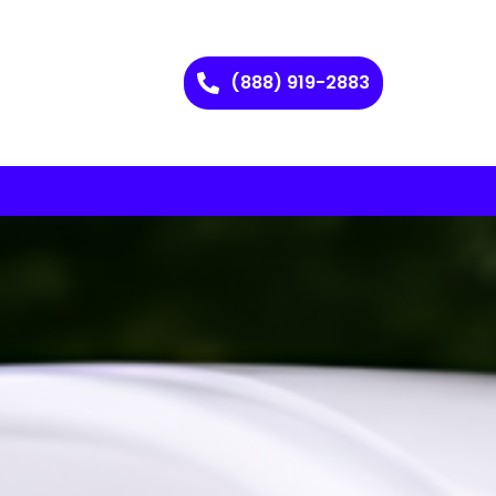
(888) 919-2883