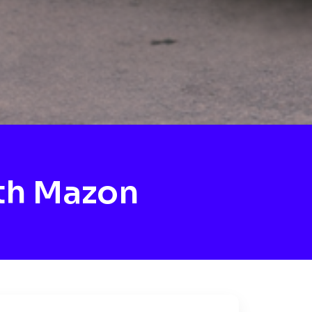
th Mazon