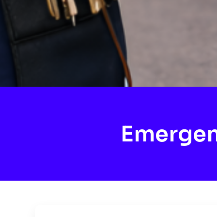
Emergen