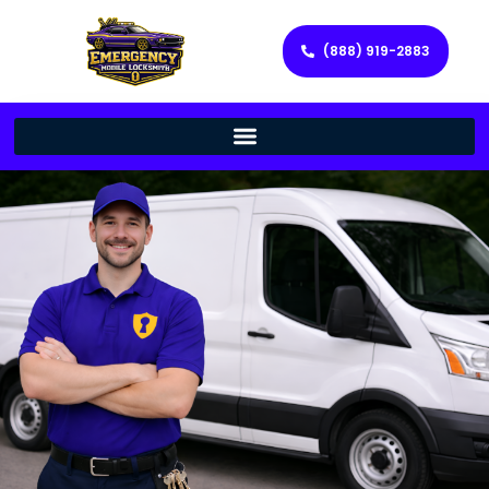
(888) 919-2883