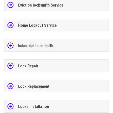
Eviction locksmith Service
Home Lockout Service
Industrial Locksmith
Lock Repair
Lock Replacement
Locks Installation