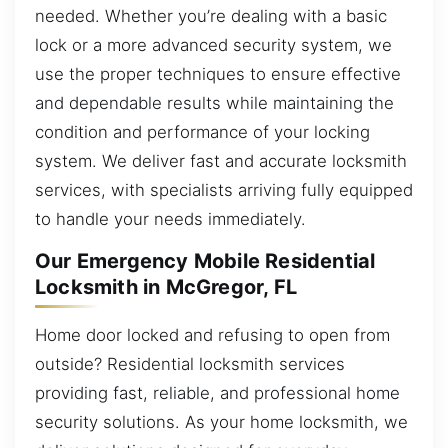
needed. Whether you’re dealing with a basic
lock or a more advanced security system, we
use the proper techniques to ensure effective
and dependable results while maintaining the
condition and performance of your locking
system. We deliver fast and accurate locksmith
services, with specialists arriving fully equipped
to handle your needs immediately.
Our Emergency Mobile Residential
Locksmith in McGregor, FL
Home door locked and refusing to open from
outside? Residential locksmith services
providing fast, reliable, and professional home
security solutions. As your home locksmith, we