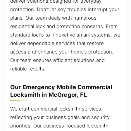
deliver solutions designed for everyday
protection. Don’t let key troubles interrupt your
plans. Our team deals with numerous
residential lock and protection concerns. From
standard locks to innovative smart systems, we
deliver dependable services that restore
access and enhance your home’s protection.
Our team ensures efficient solutions and
reliable results.
Our Emergency Mobile Commercial
Locksmith in McGregor, FL
We craft commercial locksmith services
reflecting your business goals and security
priorities. Our business-focused locksmith