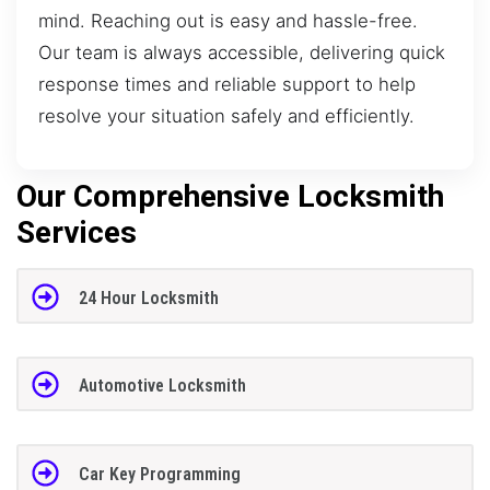
mind. Reaching out is easy and hassle-free.
Our team is always accessible, delivering quick
response times and reliable support to help
resolve your situation safely and efficiently.
Our Comprehensive Locksmith
Services
24 Hour Locksmith
Automotive Locksmith
Car Key Programming