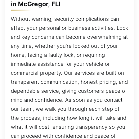
in McGregor, FL!
Without warning, security complications can
affect your personal or business activities. Lock
and key concerns can become overwhelming at
any time, whether you’re locked out of your
home, facing a faulty lock, or requiring
immediate assistance for your vehicle or
commercial property. Our services are built on
transparent communication, honest pricing, and
dependable service, giving customers peace of
mind and confidence. As soon as you contact
our team, we walk you through each step of
the process, including how long it will take and
what it will cost, ensuring transparency so you
can proceed with confidence and peace of