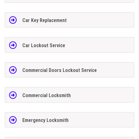
Car Key Replacement
Car Lockout Service
Commercial Doors Lockout Service
Commercial Locksmith
Emergency Locksmith