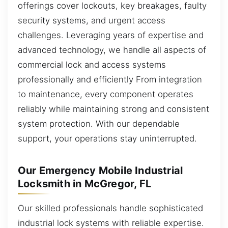
offerings cover lockouts, key breakages, faulty
security systems, and urgent access
challenges. Leveraging years of expertise and
advanced technology, we handle all aspects of
commercial lock and access systems
professionally and efficiently From integration
to maintenance, every component operates
reliably while maintaining strong and consistent
system protection. With our dependable
support, your operations stay uninterrupted.
Our Emergency Mobile Industrial
Locksmith in McGregor, FL
Our skilled professionals handle sophisticated
industrial lock systems with reliable expertise.