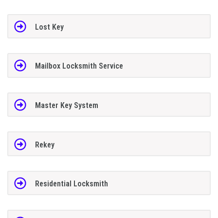
Lost Key
Mailbox Locksmith Service
Master Key System
Rekey
Residential Locksmith