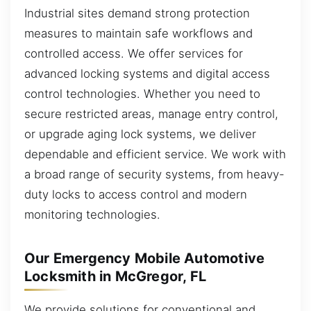
Industrial sites demand strong protection
measures to maintain safe workflows and
controlled access. We offer services for
advanced locking systems and digital access
control technologies. Whether you need to
secure restricted areas, manage entry control,
or upgrade aging lock systems, we deliver
dependable and efficient service. We work with
a broad range of security systems, from heavy-
duty locks to access control and modern
monitoring technologies.
Our Emergency Mobile Automotive
Locksmith in McGregor, FL
We provide solutions for conventional and