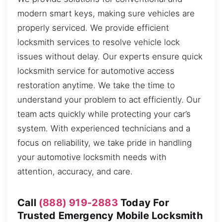
modern smart keys, making sure vehicles are
properly serviced. We provide efficient
locksmith services to resolve vehicle lock
issues without delay. Our experts ensure quick
locksmith service for automotive access
restoration anytime. We take the time to
understand your problem to act efficiently. Our
team acts quickly while protecting your car’s
system. With experienced technicians and a
focus on reliability, we take pride in handling
your automotive locksmith needs with
attention, accuracy, and care.
Call
(888) 919-2883
Today For
Trusted Emergency Mobile Locksmith