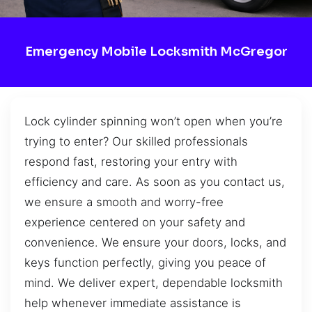
Emergency Mobile Locksmith McGregor
Lock cylinder spinning won’t open when you’re
trying to enter? Our skilled professionals
respond fast, restoring your entry with
efficiency and care. As soon as you contact us,
we ensure a smooth and worry-free
experience centered on your safety and
convenience. We ensure your doors, locks, and
keys function perfectly, giving you peace of
mind. We deliver expert, dependable locksmith
help whenever immediate assistance is