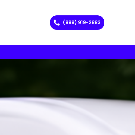
(888) 919-2883