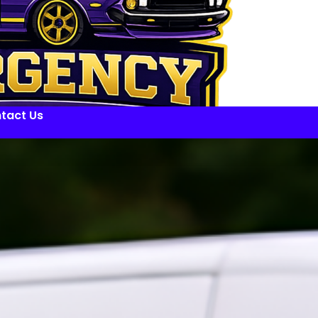
tact Us