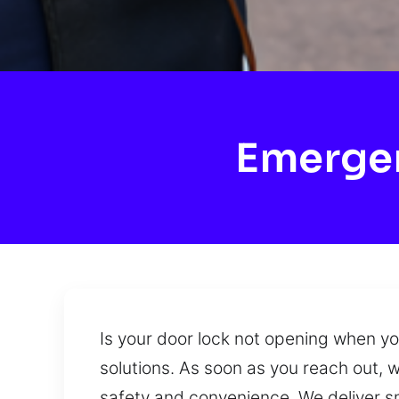
Emergen
Is your door lock not opening when y
solutions. As soon as you reach out, 
safety and convenience. We deliver sm