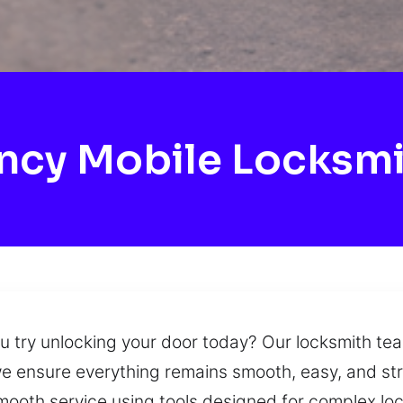
cy Mobile Locksm
ou try unlocking your door today? Our locksmith te
we ensure everything remains smooth, easy, and str
ooth service using tools designed for complex lock