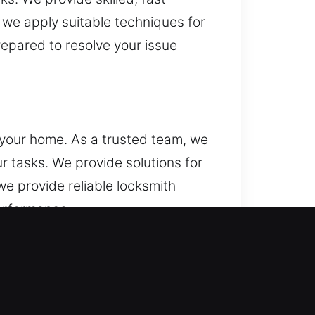
 we apply suitable techniques for
repared to resolve your issue
 your home. As a trusted team, we
ur tasks. We provide solutions for
e provide reliable locksmith
performance.
de businesses with emergency