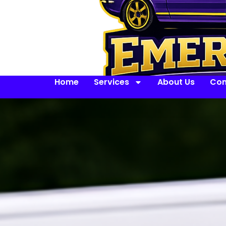
Home
Services
About Us
Con