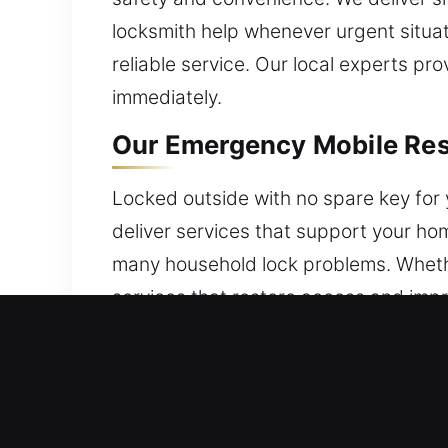
locksmith help whenever urgent situat
reliable service. Our local experts pr
immediately.
Our Emergency Mobile Res
Locked outside with no spare key for 
deliver services that support your hom
many household lock problems. Whethe
services that restore access and impr
Our Emergency Mobile Com
We provide commercial locksmith solu