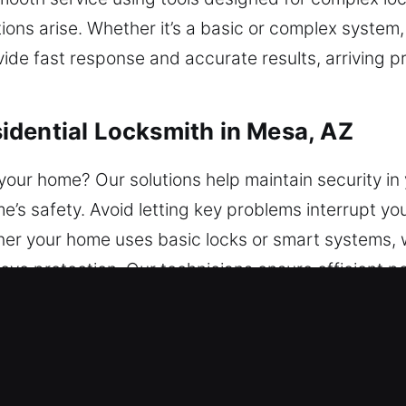
ions arise. Whether it’s a basic or complex system,
ovide fast response and accurate results, arriving p
idential Locksmith in Mesa, AZ
your home? Our solutions help maintain security in
e’s safety. Avoid letting key problems interrupt yo
r your home uses basic locks or smart systems, w
ove protection. Our technicians ensure efficient 
mercial Locksmith in Mesa, AZ
tions tailored to your company’s needs. We provi