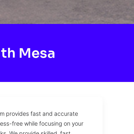
ith Mesa
am provides fast and accurate
ess-free while focusing on your
s. We provide skilled, fast