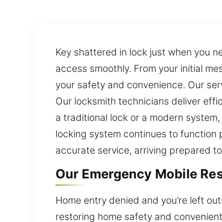
Key shattered in lock just when you n
access smoothly. From your initial me
your safety and convenience. Our servi
Our locksmith technicians deliver eff
a traditional lock or a modern system,
locking system continues to function 
accurate service, arriving prepared to
Our Emergency Mobile Resi
Home entry denied and you’re left out
restoring home safety and convenient