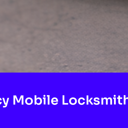
y Mobile Locksmit