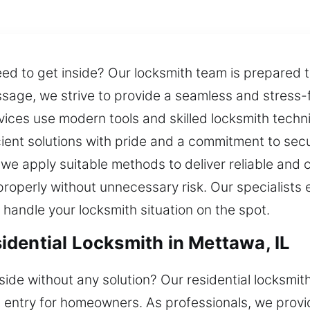
eed to get inside? Our locksmith team is prepared t
ssage, we strive to provide a seamless and stress-f
ces use modern tools and skilled locksmith technic
icient solutions with pride and a commitment to sec
 we apply suitable methods to deliver reliable and 
properly without unnecessary risk. Our specialists
 handle your locksmith situation on the spot.
dential Locksmith in Mettawa, IL
side without any solution? Our residential locksmit
 entry for homeowners. As professionals, we provid