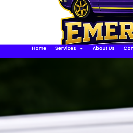
Home
Services
About Us
Con