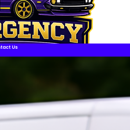
tact Us