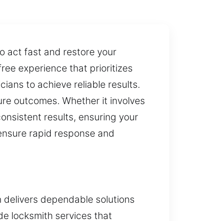
o act fast and restore your
ree experience that prioritizes
ians to achieve reliable results.
ure outcomes. Whether it involves
consistent results, ensuring your
 ensure rapid response and
h delivers dependable solutions
e locksmith services that