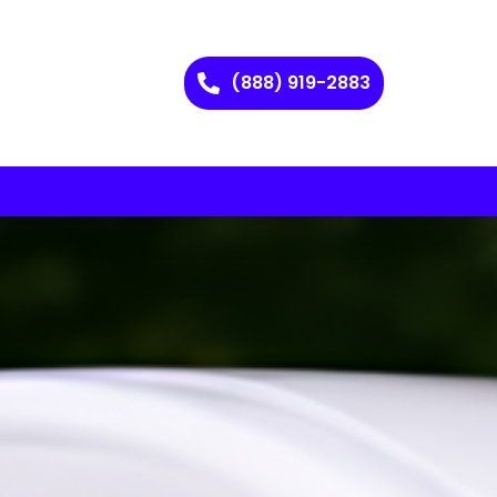
(888) 919-2883