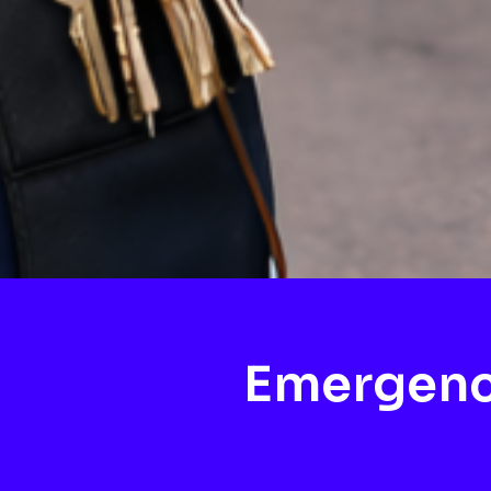
Emergenc