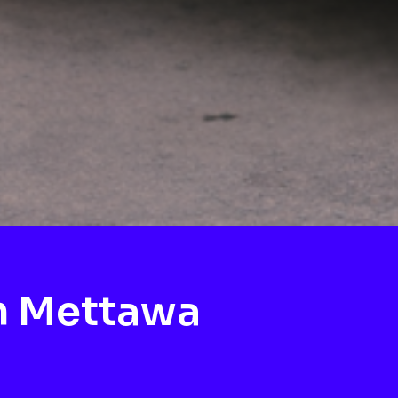
h Mettawa