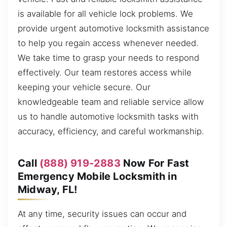
is available for all vehicle lock problems. We
provide urgent automotive locksmith assistance
to help you regain access whenever needed.
We take time to grasp your needs to respond
effectively. Our team restores access while
keeping your vehicle secure. Our
knowledgeable team and reliable service allow
us to handle automotive locksmith tasks with
accuracy, efficiency, and careful workmanship.
Call
(888) 919-2883
Now For Fast
Emergency Mobile Locksmith in
Midway, FL!
At any time, security issues can occur and