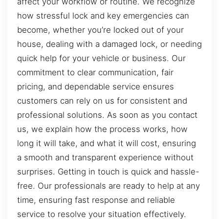
affect your workflow or routine. We recognize
how stressful lock and key emergencies can
become, whether you’re locked out of your
house, dealing with a damaged lock, or needing
quick help for your vehicle or business. Our
commitment to clear communication, fair
pricing, and dependable service ensures
customers can rely on us for consistent and
professional solutions. As soon as you contact
us, we explain how the process works, how
long it will take, and what it will cost, ensuring
a smooth and transparent experience without
surprises. Getting in touch is quick and hassle-
free. Our professionals are ready to help at any
time, ensuring fast response and reliable
service to resolve your situation effectively.