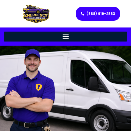
(888) 919-2883