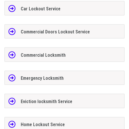
Car Lockout Service
Commercial Doors Lockout Service
Commercial Locksmith
Emergency Locksmith
Eviction locksmith Service
Home Lockout Service