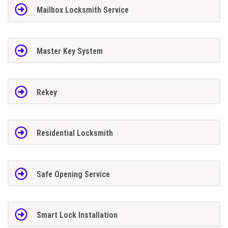
Mailbox Locksmith Service
Master Key System
Rekey
Residential Locksmith
Safe Opening Service
Smart Lock Installation