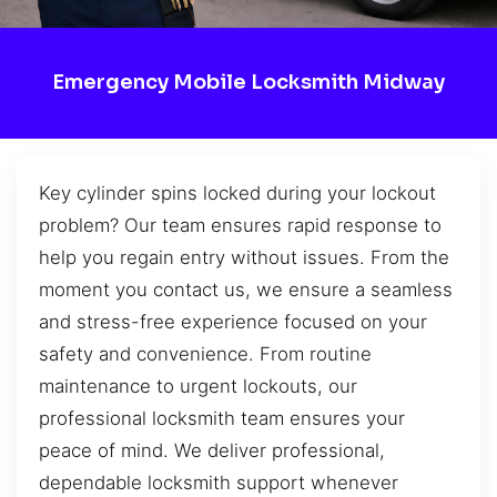
Emergency Mobile Locksmith Midway
Key cylinder spins locked during your lockout
problem? Our team ensures rapid response to
help you regain entry without issues. From the
moment you contact us, we ensure a seamless
and stress-free experience focused on your
safety and convenience. From routine
maintenance to urgent lockouts, our
professional locksmith team ensures your
peace of mind. We deliver professional,
dependable locksmith support whenever