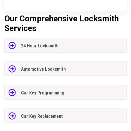
Our Comprehensive Locksmith
Services
24 Hour Locksmith
Automotive Locksmith
Car Key Programming
Car Key Replacement