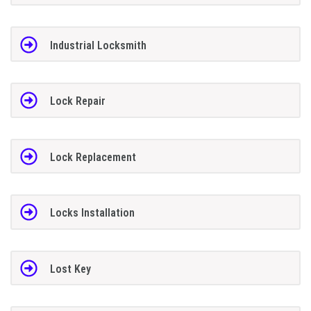
Industrial Locksmith
Lock Repair
Lock Replacement
Locks Installation
Lost Key