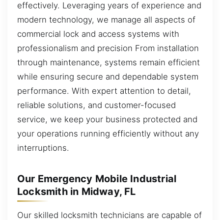
effectively. Leveraging years of experience and
modern technology, we manage all aspects of
commercial lock and access systems with
professionalism and precision From installation
through maintenance, systems remain efficient
while ensuring secure and dependable system
performance. With expert attention to detail,
reliable solutions, and customer-focused
service, we keep your business protected and
your operations running efficiently without any
interruptions.
Our Emergency Mobile Industrial
Locksmith in Midway, FL
Our skilled locksmith technicians are capable of