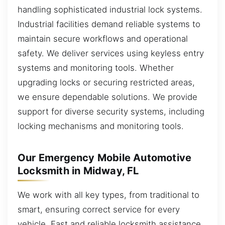
handling sophisticated industrial lock systems.
Industrial facilities demand reliable systems to
maintain secure workflows and operational
safety. We deliver services using keyless entry
systems and monitoring tools. Whether
upgrading locks or securing restricted areas,
we ensure dependable solutions. We provide
support for diverse security systems, including
locking mechanisms and monitoring tools.
Our Emergency Mobile Automotive
Locksmith in Midway, FL
We work with all key types, from traditional to
smart, ensuring correct service for every
vehicle. Fast and reliable locksmith assistance