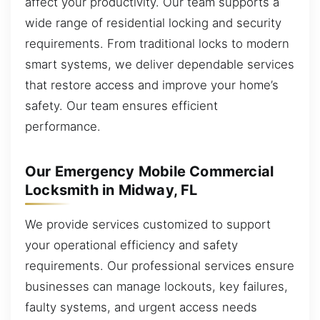
affect your productivity. Our team supports a
wide range of residential locking and security
requirements. From traditional locks to modern
smart systems, we deliver dependable services
that restore access and improve your home’s
safety. Our team ensures efficient
performance.
Our Emergency Mobile Commercial
Locksmith in Midway, FL
We provide services customized to support
your operational efficiency and safety
requirements. Our professional services ensure
businesses can manage lockouts, key failures,
faulty systems, and urgent access needs