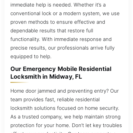
immediate help is needed. Whether it’s a
conventional lock or a modern system, we use
proven methods to ensure effective and
dependable results that restore full
functionality. With immediate response and
precise results, our professionals arrive fully
equipped to help.
Our Emergency Mobile Residential
Locksmith in Midway, FL
Home door jammed and preventing entry? Our
team provides fast, reliable residential
locksmith solutions focused on home security.
As a trusted company, we help maintain strong
protection for your home. Don’t let key troubles