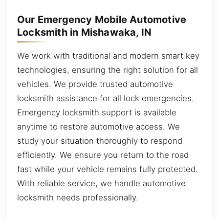
Our Emergency Mobile Automotive
Locksmith in Mishawaka, IN
We work with traditional and modern smart key
technologies, ensuring the right solution for all
vehicles. We provide trusted automotive
locksmith assistance for all lock emergencies.
Emergency locksmith support is available
anytime to restore automotive access. We
study your situation thoroughly to respond
efficiently. We ensure you return to the road
fast while your vehicle remains fully protected.
With reliable service, we handle automotive
locksmith needs professionally.