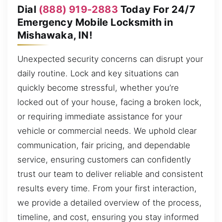
Dial
(888) 919-2883
Today For 24/7
Emergency Mobile Locksmith in
Mishawaka, IN!
Unexpected security concerns can disrupt your
daily routine. Lock and key situations can
quickly become stressful, whether you’re
locked out of your house, facing a broken lock,
or requiring immediate assistance for your
vehicle or commercial needs. We uphold clear
communication, fair pricing, and dependable
service, ensuring customers can confidently
trust our team to deliver reliable and consistent
results every time. From your first interaction,
we provide a detailed overview of the process,
timeline, and cost, ensuring you stay informed