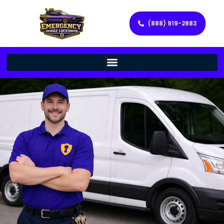
(888) 919-2883