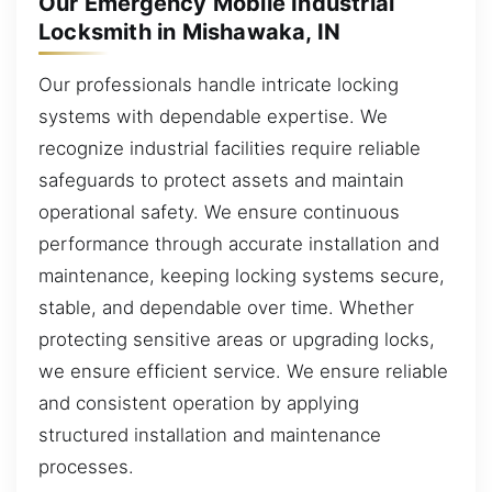
Our Emergency Mobile Industrial
Locksmith in Mishawaka, IN
Our professionals handle intricate locking
systems with dependable expertise. We
recognize industrial facilities require reliable
safeguards to protect assets and maintain
operational safety. We ensure continuous
performance through accurate installation and
maintenance, keeping locking systems secure,
stable, and dependable over time. Whether
protecting sensitive areas or upgrading locks,
we ensure efficient service. We ensure reliable
and consistent operation by applying
structured installation and maintenance
processes.