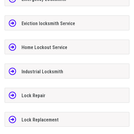
Eviction locksmith Service
Home Lockout Service
Industrial Locksmith
Lock Repair
Lock Replacement