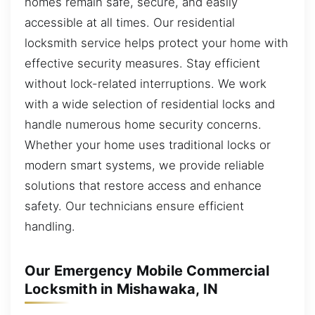
homes remain safe, secure, and easily
accessible at all times. Our residential
locksmith service helps protect your home with
effective security measures. Stay efficient
without lock-related interruptions. We work
with a wide selection of residential locks and
handle numerous home security concerns.
Whether your home uses traditional locks or
modern smart systems, we provide reliable
solutions that restore access and enhance
safety. Our technicians ensure efficient
handling.
Our Emergency Mobile Commercial
Locksmith in Mishawaka, IN