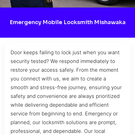
Emergency Mobile Locksmith Mishawaka
Door keeps failing to lock just when you want
security tested? We respond immediately to
restore your access safely. From the moment
you connect with us, we aim to create a
smooth and stress-free journey, ensuring your
safety and convenience are always prioritized
while delivering dependable and efficient
service from beginning to end. Emergency or
planned, our locksmith solutions are prompt,
professional, and dependable. Our local