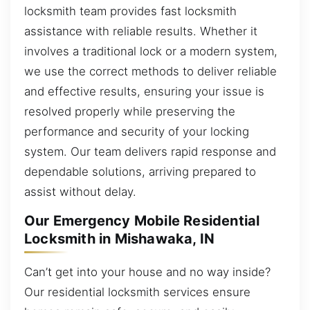
locksmith team provides fast locksmith
assistance with reliable results. Whether it
involves a traditional lock or a modern system,
we use the correct methods to deliver reliable
and effective results, ensuring your issue is
resolved properly while preserving the
performance and security of your locking
system. Our team delivers rapid response and
dependable solutions, arriving prepared to
assist without delay.
Our Emergency Mobile Residential
Locksmith in Mishawaka, IN
Can’t get into your house and no way inside?
Our residential locksmith services ensure