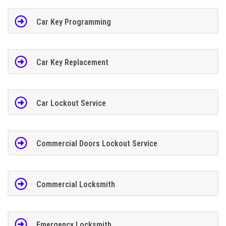
Car Key Programming
Car Key Replacement
Car Lockout Service
Commercial Doors Lockout Service
Commercial Locksmith
Emergency Locksmith