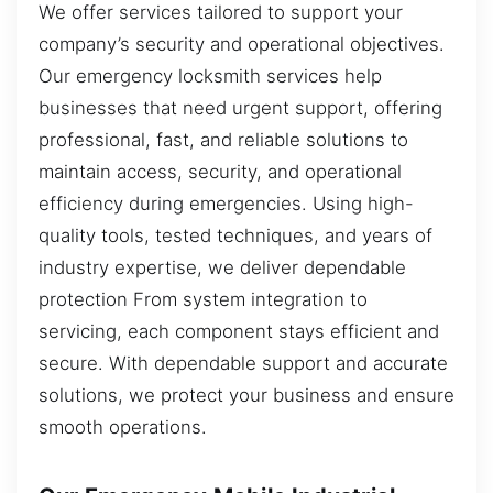
We offer services tailored to support your
company’s security and operational objectives.
Our emergency locksmith services help
businesses that need urgent support, offering
professional, fast, and reliable solutions to
maintain access, security, and operational
efficiency during emergencies. Using high-
quality tools, tested techniques, and years of
industry expertise, we deliver dependable
protection From system integration to
servicing, each component stays efficient and
secure. With dependable support and accurate
solutions, we protect your business and ensure
smooth operations.