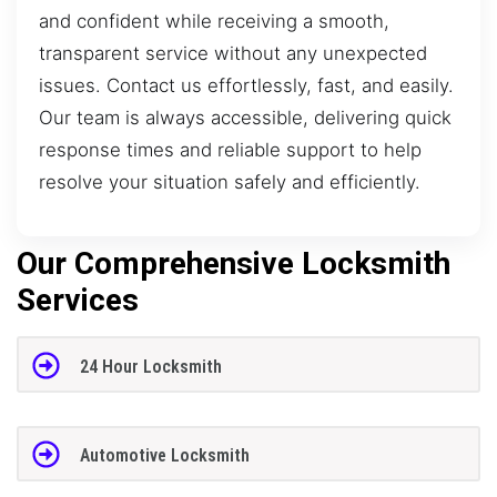
and confident while receiving a smooth,
transparent service without any unexpected
issues. Contact us effortlessly, fast, and easily.
Our team is always accessible, delivering quick
response times and reliable support to help
resolve your situation safely and efficiently.
Our Comprehensive Locksmith
Services
24 Hour Locksmith
Automotive Locksmith