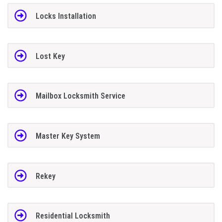
Locks Installation
Lost Key
Mailbox Locksmith Service
Master Key System
Rekey
Residential Locksmith