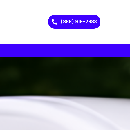
(888) 919-2883