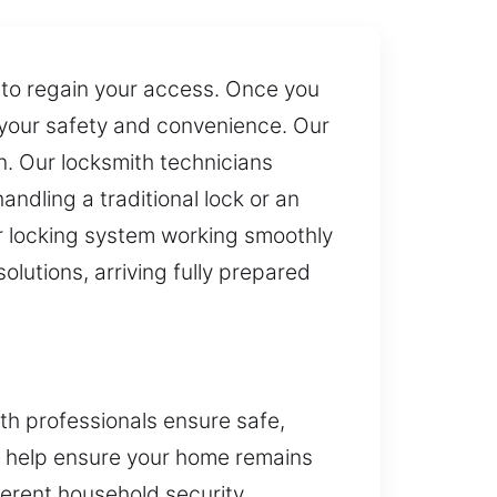
s to regain your access. Once you
 your safety and convenience. Our
on. Our locksmith technicians
ndling a traditional lock or an
r locking system working smoothly
olutions, arriving fully prepared
th professionals ensure safe,
e help ensure your home remains
ferent household security