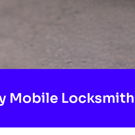
y Mobile Locksmit