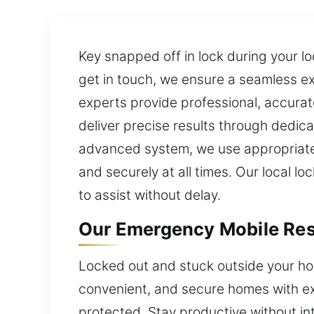
Key snapped off in lock during your l
get in touch, we ensure a seamless e
experts provide professional, accurate
deliver precise results through dedica
advanced system, we use appropriate 
and securely at all times. Our local lo
to assist without delay.
Our Emergency Mobile Res
Locked out and stuck outside your hom
convenient, and secure homes with ex
protected. Stay productive without in