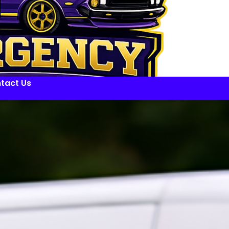
tact Us