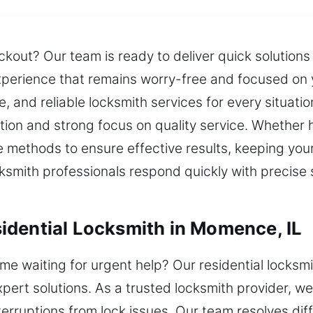
ockout? Our team is ready to deliver quick solution
xperience that remains worry-free and focused on
, and reliable locksmith services for every situati
tion and strong focus on quality service. Whether ha
methods to ensure effective results, keeping you
cksmith professionals respond quickly with precise s
idential Locksmith in Momence, IL
e waiting for urgent help? Our residential locksmi
pert solutions. As a trusted locksmith provider, w
terruptions from lock issues. Our team resolves dif