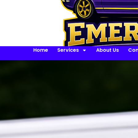
Home
Services
About Us
Con