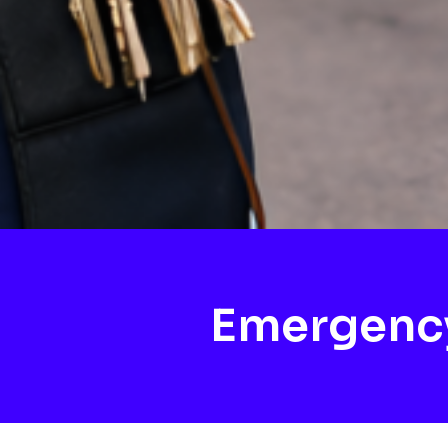
Emergenc