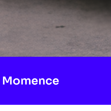
h Momence