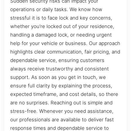
Sudden security risks can impact your
operations or daily tasks. We know how
stressful it is to face lock and key concerns,
whether you’re locked out of your residence,
handling a damaged lock, or needing urgent
help for your vehicle or business. Our approach
highlights clear communication, fair pricing, and
dependable service, ensuring customers
always receive trustworthy and consistent
support. As soon as you get in touch, we
ensure full clarity by explaining the process,
expected timeframe, and cost details, so there
are no surprises. Reaching out is simple and
stress-free. Whenever you need assistance,
our professionals are available to deliver fast
response times and dependable service to