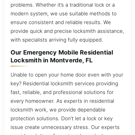
problems. Whether it’s a traditional lock or a
modern system, we use suitable methods to
ensure consistent and reliable results. We
provide quick and precise locksmith assistance,
with specialists arriving fully equipped.
Our Emergency Mobile Residential
Locksmith in Montverde, FL
Unable to open your home door even with your
key? Residential locksmith services providing
fast, reliable, and professional solutions for
every homeowner. As experts in residential
locksmith work, we provide dependable
protection solutions. Don’t let a lock or key
issue create unnecessary stress. Our experts