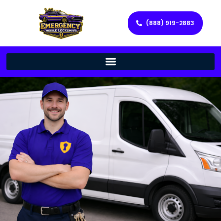
(888) 919-2883