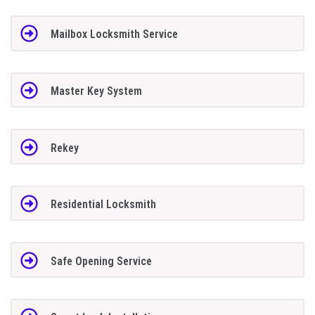
Mailbox Locksmith Service
Master Key System
Rekey
Residential Locksmith
Safe Opening Service