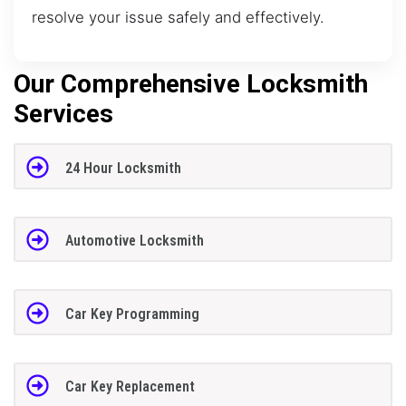
resolve your issue safely and effectively.
Our Comprehensive Locksmith
Services
24 Hour Locksmith
Automotive Locksmith
Car Key Programming
Car Key Replacement