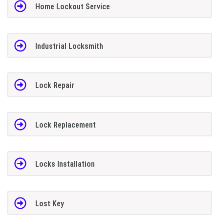
Home Lockout Service
Industrial Locksmith
Lock Repair
Lock Replacement
Locks Installation
Lost Key