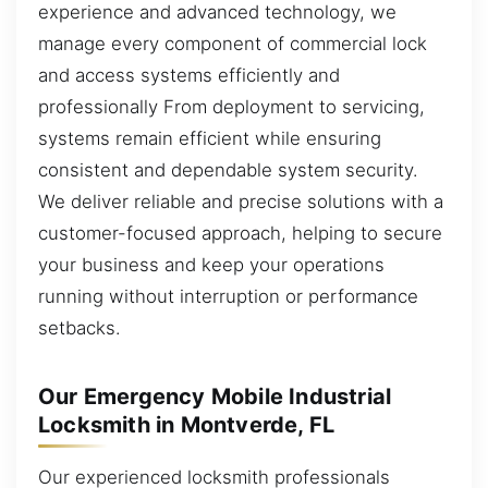
experience and advanced technology, we
manage every component of commercial lock
and access systems efficiently and
professionally From deployment to servicing,
systems remain efficient while ensuring
consistent and dependable system security.
We deliver reliable and precise solutions with a
customer-focused approach, helping to secure
your business and keep your operations
running without interruption or performance
setbacks.
Our Emergency Mobile Industrial
Locksmith in Montverde, FL
Our experienced locksmith professionals