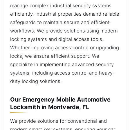
manage complex industrial security systems
efficiently. Industrial properties demand reliable
safeguards to maintain secure and efficient
workflows. We provide solutions using modern
locking systems and digital access tools.
Whether improving access control or upgrading
locks, we ensure efficient support. We
specialize in implementing advanced security
systems, including access control and heavy-
duty locking solutions.
Our Emergency Mobile Automotive
Locksmith in Montverde, FL
We provide solutions for conventional and
modern smart key systems, ensuring your car