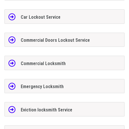
Car Lockout Service
Commercial Doors Lockout Service
Commercial Locksmith
Emergency Locksmith
Eviction locksmith Service