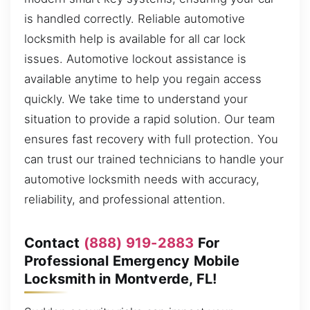
is handled correctly. Reliable automotive
locksmith help is available for all car lock
issues. Automotive lockout assistance is
available anytime to help you regain access
quickly. We take time to understand your
situation to provide a rapid solution. Our team
ensures fast recovery with full protection. You
can trust our trained technicians to handle your
automotive locksmith needs with accuracy,
reliability, and professional attention.
Contact
(888) 919-2883
For
Professional Emergency Mobile
Locksmith in Montverde, FL!