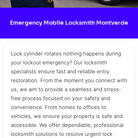
Emergency Mobile Locksmith Montverde
Lock cylinder rotates nothing happens during
your lockout emergency? Our locksmith
specialists ensure fast and reliable entry
restoration. From the moment you connect with
us, we aim to provide a seamless and stress-
free process focused on your safety and
convenience. From homes to offices to
vehicles, we ensure your property is safe and
accessible. We offer dependable, professional
locksmith solutions to resolve urgent lock