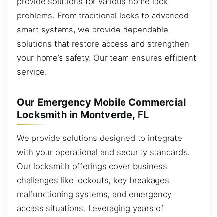
provide solutions for various home lock
problems. From traditional locks to advanced
smart systems, we provide dependable
solutions that restore access and strengthen
your home’s safety. Our team ensures efficient
service.
Our Emergency Mobile Commercial
Locksmith in Montverde, FL
We provide solutions designed to integrate
with your operational and security standards.
Our locksmith offerings cover business
challenges like lockouts, key breakages,
malfunctioning systems, and emergency
access situations. Leveraging years of