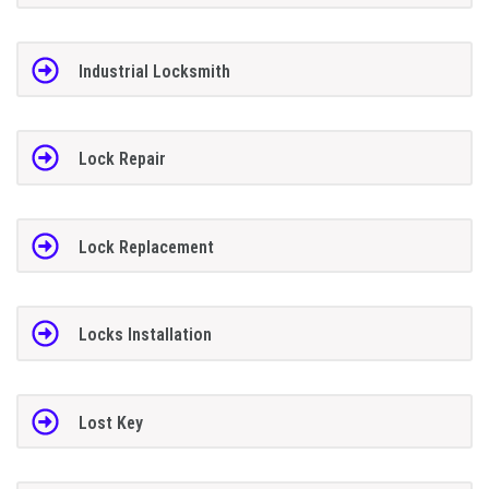
Industrial Locksmith
Lock Repair
Lock Replacement
Locks Installation
Lost Key