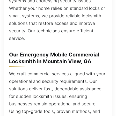
systems and addressing security issues.
Whether your home relies on standard locks or
smart systems, we provide reliable locksmith
solutions that restore access and improve
security. Our technicians ensure efficient
service.
Our Emergency Mobile Commercial
Locksmith in Mountain View, GA
We craft commercial services aligned with your
operational and security requirements. Our
solutions deliver fast, dependable assistance
for sudden locksmith issues, ensuring
businesses remain operational and secure.
Using top-grade tools, proven methods, and