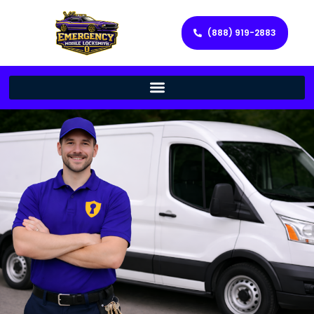
(888) 919-2883