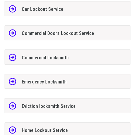
Car Lockout Service
Commercial Doors Lockout Service
Commercial Locksmith
Emergency Locksmith
Eviction locksmith Service
Home Lockout Service