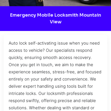
Emergency Mobile Locksmith Mountain
View
Auto lock self-activating issue when you need
access to vehicle? Our specialists respond
quickly, ensuring smooth access recovery.
Once you get in touch, we aim to make the
experience seamless, stress-free, and focused
entirely on your safety and convenience. We
deliver expert handling using tools built for
intricate locks. Our locksmith professionals
respond swiftly, offering precise and reliable
solutions. Whether dealing with standard or