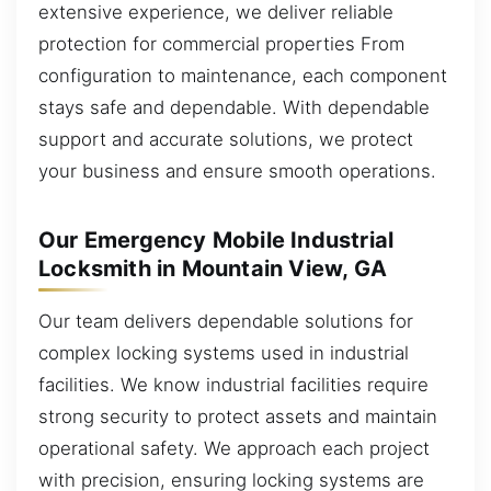
extensive experience, we deliver reliable
protection for commercial properties From
configuration to maintenance, each component
stays safe and dependable. With dependable
support and accurate solutions, we protect
your business and ensure smooth operations.
Our Emergency Mobile Industrial
Locksmith in Mountain View, GA
Our team delivers dependable solutions for
complex locking systems used in industrial
facilities. We know industrial facilities require
strong security to protect assets and maintain
operational safety. We approach each project
with precision, ensuring locking systems are