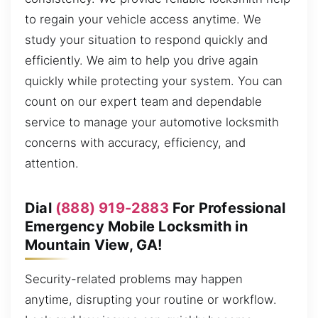
to regain your vehicle access anytime. We
study your situation to respond quickly and
efficiently. We aim to help you drive again
quickly while protecting your system. You can
count on our expert team and dependable
service to manage your automotive locksmith
concerns with accuracy, efficiency, and
attention.
Dial
(888) 919-2883
For Professional
Emergency Mobile Locksmith in
Mountain View, GA!
Security-related problems may happen
anytime, disrupting your routine or workflow.