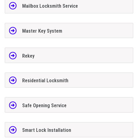
Mailbox Locksmith Service
Master Key System
Rekey
Residential Locksmith
Safe Opening Service
Smart Lock Installation