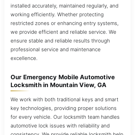
installed accurately, maintained regularly, and
working efficiently. Whether protecting
restricted zones or enhancing entry systems,
we provide efficient and reliable service. We
ensure stable and reliable results through
professional service and maintenance
excellence.
Our Emergency Mobile Automotive
Locksmith in Mountain View, GA
We work with both traditional keys and smart
key technologies, providing proper solutions
for every vehicle. Our locksmith team handles
automotive lock issues with reliability and
consistency. We provide reliable locksmith help