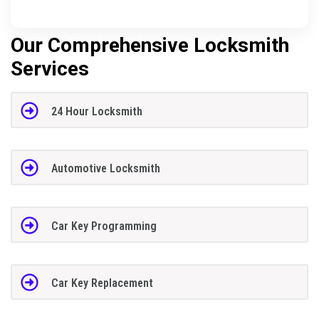
Our Comprehensive Locksmith
Services
24 Hour Locksmith
Automotive Locksmith
Car Key Programming
Car Key Replacement