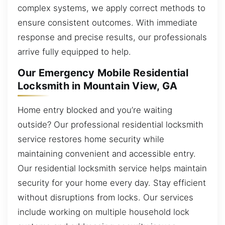
complex systems, we apply correct methods to
ensure consistent outcomes. With immediate
response and precise results, our professionals
arrive fully equipped to help.
Our Emergency Mobile Residential
Locksmith in Mountain View, GA
Home entry blocked and you’re waiting
outside? Our professional residential locksmith
service restores home security while
maintaining convenient and accessible entry.
Our residential locksmith service helps maintain
security for your home every day. Stay efficient
without disruptions from locks. Our services
include working on multiple household lock