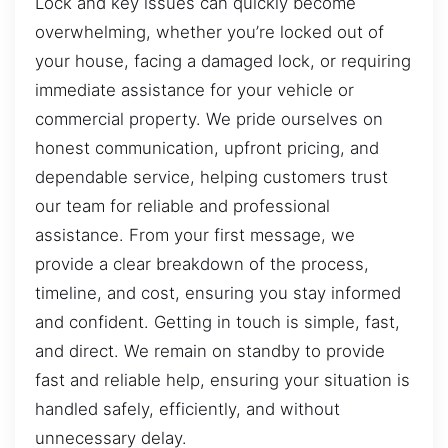
Lock and key issues can quickly become
overwhelming, whether you’re locked out of
your house, facing a damaged lock, or requiring
immediate assistance for your vehicle or
commercial property. We pride ourselves on
honest communication, upfront pricing, and
dependable service, helping customers trust
our team for reliable and professional
assistance. From your first message, we
provide a clear breakdown of the process,
timeline, and cost, ensuring you stay informed
and confident. Getting in touch is simple, fast,
and direct. We remain on standby to provide
fast and reliable help, ensuring your situation is
handled safely, efficiently, and without
unnecessary delay.