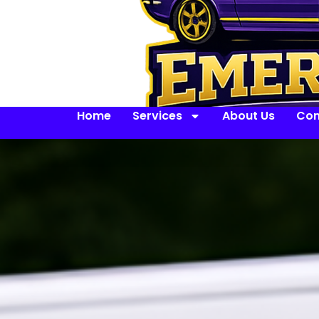
Home
Services
About Us
Con