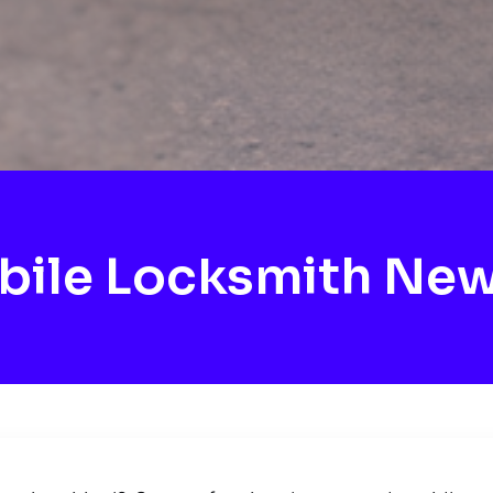
ile Locksmith Ne