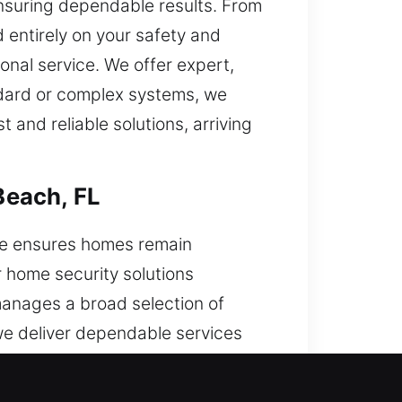
 ensuring dependable results. From
 entirely on your safety and
onal service. We offer expert,
andard or complex systems, we
and reliable solutions, arriving
Beach, FL
se ensures homes remain
r home security solutions
 manages a broad selection of
 we deliver dependable services
g and long-term protection.