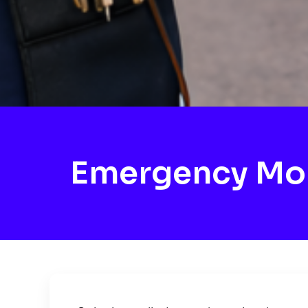
Emergency Mob