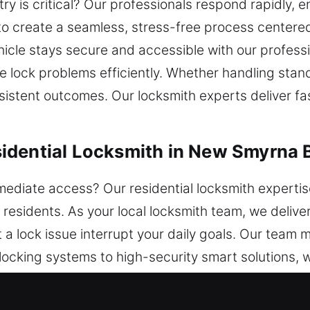
try is critical? Our professionals respond rapidly,
o create a seamless, stress-free process centered
hicle stays secure and accessible with our professi
lve lock problems efficiently. Whether handling st
stent outcomes. Our locksmith experts deliver fast 
idential Locksmith in New Smyrna 
ediate access? Our residential locksmith experti
l residents. As your local locksmith team, we delive
et a lock issue interrupt your daily goals. Our team
 locking systems to high-security smart solutions,
home’s safety. Our team ensures efficient handlin