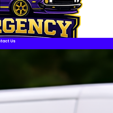
tact Us