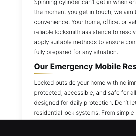
Spinning cylinder can’t get in when en
the moment you get in touch, we aim t
convenience. Your home, office, or ve
reliable locksmith assistance to reso
apply suitable methods to ensure consi
fully prepared for any situation.
Our Emergency Mobile Res
Locked outside your home with no imm
protected, accessible, and safe for al
designed for daily protection. Don’t l
residential lock systems. From simple
that restore access and improve your 