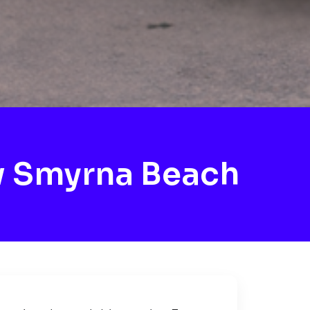
w Smyrna Beach