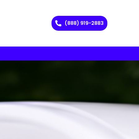
(888) 919-2883