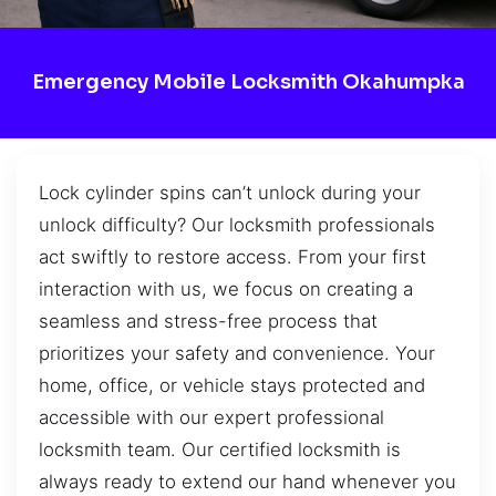
Emergency Mobile Locksmith Okahumpka
Lock cylinder spins can’t unlock during your
unlock difficulty? Our locksmith professionals
act swiftly to restore access. From your first
interaction with us, we focus on creating a
seamless and stress-free process that
prioritizes your safety and convenience. Your
home, office, or vehicle stays protected and
accessible with our expert professional
locksmith team. Our certified locksmith is
always ready to extend our hand whenever you