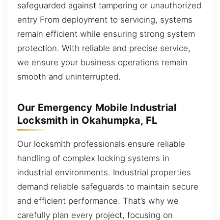
safeguarded against tampering or unauthorized
entry From deployment to servicing, systems
remain efficient while ensuring strong system
protection. With reliable and precise service,
we ensure your business operations remain
smooth and uninterrupted.
Our Emergency Mobile Industrial
Locksmith in Okahumpka, FL
Our locksmith professionals ensure reliable
handling of complex locking systems in
industrial environments. Industrial properties
demand reliable safeguards to maintain secure
and efficient performance. That’s why we
carefully plan every project, focusing on