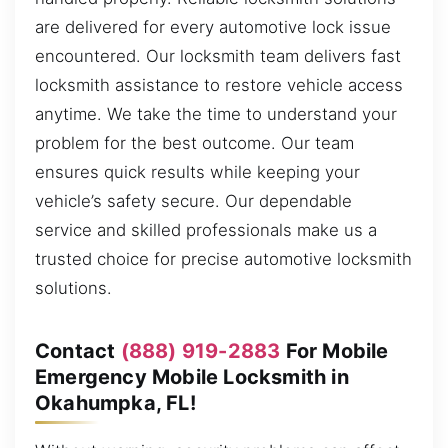
are delivered for every automotive lock issue
encountered. Our locksmith team delivers fast
locksmith assistance to restore vehicle access
anytime. We take the time to understand your
problem for the best outcome. Our team
ensures quick results while keeping your
vehicle’s safety secure. Our dependable
service and skilled professionals make us a
trusted choice for precise automotive locksmith
solutions.
Contact
(888) 919-2883
For Mobile
Emergency Mobile Locksmith in
Okahumpka, FL!