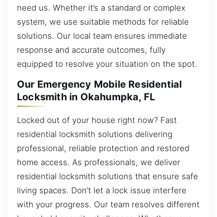
need us. Whether it’s a standard or complex
system, we use suitable methods for reliable
solutions. Our local team ensures immediate
response and accurate outcomes, fully
equipped to resolve your situation on the spot.
Our Emergency Mobile Residential
Locksmith in Okahumpka, FL
Locked out of your house right now? Fast
residential locksmith solutions delivering
professional, reliable protection and restored
home access. As professionals, we deliver
residential locksmith solutions that ensure safe
living spaces. Don’t let a lock issue interfere
with your progress. Our team resolves different