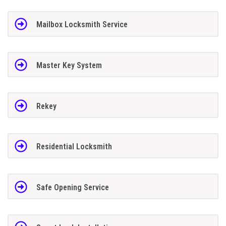
Mailbox Locksmith Service
Master Key System
Rekey
Residential Locksmith
Safe Opening Service