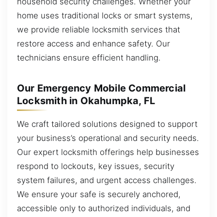
household security challenges. Whether your
home uses traditional locks or smart systems,
we provide reliable locksmith services that
restore access and enhance safety. Our
technicians ensure efficient handling.
Our Emergency Mobile Commercial
Locksmith in Okahumpka, FL
We craft tailored solutions designed to support
your business’s operational and security needs.
Our expert locksmith offerings help businesses
respond to lockouts, key issues, security
system failures, and urgent access challenges.
We ensure your safe is securely anchored,
accessible only to authorized individuals, and