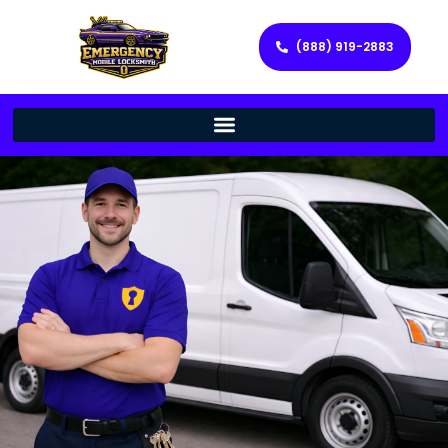
(888) 919-2883