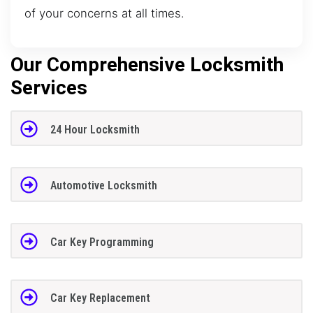
of your concerns at all times.
Our Comprehensive Locksmith
Services
24 Hour Locksmith
Automotive Locksmith
Car Key Programming
Car Key Replacement