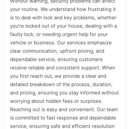
Without warning, security problems can affect
your routine. We understand how frustrating it
is to deal with lock and key problems, whether
you’re locked out of your house, dealing with a
faulty lock, or needing urgent help for your
vehicle or business. Our services emphasize
clear communication, upfront pricing, and
dependable service, ensuring customers
receive reliable and consistent support. When
you first reach out, we provide a clear and
detailed breakdown of the process, duration,
and pricing, ensuring you stay informed without
worrying about hidden fees or surprises.
Reaching out is easy and convenient. Our team
is committed to fast response and dependable
service, ensuring safe and efficient resolution