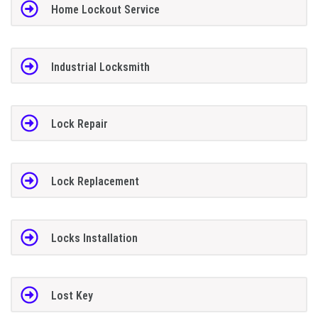
Home Lockout Service
Industrial Locksmith
Lock Repair
Lock Replacement
Locks Installation
Lost Key