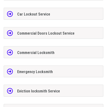
Car Lockout Service
Commercial Doors Lockout Service
Commercial Locksmith
Emergency Locksmith
Eviction locksmith Service