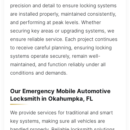
precision and detail to ensure locking systems
are installed properly, maintained consistently,
and performing at peak levels. Whether
securing key areas or upgrading systems, we
ensure reliable service. Each project continues
to receive careful planning, ensuring locking
systems operate securely, remain well-
maintained, and function reliably under all
conditions and demands.
Our Emergency Mobile Automotive
Locksmith in Okahumpka, FL
We provide services for traditional and smart
key systems, making sure all vehicles are
handled properly. Reliable locksmith solutions