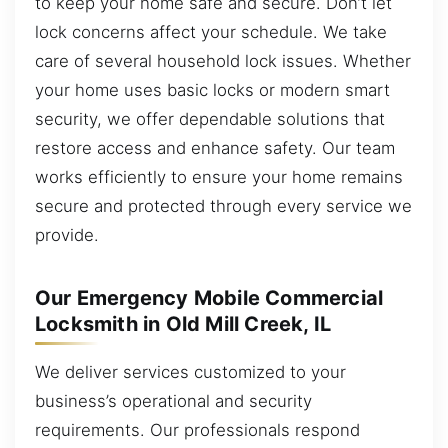
to keep your home safe and secure. Don’t let
lock concerns affect your schedule. We take
care of several household lock issues. Whether
your home uses basic locks or modern smart
security, we offer dependable solutions that
restore access and enhance safety. Our team
works efficiently to ensure your home remains
secure and protected through every service we
provide.
Our Emergency Mobile Commercial
Locksmith in Old Mill Creek, IL
We deliver services customized to your
business’s operational and security
requirements. Our professionals respond