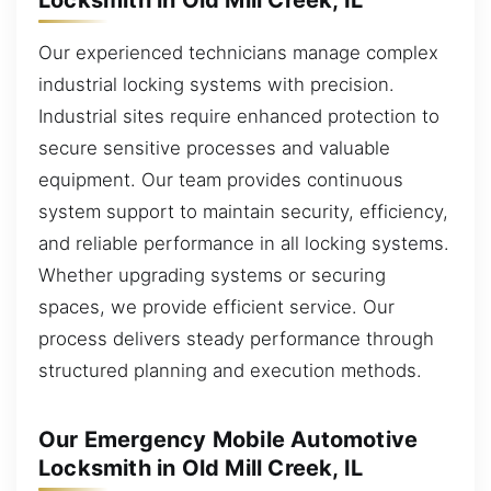
Our experienced technicians manage complex
industrial locking systems with precision.
Industrial sites require enhanced protection to
secure sensitive processes and valuable
equipment. Our team provides continuous
system support to maintain security, efficiency,
and reliable performance in all locking systems.
Whether upgrading systems or securing
spaces, we provide efficient service. Our
process delivers steady performance through
structured planning and execution methods.
Our Emergency Mobile Automotive
Locksmith in Old Mill Creek, IL