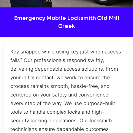
Emergency Mobile Locksmith Old Mill
Creek
Key snapped while using key just when access
fails? Our professionals respond swiftly,
delivering dependable access solutions. From
your initial contact, we work to ensure the
process remains smooth, hassle-free, and
centered on your safety and convenience
every step of the way. We use purpose-built
tools to handle complex locks and high-
security locking applications. Our locksmith
technicians ensure dependable outcomes