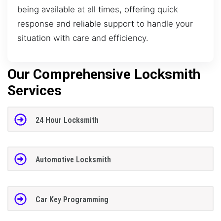
being available at all times, offering quick
response and reliable support to handle your
situation with care and efficiency.
Our Comprehensive Locksmith
Services
24 Hour Locksmith
Automotive Locksmith
Car Key Programming