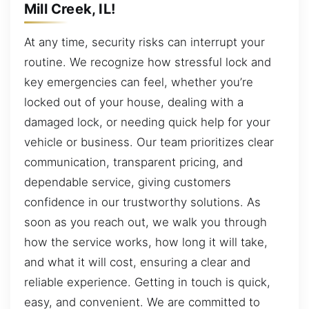
Mill Creek, IL!
At any time, security risks can interrupt your
routine. We recognize how stressful lock and
key emergencies can feel, whether you’re
locked out of your house, dealing with a
damaged lock, or needing quick help for your
vehicle or business. Our team prioritizes clear
communication, transparent pricing, and
dependable service, giving customers
confidence in our trustworthy solutions. As
soon as you reach out, we walk you through
how the service works, how long it will take,
and what it will cost, ensuring a clear and
reliable experience. Getting in touch is quick,
easy, and convenient. We are committed to