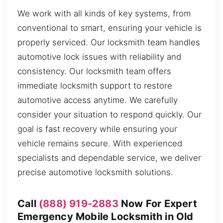
We work with all kinds of key systems, from
conventional to smart, ensuring your vehicle is
properly serviced. Our locksmith team handles
automotive lock issues with reliability and
consistency. Our locksmith team offers
immediate locksmith support to restore
automotive access anytime. We carefully
consider your situation to respond quickly. Our
goal is fast recovery while ensuring your
vehicle remains secure. With experienced
specialists and dependable service, we deliver
precise automotive locksmith solutions.
Call
(888) 919-2883
Now For Expert
Emergency Mobile Locksmith in Old