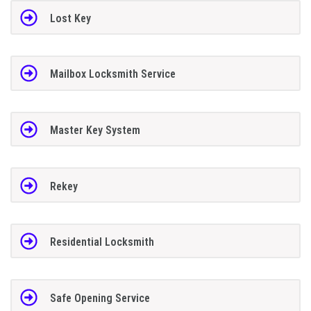
Lost Key
Mailbox Locksmith Service
Master Key System
Rekey
Residential Locksmith
Safe Opening Service