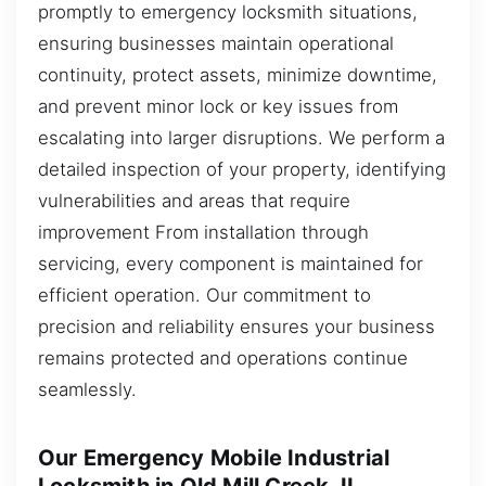
promptly to emergency locksmith situations,
ensuring businesses maintain operational
continuity, protect assets, minimize downtime,
and prevent minor lock or key issues from
escalating into larger disruptions. We perform a
detailed inspection of your property, identifying
vulnerabilities and areas that require
improvement From installation through
servicing, every component is maintained for
efficient operation. Our commitment to
precision and reliability ensures your business
remains protected and operations continue
seamlessly.
Our Emergency Mobile Industrial
Locksmith in Old Mill Creek, IL