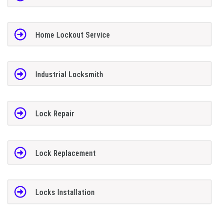
Home Lockout Service
Industrial Locksmith
Lock Repair
Lock Replacement
Locks Installation