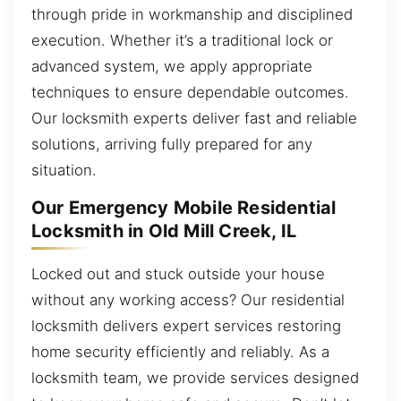
through pride in workmanship and disciplined
execution. Whether it’s a traditional lock or
advanced system, we apply appropriate
techniques to ensure dependable outcomes.
Our locksmith experts deliver fast and reliable
solutions, arriving fully prepared for any
situation.
Our Emergency Mobile Residential
Locksmith in Old Mill Creek, IL
Locked out and stuck outside your house
without any working access? Our residential
locksmith delivers expert services restoring
home security efficiently and reliably. As a
locksmith team, we provide services designed