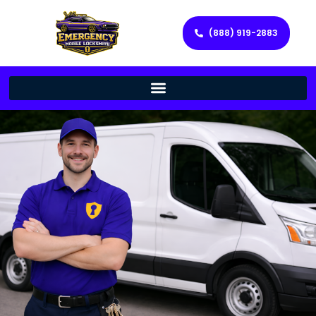
(888) 919-2883