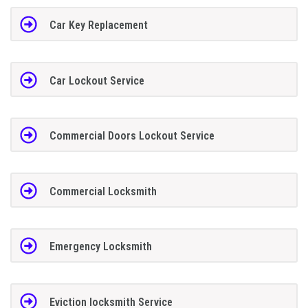
Car Key Replacement
Car Lockout Service
Commercial Doors Lockout Service
Commercial Locksmith
Emergency Locksmith
Eviction locksmith Service