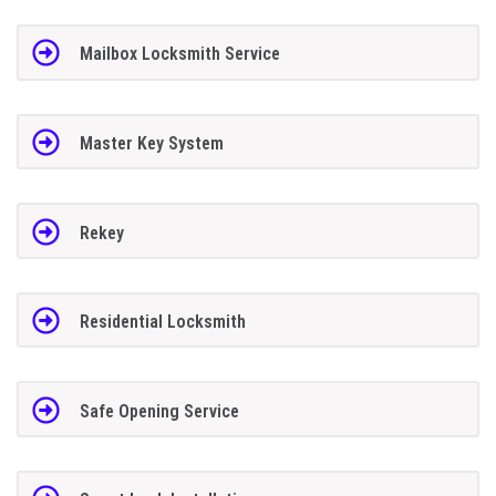
Mailbox Locksmith Service
Master Key System
Rekey
Residential Locksmith
Safe Opening Service