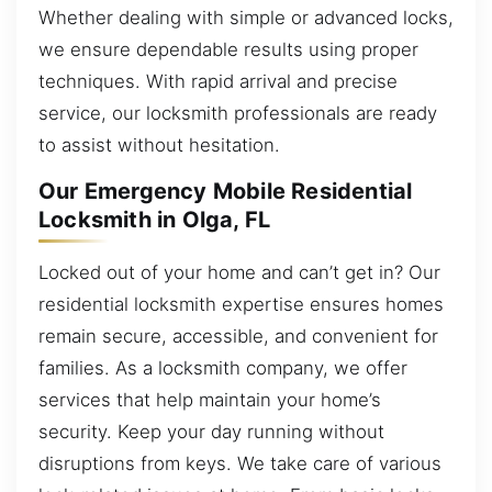
Whether dealing with simple or advanced locks,
we ensure dependable results using proper
techniques. With rapid arrival and precise
service, our locksmith professionals are ready
to assist without hesitation.
Our Emergency Mobile Residential
Locksmith in Olga, FL
Locked out of your home and can’t get in? Our
residential locksmith expertise ensures homes
remain secure, accessible, and convenient for
families. As a locksmith company, we offer
services that help maintain your home’s
security. Keep your day running without
disruptions from keys. We take care of various