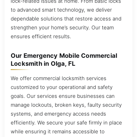
lock-related issues at home. From basic locks
to advanced smart technology, we deliver
dependable solutions that restore access and
strengthen your home’s security. Our team
ensures efficient results.
Our Emergency Mobile Commercial
Locksmith in Olga, FL
We offer commercial locksmith services
customized to your operational and safety
goals. Our services ensure businesses can
manage lockouts, broken keys, faulty security
systems, and emergency access needs
efficiently. We secure your safe firmly in place
while ensuring it remains accessible to