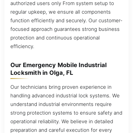
authorized users only From system setup to
regular upkeep, we ensure all components
function efficiently and securely. Our customer-
focused approach guarantees strong business
protection and continuous operational
efficiency.
Our Emergency Mobile Industrial
Locksmith in Olga, FL
Our technicians bring proven experience in
handling advanced industrial lock systems. We
understand industrial environments require
strong protection systems to ensure safety and
operational reliability. We believe in detailed
preparation and careful execution for every