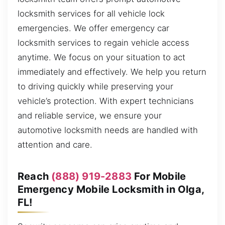
locksmith services for all vehicle lock
emergencies. We offer emergency car
locksmith services to regain vehicle access
anytime. We focus on your situation to act
immediately and effectively. We help you return
to driving quickly while preserving your
vehicle’s protection. With expert technicians
and reliable service, we ensure your
automotive locksmith needs are handled with
attention and care.
Reach
(888) 919-2883
For Mobile
Emergency Mobile Locksmith in Olga,
FL!