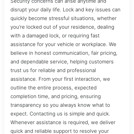
Security concerns can arise anytime and
disrupt your daily life. Lock and key issues can
quickly become stressful situations, whether
you’re locked out of your residence, dealing
with a damaged lock, or requiring fast
assistance for your vehicle or workplace. We
believe in honest communication, fair pricing,
and dependable service, helping customers
trust us for reliable and professional
assistance. From your first interaction, we
outline the entire process, expected
completion time, and pricing, ensuring
transparency so you always know what to
expect. Contacting us is simple and quick.
Whenever assistance is required, we deliver
quick and reliable support to resolve your