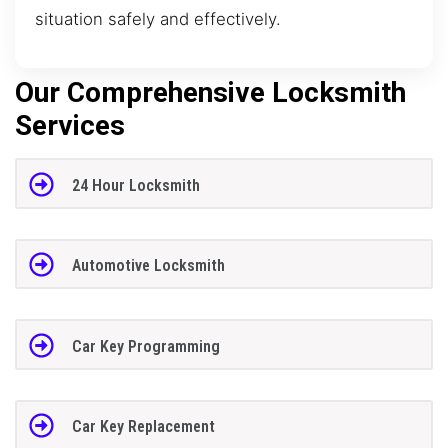
situation safely and effectively.
Our Comprehensive Locksmith
Services
24 Hour Locksmith
Automotive Locksmith
Car Key Programming
Car Key Replacement