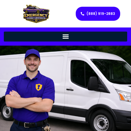
(888) 919-2883