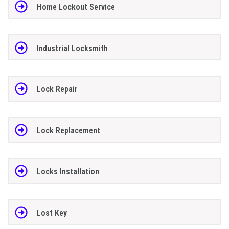
Home Lockout Service
Industrial Locksmith
Lock Repair
Lock Replacement
Locks Installation
Lost Key