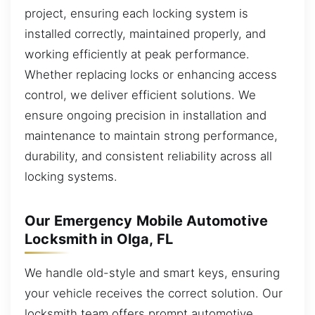
project, ensuring each locking system is
installed correctly, maintained properly, and
working efficiently at peak performance.
Whether replacing locks or enhancing access
control, we deliver efficient solutions. We
ensure ongoing precision in installation and
maintenance to maintain strong performance,
durability, and consistent reliability across all
locking systems.
Our Emergency Mobile Automotive
Locksmith in Olga, FL
We handle old-style and smart keys, ensuring
your vehicle receives the correct solution. Our
locksmith team offers prompt automotive