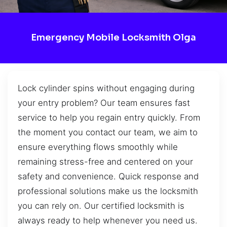
Emergency Mobile Locksmith Olga
Lock cylinder spins without engaging during
your entry problem? Our team ensures fast
service to help you regain entry quickly. From
the moment you contact our team, we aim to
ensure everything flows smoothly while
remaining stress-free and centered on your
safety and convenience. Quick response and
professional solutions make us the locksmith
you can rely on. Our certified locksmith is
always ready to help whenever you need us.