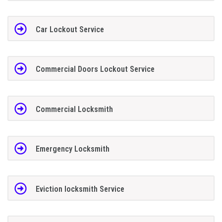
Car Lockout Service
Commercial Doors Lockout Service
Commercial Locksmith
Emergency Locksmith
Eviction locksmith Service