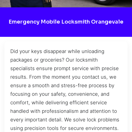
Emergency Mobile Locksmith Orangevale
Did your keys disappear while unloading
packages or groceries? Our locksmith
specialists ensure prompt service with precise
results. From the moment you contact us, we
ensure a smooth and stress-free process by
focusing on your safety, convenience, and
comfort, while delivering efficient service
handled with professionalism and attention to
every important detail. We solve lock problems
using precision tools for secure environments.