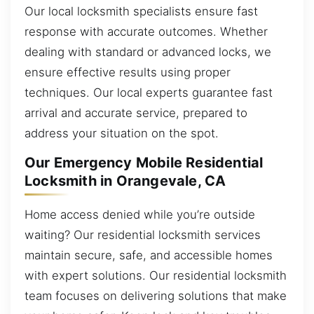
Our local locksmith specialists ensure fast
response with accurate outcomes. Whether
dealing with standard or advanced locks, we
ensure effective results using proper
techniques. Our local experts guarantee fast
arrival and accurate service, prepared to
address your situation on the spot.
Our Emergency Mobile Residential
Locksmith in Orangevale, CA
Home access denied while you’re outside
waiting? Our residential locksmith services
maintain secure, safe, and accessible homes
with expert solutions. Our residential locksmith
team focuses on delivering solutions that make