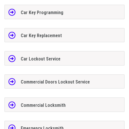
Car Key Programming
Car Key Replacement
Car Lockout Service
Commercial Doors Lockout Service
Commercial Locksmith
Emergency Locksmith