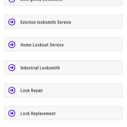
Eviction locksmith Service
Home Lockout Service
Industrial Locksmith
Lock Repair
Lock Replacement