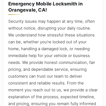
Emergency Mobile Locksmith in
Orangevale, CA!
Security issues may happen at any time, often
without notice, disrupting your daily routine.
We understand how stressful these situations
can be, whether you’re locked out of your
home, handling a damaged lock, or needing
immediate help for your vehicle or business
needs. We provide honest communication, fair
pricing, and dependable service, ensuring
customers can trust our team to deliver
consistent and reliable results. From the
moment you reach out to us, we provide a clear
explanation of the process, expected timeline,
and pricing, ensuring you remain fully informed