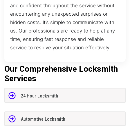
and confident throughout the service without
encountering any unexpected surprises or
hidden costs. It’s simple to communicate with
us. Our professionals are ready to help at any
time, ensuring fast response and reliable
service to resolve your situation effectively.
Our Comprehensive Locksmith
Services
24 Hour Locksmith
Automotive Locksmith