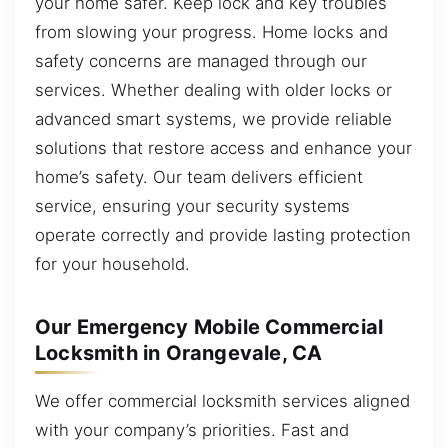
your home safer. Keep lock and key troubles
from slowing your progress. Home locks and
safety concerns are managed through our
services. Whether dealing with older locks or
advanced smart systems, we provide reliable
solutions that restore access and enhance your
home’s safety. Our team delivers efficient
service, ensuring your security systems
operate correctly and provide lasting protection
for your household.
Our Emergency Mobile Commercial
Locksmith in Orangevale, CA
We offer commercial locksmith services aligned
with your company’s priorities. Fast and