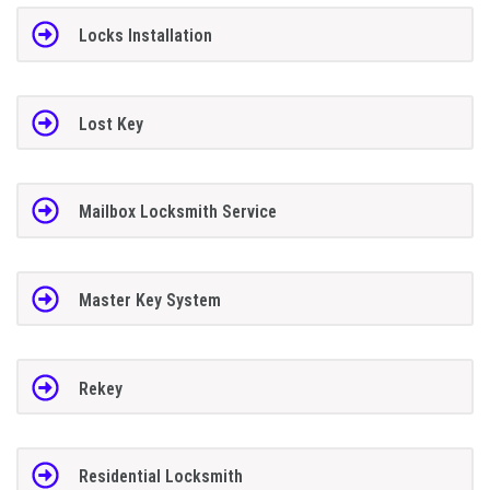
Locks Installation
Lost Key
Mailbox Locksmith Service
Master Key System
Rekey
Residential Locksmith