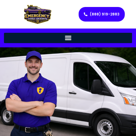
(888) 919-2883