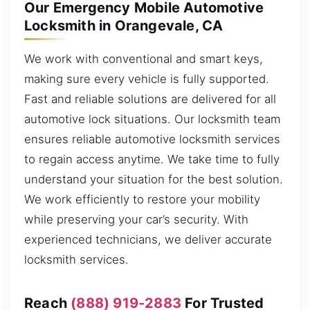
Our Emergency Mobile Automotive
Locksmith in Orangevale, CA
We work with conventional and smart keys,
making sure every vehicle is fully supported.
Fast and reliable solutions are delivered for all
automotive lock situations. Our locksmith team
ensures reliable automotive locksmith services
to regain access anytime. We take time to fully
understand your situation for the best solution.
We work efficiently to restore your mobility
while preserving your car’s security. With
experienced technicians, we deliver accurate
locksmith services.
Reach
(888) 919-2883
For Trusted