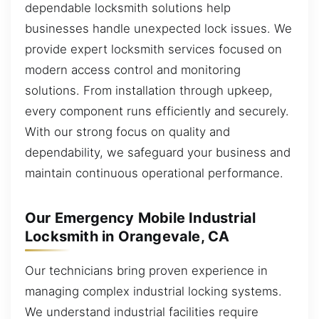
dependable locksmith solutions help
businesses handle unexpected lock issues. We
provide expert locksmith services focused on
modern access control and monitoring
solutions. From installation through upkeep,
every component runs efficiently and securely.
With our strong focus on quality and
dependability, we safeguard your business and
maintain continuous operational performance.
Our Emergency Mobile Industrial
Locksmith in Orangevale, CA
Our technicians bring proven experience in
managing complex industrial locking systems.
We understand industrial facilities require