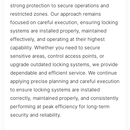
strong protection to secure operations and
restricted zones. Our approach remains
focused on careful execution, ensuring locking
systems are installed properly, maintained
effectively, and operating at their highest
capability. Whether you need to secure
sensitive areas, control access points, or
upgrade outdated locking systems, we provide
dependable and efficient service. We continue
applying precise planning and careful execution
to ensure locking systems are installed
correctly, maintained properly, and consistently
performing at peak efficiency for long-term
security and reliability.