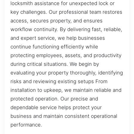
locksmith assistance for unexpected lock or
key challenges. Our professional team restores
access, secures property, and ensures
workflow continuity. By delivering fast, reliable,
and expert service, we help businesses
continue functioning efficiently while
protecting employees, assets, and productivity
during critical situations. We begin by
evaluating your property thoroughly, identifying
risks and reviewing existing setups From
installation to upkeep, we maintain reliable and
protected operation. Our precise and
dependable service helps protect your
business and maintain consistent operational
performance.