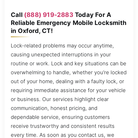
Call
(888) 919-2883
Today For A
Reliable Emergency Mobile Locksmith
in Oxford, CT!
Lock-related problems may occur anytime,
causing unexpected interruptions in your
routine or work. Lock and key situations can be
overwhelming to handle, whether you’re locked
out of your home, dealing with a faulty lock, or
requiring immediate assistance for your vehicle
or business. Our services highlight clear
communication, honest pricing, and
dependable service, ensuring customers
receive trustworthy and consistent results
every time. As soon as you contact us, we