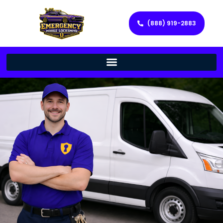
(888) 919-2883