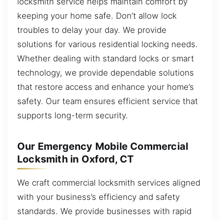
locksmith service helps maintain comfort by
keeping your home safe. Don’t allow lock
troubles to delay your day. We provide
solutions for various residential locking needs.
Whether dealing with standard locks or smart
technology, we provide dependable solutions
that restore access and enhance your home’s
safety. Our team ensures efficient service that
supports long-term security.
Our Emergency Mobile Commercial
Locksmith in Oxford, CT
We craft commercial locksmith services aligned
with your business’s efficiency and safety
standards. We provide businesses with rapid