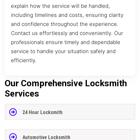
explain how the service will be handled,
including timelines and costs, ensuring clarity
and confidence throughout the experience.
Contact us effortlessly and conveniently. Our
professionals ensure timely and dependable
service to handle your situation safely and
efficiently.
Our Comprehensive Locksmith
Services
24 Hour Locksmith
Automotive Locksmith