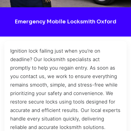
Emergency Mobile Locksmith Oxford
Ignition lock failing just when you’re on
deadline? Our locksmith specialists act
promptly to help you regain entry. As soon as
you contact us, we work to ensure everything
remains smooth, simple, and stress-free while
prioritizing your safety and convenience. We
restore secure locks using tools designed for
accurate and efficient results. Our local experts
handle every situation quickly, delivering
reliable and accurate locksmith solutions.