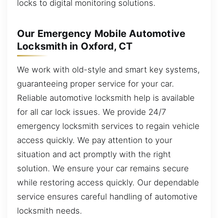
locks to digital monitoring solutions.
Our Emergency Mobile Automotive
Locksmith in Oxford, CT
We work with old-style and smart key systems,
guaranteeing proper service for your car.
Reliable automotive locksmith help is available
for all car lock issues. We provide 24/7
emergency locksmith services to regain vehicle
access quickly. We pay attention to your
situation and act promptly with the right
solution. We ensure your car remains secure
while restoring access quickly. Our dependable
service ensures careful handling of automotive
locksmith needs.