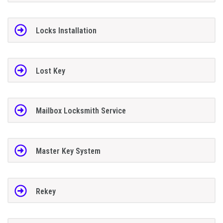
Locks Installation
Lost Key
Mailbox Locksmith Service
Master Key System
Rekey