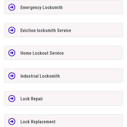
Emergency Locksmith
Eviction locksmith Service
Home Lockout Service
Industrial Locksmith
Lock Repair
Lock Replacement