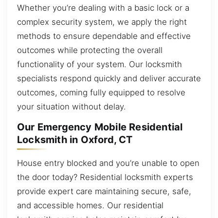
Whether you’re dealing with a basic lock or a
complex security system, we apply the right
methods to ensure dependable and effective
outcomes while protecting the overall
functionality of your system. Our locksmith
specialists respond quickly and deliver accurate
outcomes, coming fully equipped to resolve
your situation without delay.
Our Emergency Mobile Residential
Locksmith in Oxford, CT
House entry blocked and you’re unable to open
the door today? Residential locksmith experts
provide expert care maintaining secure, safe,
and accessible homes. Our residential