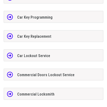
Car Key Programming
Car Key Replacement
Car Lockout Service
Commercial Doors Lockout Service
Commercial Locksmith