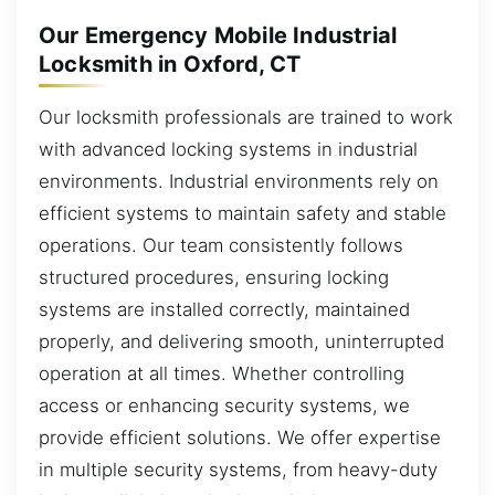
Our Emergency Mobile Industrial
Locksmith in Oxford, CT
Our locksmith professionals are trained to work
with advanced locking systems in industrial
environments. Industrial environments rely on
efficient systems to maintain safety and stable
operations. Our team consistently follows
structured procedures, ensuring locking
systems are installed correctly, maintained
properly, and delivering smooth, uninterrupted
operation at all times. Whether controlling
access or enhancing security systems, we
provide efficient solutions. We offer expertise
in multiple security systems, from heavy-duty