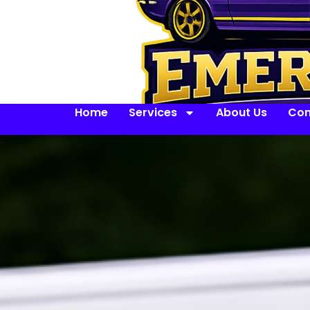
Home
Services
About Us
Con