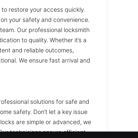
 to restore your access quickly.
 on your safety and convenience.
h team. Our professional locksmith
ation to quality. Whether it’s a
tent and reliable outcomes,
tional. We ensure fast arrival and
ofessional solutions for safe and
me safety. Don’t let a key issue
r locks are simple or advanced, we
Our technicians ensure efficient