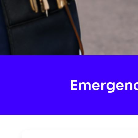
Emergenc