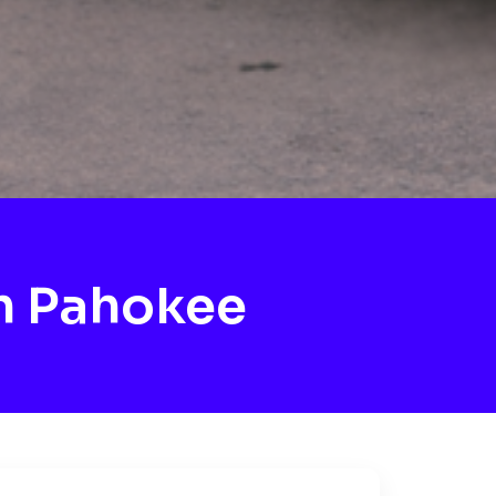
h Pahokee