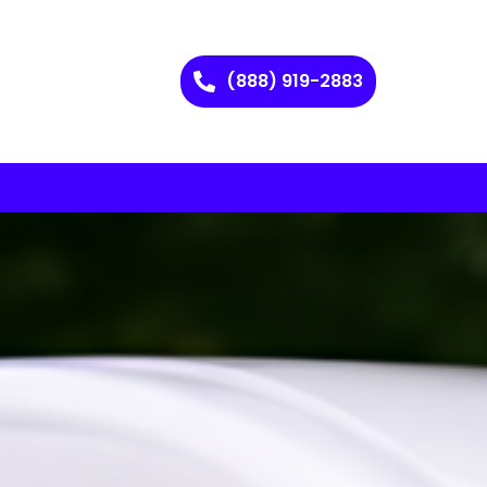
(888) 919-2883