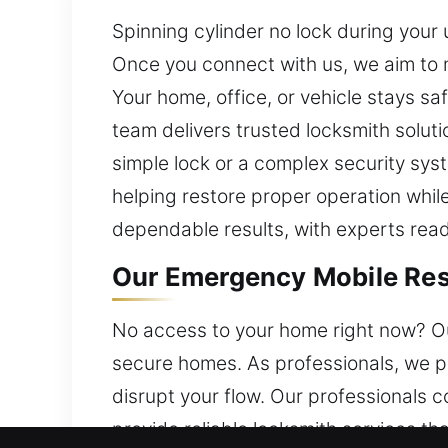
Spinning cylinder no lock during your 
Once you connect with us, we aim to 
Your home, office, or vehicle stays sa
team delivers trusted locksmith solut
simple lock or a complex security sys
helping restore proper operation while
dependable results, with experts read
Our Emergency Mobile Resi
No access to your home right now? Our 
secure homes. As professionals, we pr
disrupt your flow. Our professionals 
provide reliable locksmith services t