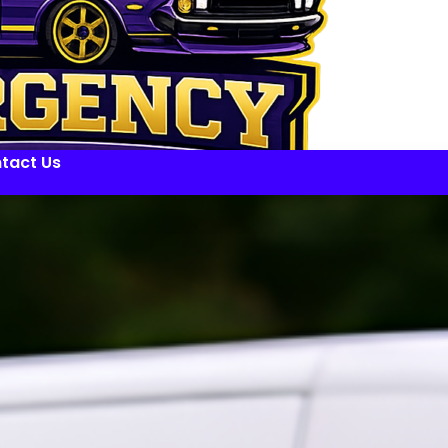
tact Us