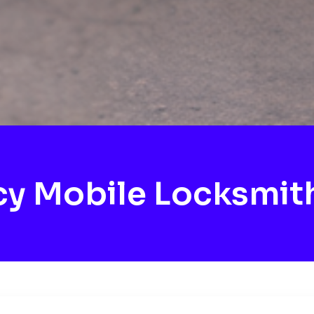
y Mobile Locksmit