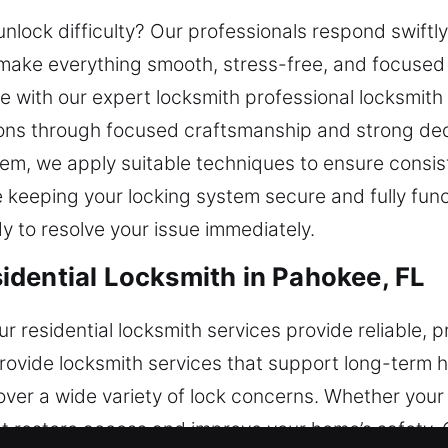
unlock difficulty? Our professionals respond swiftly
make everything smooth, stress-free, and focused
fe with our expert locksmith professional locksmit
ions through focused craftsmanship and strong dedic
tem, we apply suitable techniques to ensure consis
 keeping your locking system secure and fully func
y to resolve your issue immediately.
dential Locksmith in Pahokee, FL
residential locksmith services provide reliable, pr
ovide locksmith services that support long-term ho
cover a wide variety of lock concerns. Whether you
hat restore access and improve your home’s safety. 