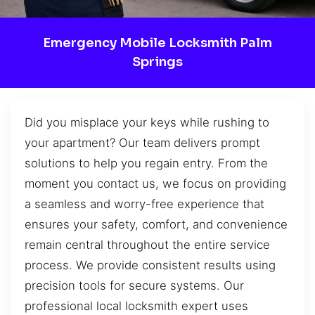
Emergency Mobile Locksmith Palm
Springs
Did you misplace your keys while rushing to
your apartment? Our team delivers prompt
solutions to help you regain entry. From the
moment you contact us, we focus on providing
a seamless and worry-free experience that
ensures your safety, comfort, and convenience
remain central throughout the entire service
process. We provide consistent results using
precision tools for secure systems. Our
professional local locksmith expert uses