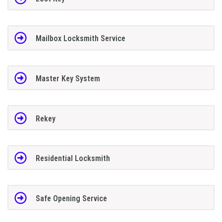
Mailbox Locksmith Service
Master Key System
Rekey
Residential Locksmith
Safe Opening Service