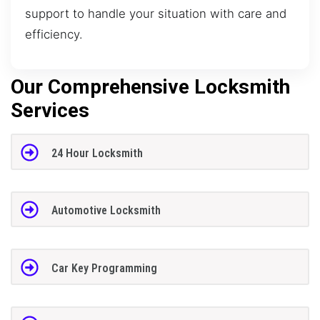
support to handle your situation with care and
efficiency.
Our Comprehensive Locksmith
Services
24 Hour Locksmith
Automotive Locksmith
Car Key Programming