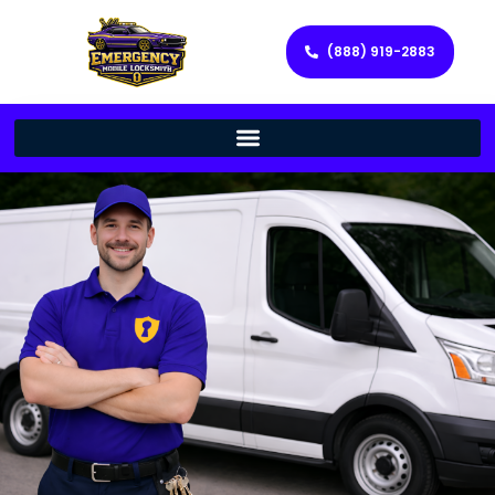
(888) 919-2883