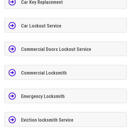
Car Key Replacement
Car Lockout Service
Commercial Doors Lockout Service
Commercial Locksmith
Emergency Locksmith
Eviction locksmith Service