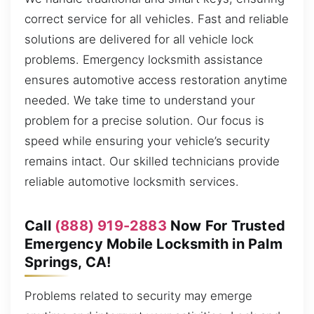
correct service for all vehicles. Fast and reliable
solutions are delivered for all vehicle lock
problems. Emergency locksmith assistance
ensures automotive access restoration anytime
needed. We take time to understand your
problem for a precise solution. Our focus is
speed while ensuring your vehicle’s security
remains intact. Our skilled technicians provide
reliable automotive locksmith services.
Call
(888) 919-2883
Now For Trusted
Emergency Mobile Locksmith in Palm
Springs, CA!
Problems related to security may emerge