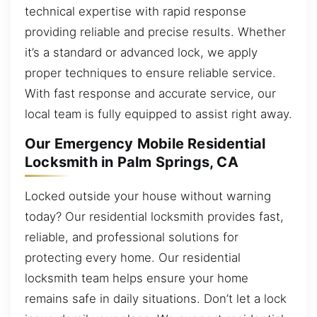
technical expertise with rapid response
providing reliable and precise results. Whether
it’s a standard or advanced lock, we apply
proper techniques to ensure reliable service.
With fast response and accurate service, our
local team is fully equipped to assist right away.
Our Emergency Mobile Residential
Locksmith in Palm Springs, CA
Locked outside your house without warning
today? Our residential locksmith provides fast,
reliable, and professional solutions for
protecting every home. Our residential
locksmith team helps ensure your home
remains safe in daily situations. Don’t let a lock