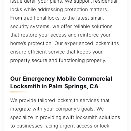
issue derail your plans. We support residential
locks while addressing protection matters.
From traditional locks to the latest smart
security systems, we offer reliable solutions
that restore your access and reinforce your
home’s protection. Our experienced locksmiths
ensure efficient service that keeps your
property secure and functioning properly.
Our Emergency Mobile Commercial
Locksmith in Palm Springs, CA
We provide tailored locksmith services that
integrate with your company’s goals. We
specialize in providing swift locksmith solutions
to businesses facing urgent access or lock