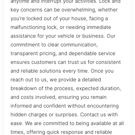
anytime and interrupt your activities. Lock and
key concerns can be overwhelming, whether
you’re locked out of your house, facing a
malfunctioning lock, or needing immediate
assistance for your vehicle or business. Our
commitment to clear communication,
transparent pricing, and dependable service
ensures customers can trust us for consistent
and reliable solutions every time. Once you
reach out to us, we provide a detailed
breakdown of the process, expected duration,
and costs involved, ensuring you remain
informed and confident without encountering
hidden charges or surprises. Contact us with
ease. We are committed to being available at all
times, offering quick response and reliable