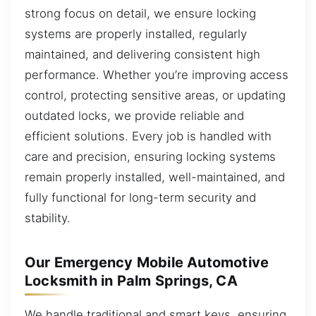
strong focus on detail, we ensure locking
systems are properly installed, regularly
maintained, and delivering consistent high
performance. Whether you’re improving access
control, protecting sensitive areas, or updating
outdated locks, we provide reliable and
efficient solutions. Every job is handled with
care and precision, ensuring locking systems
remain properly installed, well-maintained, and
fully functional for long-term security and
stability.
Our Emergency Mobile Automotive
Locksmith in Palm Springs, CA
We handle traditional and smart keys, ensuring