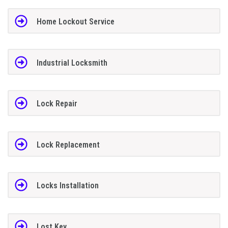
Home Lockout Service
Industrial Locksmith
Lock Repair
Lock Replacement
Locks Installation
Lost Key