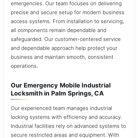
emergencies. Our team focuses on delivering
precise and secure setup for modern business
access systems. From installation to servicing,
all components remain dependable and
safeguarded. Our customer-centered service
and dependable approach help protect your
business and maintain smooth, consistent
operations.
Our Emergency Mobile Industrial
Locksmith in Palm Springs, CA
Our experienced team manages industrial
locking systems with efficiency and accuracy.
Industrial facilities rely on advanced systems to
secure restricted areas and equipment. With