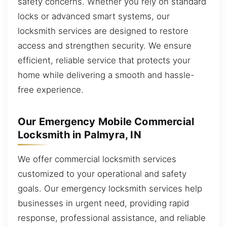
safety concerns. Whether you rely on standard
locks or advanced smart systems, our
locksmith services are designed to restore
access and strengthen security. We ensure
efficient, reliable service that protects your
home while delivering a smooth and hassle-
free experience.
Our Emergency Mobile Commercial
Locksmith in Palmyra, IN
We offer commercial locksmith services
customized to your operational and safety
goals. Our emergency locksmith services help
businesses in urgent need, providing rapid
response, professional assistance, and reliable