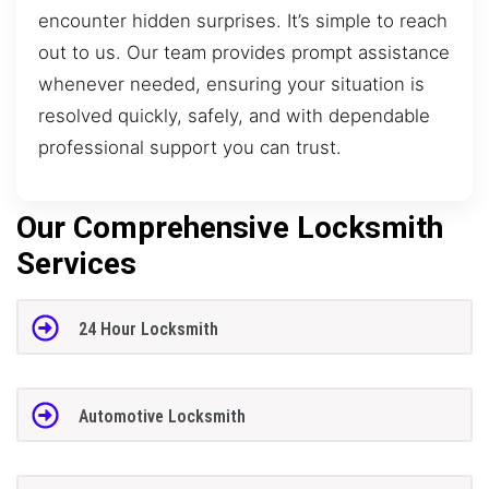
encounter hidden surprises. It’s simple to reach
out to us. Our team provides prompt assistance
whenever needed, ensuring your situation is
resolved quickly, safely, and with dependable
professional support you can trust.
Our Comprehensive Locksmith
Services
24 Hour Locksmith
Automotive Locksmith