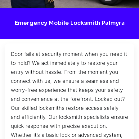
Emergency Mobile Locksmith Palmyra
Door fails at security moment when you need it
to hold? We act immediately to restore your
entry without hassle. From the moment you
connect with us, we ensure a seamless and
worry-free experience that keeps your safety
and convenience at the forefront. Locked out?
Our skilled locksmiths restore access safely
and efficiently. Our locksmith specialists ensure
quick response with precise execution.
Whether it’s a basic lock or advanced system,