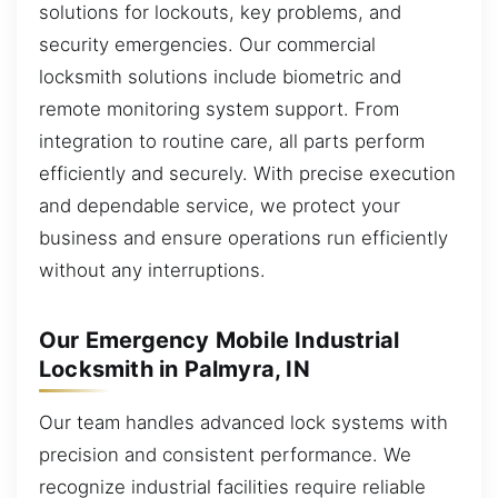
solutions for lockouts, key problems, and
security emergencies. Our commercial
locksmith solutions include biometric and
remote monitoring system support. From
integration to routine care, all parts perform
efficiently and securely. With precise execution
and dependable service, we protect your
business and ensure operations run efficiently
without any interruptions.
Our Emergency Mobile Industrial
Locksmith in Palmyra, IN
Our team handles advanced lock systems with
precision and consistent performance. We
recognize industrial facilities require reliable