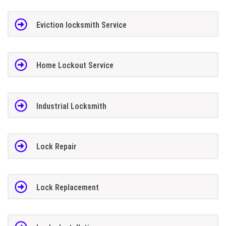
Eviction locksmith Service
Home Lockout Service
Industrial Locksmith
Lock Repair
Lock Replacement