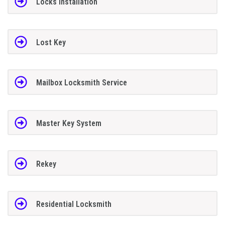
Locks Installation
Lost Key
Mailbox Locksmith Service
Master Key System
Rekey
Residential Locksmith