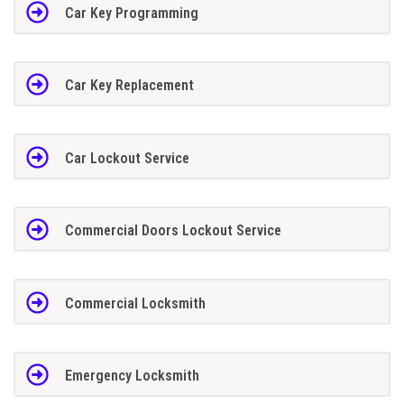
Car Key Programming
Car Key Replacement
Car Lockout Service
Commercial Doors Lockout Service
Commercial Locksmith
Emergency Locksmith