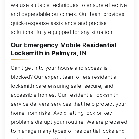
we use suitable techniques to ensure effective
and dependable outcomes. Our team provides
quick-response assistance and precise
solutions, fully equipped for any situation.
Our Emergency Mobile Residential
Locksmith in Palmyra, IN
Can’t get into your house and access is
blocked? Our expert team offers residential
locksmith care ensuring safe, secure, and
accessible homes. Our residential locksmith
service delivers services that help protect your
home from risks. Avoid letting lock or key
problems disrupt your routine. We are prepared
to manage many types of residential locks and