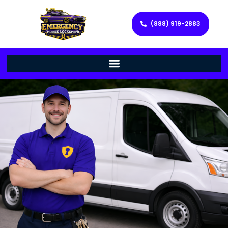
(888) 919-2883