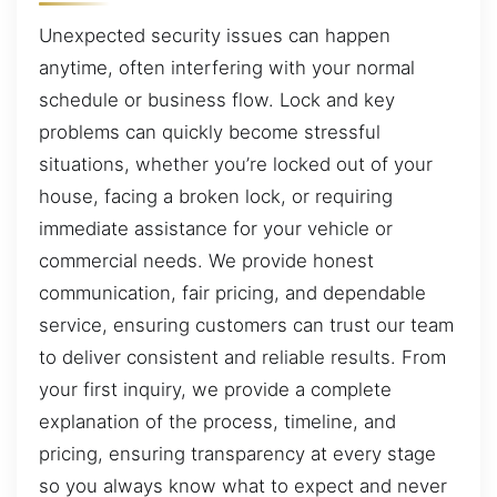
Unexpected security issues can happen
anytime, often interfering with your normal
schedule or business flow. Lock and key
problems can quickly become stressful
situations, whether you’re locked out of your
house, facing a broken lock, or requiring
immediate assistance for your vehicle or
commercial needs. We provide honest
communication, fair pricing, and dependable
service, ensuring customers can trust our team
to deliver consistent and reliable results. From
your first inquiry, we provide a complete
explanation of the process, timeline, and
pricing, ensuring transparency at every stage
so you always know what to expect and never