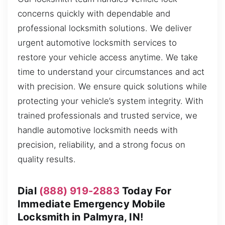
concerns quickly with dependable and
professional locksmith solutions. We deliver
urgent automotive locksmith services to
restore your vehicle access anytime. We take
time to understand your circumstances and act
with precision. We ensure quick solutions while
protecting your vehicle’s system integrity. With
trained professionals and trusted service, we
handle automotive locksmith needs with
precision, reliability, and a strong focus on
quality results.
Dial
(888) 919-2883
Today For
Immediate Emergency Mobile
Locksmith in Palmyra, IN!