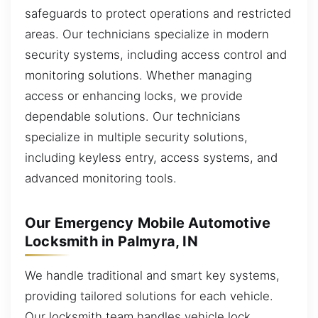
safeguards to protect operations and restricted
areas. Our technicians specialize in modern
security systems, including access control and
monitoring solutions. Whether managing
access or enhancing locks, we provide
dependable solutions. Our technicians
specialize in multiple security solutions,
including keyless entry, access systems, and
advanced monitoring tools.
Our Emergency Mobile Automotive
Locksmith in Palmyra, IN
We handle traditional and smart key systems,
providing tailored solutions for each vehicle.
Our locksmith team handles vehicle lock