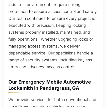
industrial environments require strong
protection to ensure access control and safety.
Our team continues to ensure every project is
executed with precision, keeping locking
systems properly installed, maintained, and
fully operational. Whether upgrading locks or
managing access systems, we deliver
dependable service. Our specialists handle a
range of security systems, including keyless
entry and advanced access control.
Our Emergency Mobile Automotive
Locksmith in Pendergrass, GA
We provide services for both conventional and
smart keys, ensuring vehicles are properly