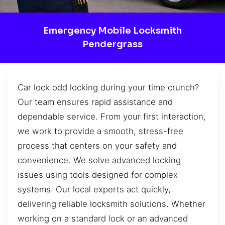
Emergency Mobile Locksmith
Pendergrass
Car lock odd locking during your time crunch?
Our team ensures rapid assistance and
dependable service. From your first interaction,
we work to provide a smooth, stress-free
process that centers on your safety and
convenience. We solve advanced locking
issues using tools designed for complex
systems. Our local experts act quickly,
delivering reliable locksmith solutions. Whether
working on a standard lock or an advanced