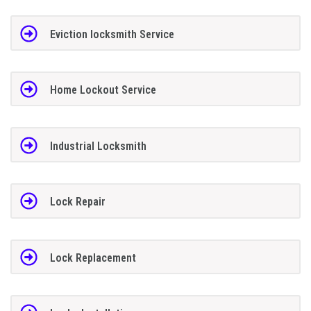
Eviction locksmith Service
Home Lockout Service
Industrial Locksmith
Lock Repair
Lock Replacement