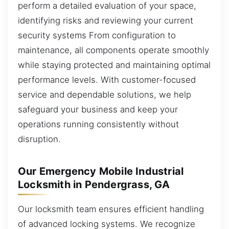
perform a detailed evaluation of your space,
identifying risks and reviewing your current
security systems From configuration to
maintenance, all components operate smoothly
while staying protected and maintaining optimal
performance levels. With customer-focused
service and dependable solutions, we help
safeguard your business and keep your
operations running consistently without
disruption.
Our Emergency Mobile Industrial
Locksmith in Pendergrass, GA
Our locksmith team ensures efficient handling
of advanced locking systems. We recognize