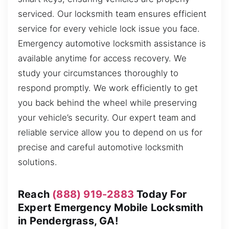
serviced. Our locksmith team ensures efficient
service for every vehicle lock issue you face.
Emergency automotive locksmith assistance is
available anytime for access recovery. We
study your circumstances thoroughly to
respond promptly. We work efficiently to get
you back behind the wheel while preserving
your vehicle’s security. Our expert team and
reliable service allow you to depend on us for
precise and careful automotive locksmith
solutions.
Reach
(888) 919-2883
Today For
Expert Emergency Mobile Locksmith
in Pendergrass, GA!