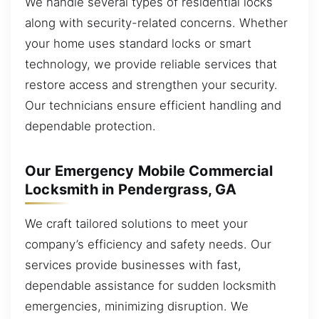
We handle several types of residential locks
along with security-related concerns. Whether
your home uses standard locks or smart
technology, we provide reliable services that
restore access and strengthen your security.
Our technicians ensure efficient handling and
dependable protection.
Our Emergency Mobile Commercial
Locksmith in Pendergrass, GA
We craft tailored solutions to meet your
company’s efficiency and safety needs. Our
services provide businesses with fast,
dependable assistance for sudden locksmith
emergencies, minimizing disruption. We