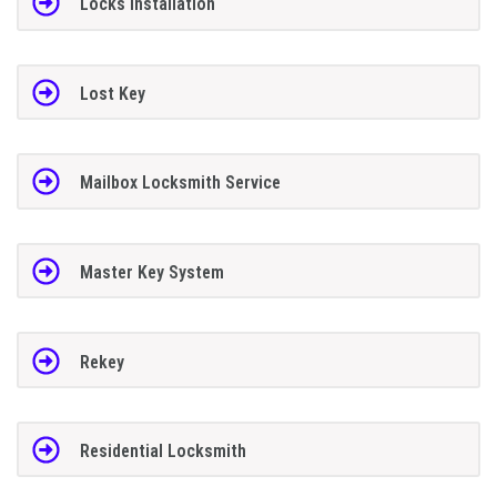
Locks Installation
Lost Key
Mailbox Locksmith Service
Master Key System
Rekey
Residential Locksmith