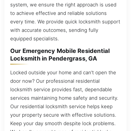
system, we ensure the right approach is used
to achieve effective and reliable solutions
every time. We provide quick locksmith support
with accurate outcomes, sending fully
equipped specialists.
Our Emergency Mobile Residential
Locksmith in Pendergrass, GA
Locked outside your home and can’t open the
door now? Our professional residential
locksmith service provides fast, dependable
services maintaining home safety and security.
Our residential locksmith service helps keep
your property secure with effective solutions.
Keep your day smooth despite lock problems.