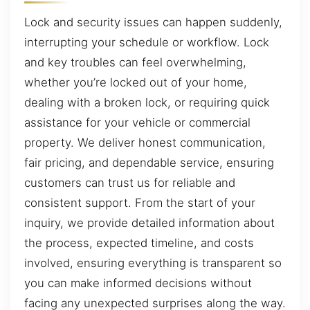
Lock and security issues can happen suddenly,
interrupting your schedule or workflow. Lock
and key troubles can feel overwhelming,
whether you’re locked out of your home,
dealing with a broken lock, or requiring quick
assistance for your vehicle or commercial
property. We deliver honest communication,
fair pricing, and dependable service, ensuring
customers can trust us for reliable and
consistent support. From the start of your
inquiry, we provide detailed information about
the process, expected timeline, and costs
involved, ensuring everything is transparent so
you can make informed decisions without
facing any unexpected surprises along the way.