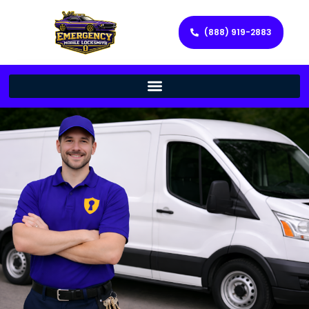
(888) 919-2883