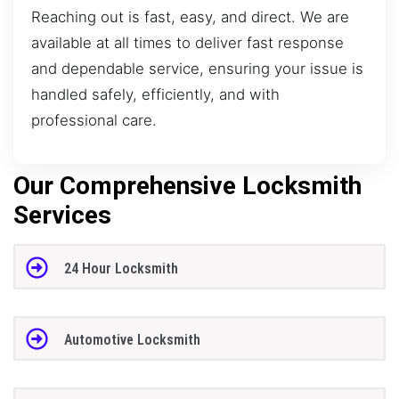
Reaching out is fast, easy, and direct. We are
available at all times to deliver fast response
and dependable service, ensuring your issue is
handled safely, efficiently, and with
professional care.
Our Comprehensive Locksmith
Services
24 Hour Locksmith
Automotive Locksmith