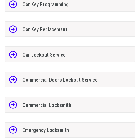
Car Key Programming
Car Key Replacement
Car Lockout Service
Commercial Doors Lockout Service
Commercial Locksmith
Emergency Locksmith