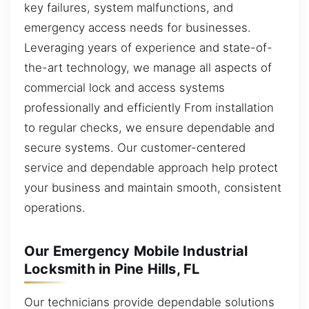
key failures, system malfunctions, and
emergency access needs for businesses.
Leveraging years of experience and state-of-
the-art technology, we manage all aspects of
commercial lock and access systems
professionally and efficiently From installation
to regular checks, we ensure dependable and
secure systems. Our customer-centered
service and dependable approach help protect
your business and maintain smooth, consistent
operations.
Our Emergency Mobile Industrial
Locksmith in Pine Hills, FL
Our technicians provide dependable solutions