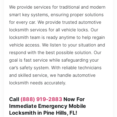
We provide services for traditional and modern
smart key systems, ensuring proper solutions
for every car. We provide trusted automotive
locksmith services for all vehicle locks. Our
locksmith team is ready anytime to help regain
vehicle access. We listen to your situation and
respond with the best possible solution. Our
goal is fast service while safeguarding your
car’s safety system. With reliable technicians
and skilled service, we handle automotive
locksmith needs accurately.
Call
(888) 919-2883
Now For
Immediate Emergency Mobile
Locksmith in Pine Hills, FL!