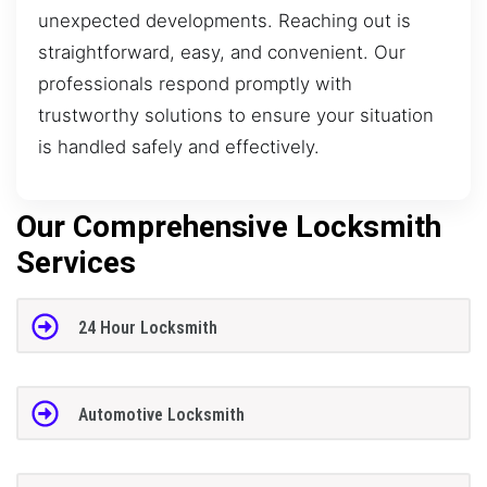
unexpected developments. Reaching out is
straightforward, easy, and convenient. Our
professionals respond promptly with
trustworthy solutions to ensure your situation
is handled safely and effectively.
Our Comprehensive Locksmith
Services
24 Hour Locksmith
Automotive Locksmith