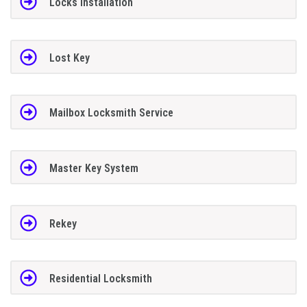
Locks Installation
Lost Key
Mailbox Locksmith Service
Master Key System
Rekey
Residential Locksmith