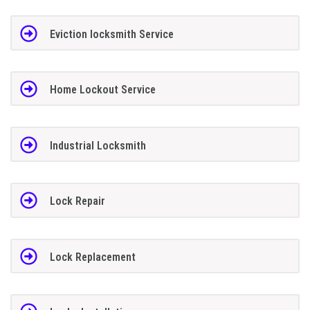
Eviction locksmith Service
Home Lockout Service
Industrial Locksmith
Lock Repair
Lock Replacement