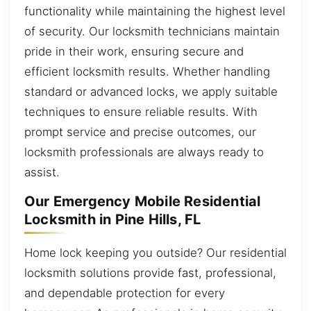
functionality while maintaining the highest level
of security. Our locksmith technicians maintain
pride in their work, ensuring secure and
efficient locksmith results. Whether handling
standard or advanced locks, we apply suitable
techniques to ensure reliable results. With
prompt service and precise outcomes, our
locksmith professionals are always ready to
assist.
Our Emergency Mobile Residential
Locksmith in Pine Hills, FL
Home lock keeping you outside? Our residential
locksmith solutions provide fast, professional,
and dependable protection for every