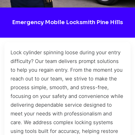
Emergency Mobile Locksmith Pine Hills
Lock cylinder spinning loose during your entry
difficulty? Our team delivers prompt solutions
to help you regain entry. From the moment you
reach out to our team, we strive to make the
process simple, smooth, and stress-free,
focusing on your safety and convenience while
delivering dependable service designed to
meet your needs with professionalism and
care. We address complex locking systems
using tools built for accuracy, helping restore