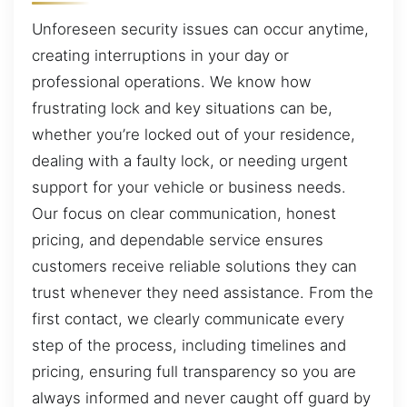
Unforeseen security issues can occur anytime,
creating interruptions in your day or
professional operations. We know how
frustrating lock and key situations can be,
whether you’re locked out of your residence,
dealing with a faulty lock, or needing urgent
support for your vehicle or business needs.
Our focus on clear communication, honest
pricing, and dependable service ensures
customers receive reliable solutions they can
trust whenever they need assistance. From the
first contact, we clearly communicate every
step of the process, including timelines and
pricing, ensuring full transparency so you are
always informed and never caught off guard by