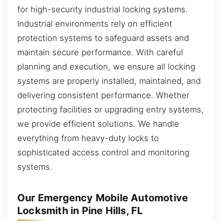
for high-security industrial locking systems.
Industrial environments rely on efficient
protection systems to safeguard assets and
maintain secure performance. With careful
planning and execution, we ensure all locking
systems are properly installed, maintained, and
delivering consistent performance. Whether
protecting facilities or upgrading entry systems,
we provide efficient solutions. We handle
everything from heavy-duty locks to
sophisticated access control and monitoring
systems.
Our Emergency Mobile Automotive
Locksmith in Pine Hills, FL