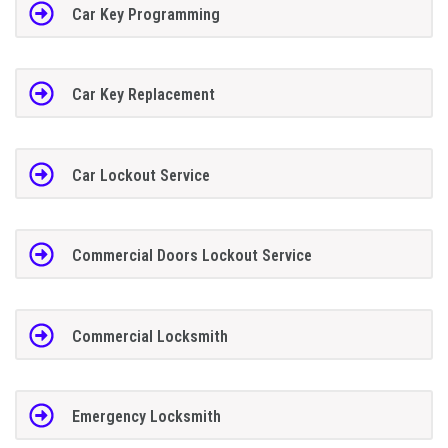
Car Key Programming
Car Key Replacement
Car Lockout Service
Commercial Doors Lockout Service
Commercial Locksmith
Emergency Locksmith