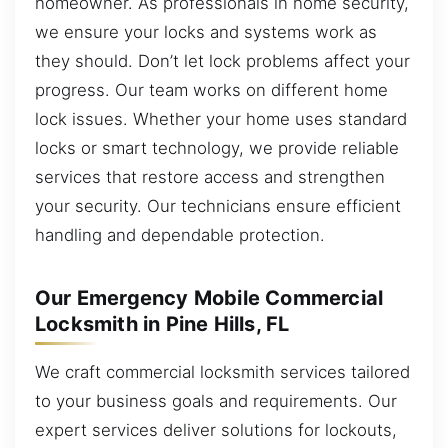
homeowner. As professionals in home security,
we ensure your locks and systems work as
they should. Don’t let lock problems affect your
progress. Our team works on different home
lock issues. Whether your home uses standard
locks or smart technology, we provide reliable
services that restore access and strengthen
your security. Our technicians ensure efficient
handling and dependable protection.
Our Emergency Mobile Commercial
Locksmith in Pine Hills, FL
We craft commercial locksmith services tailored
to your business goals and requirements. Our
expert services deliver solutions for lockouts,