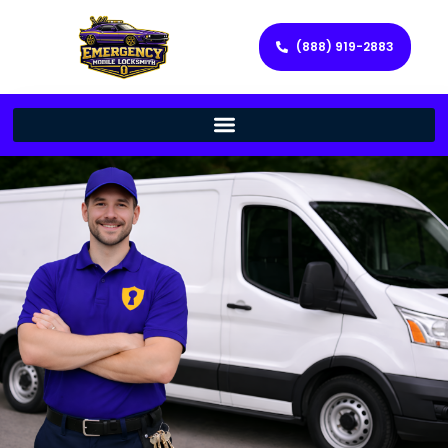
(888) 919-2883