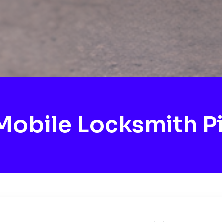
obile Locksmith P