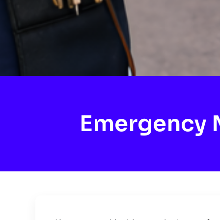
Emergency M