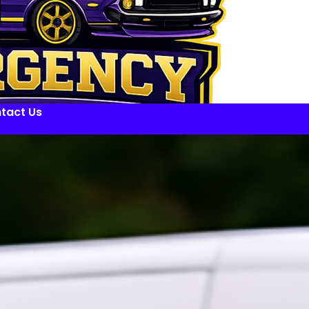
tact Us