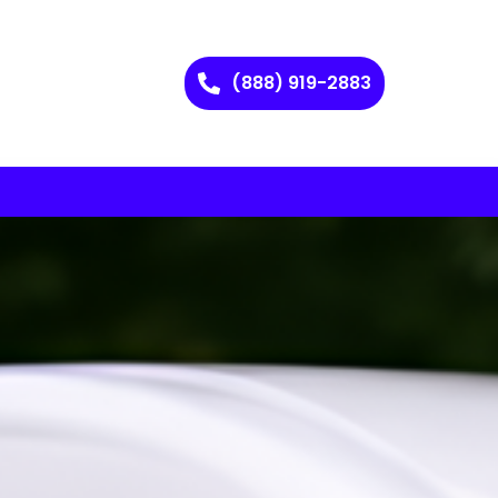
(888) 919-2883