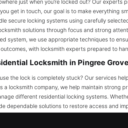
owhere just when you’re locked out? Our experts pr
ou get in touch, our goal is to make everything s
e secure locking systems using carefully selected
ocksmith solutions through focus and strong attent
ed system, we use appropriate techniques to ensure
 outcomes, with locksmith experts prepared to han
dential Locksmith in Pingree Grove,
se the lock is completely stuck? Our services help
s a locksmith company, we help maintain strong pro
manage different residential locking systems. Wheth
e dependable solutions to restore access and imp
rengthens protection while maintaining smooth funct