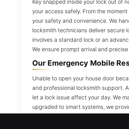
Key snapped inside your lock out of n
your access safely. From the moment y
your safety and convenience. We handl
locksmith technicians deliver secure l
involves a standard lock or an advanc
We ensure prompt arrival and precise
Our Emergency Mobile Resi
Unable to open your house door becau
and professional locksmith support. A
let a lock issue affect your day. We 
upgraded to smart systems, we provid
team ensures efficient service that st