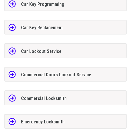
Car Key Programming
Car Key Replacement
Car Lockout Service
Commercial Doors Lockout Service
Commercial Locksmith
Emergency Locksmith