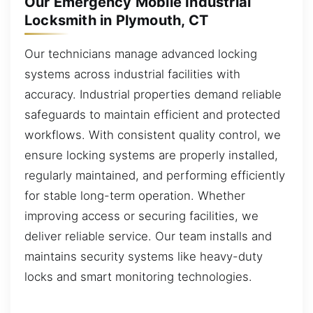
Our Emergency Mobile Industrial
Locksmith in Plymouth, CT
Our technicians manage advanced locking
systems across industrial facilities with
accuracy. Industrial properties demand reliable
safeguards to maintain efficient and protected
workflows. With consistent quality control, we
ensure locking systems are properly installed,
regularly maintained, and performing efficiently
for stable long-term operation. Whether
improving access or securing facilities, we
deliver reliable service. Our team installs and
maintains security systems like heavy-duty
locks and smart monitoring technologies.