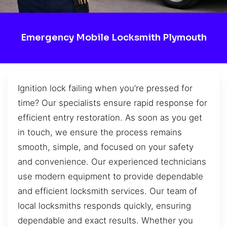
Emergency Mobile Locksmith Plymouth
Ignition lock failing when you’re pressed for
time? Our specialists ensure rapid response for
efficient entry restoration. As soon as you get
in touch, we ensure the process remains
smooth, simple, and focused on your safety
and convenience. Our experienced technicians
use modern equipment to provide dependable
and efficient locksmith services. Our team of
local locksmiths responds quickly, ensuring
dependable and exact results. Whether you