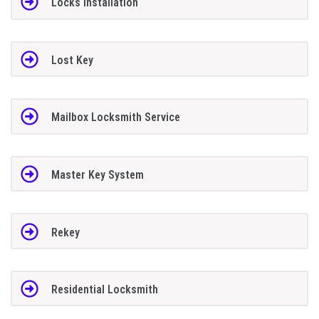
Locks Installation
Lost Key
Mailbox Locksmith Service
Master Key System
Rekey
Residential Locksmith