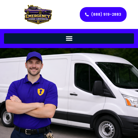
(888) 919-2883