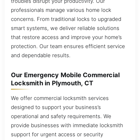
troubles disrupt your productivity. Our
professionals manage various home lock
concerns. From traditional locks to upgraded
smart systems, we deliver reliable solutions
that restore access and improve your home’s
protection. Our team ensures efficient service
and dependable results.
Our Emergency Mobile Commercial
Locksmith in Plymouth, CT
We offer commercial locksmith services
designed to support your business’s
operational and safety requirements. We
provide businesses with immediate locksmith
support for urgent access or security