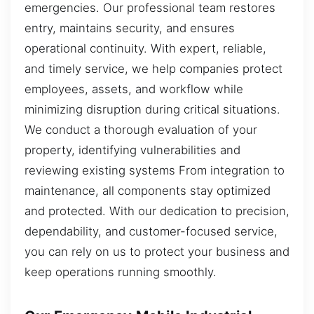
emergencies. Our professional team restores
entry, maintains security, and ensures
operational continuity. With expert, reliable,
and timely service, we help companies protect
employees, assets, and workflow while
minimizing disruption during critical situations.
We conduct a thorough evaluation of your
property, identifying vulnerabilities and
reviewing existing systems From integration to
maintenance, all components stay optimized
and protected. With our dedication to precision,
dependability, and customer-focused service,
you can rely on us to protect your business and
keep operations running smoothly.