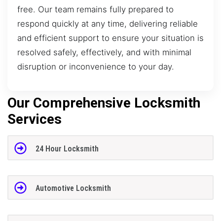
free. Our team remains fully prepared to
respond quickly at any time, delivering reliable
and efficient support to ensure your situation is
resolved safely, effectively, and with minimal
disruption or inconvenience to your day.
Our Comprehensive Locksmith
Services
24 Hour Locksmith
Automotive Locksmith