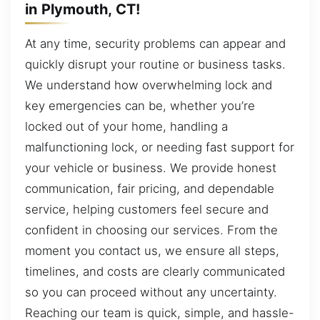
in Plymouth, CT!
At any time, security problems can appear and
quickly disrupt your routine or business tasks.
We understand how overwhelming lock and
key emergencies can be, whether you’re
locked out of your home, handling a
malfunctioning lock, or needing fast support for
your vehicle or business. We provide honest
communication, fair pricing, and dependable
service, helping customers feel secure and
confident in choosing our services. From the
moment you contact us, we ensure all steps,
timelines, and costs are clearly communicated
so you can proceed without any uncertainty.
Reaching our team is quick, simple, and hassle-