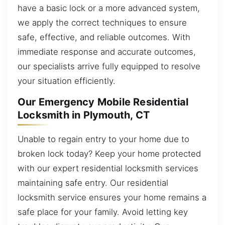
have a basic lock or a more advanced system,
we apply the correct techniques to ensure
safe, effective, and reliable outcomes. With
immediate response and accurate outcomes,
our specialists arrive fully equipped to resolve
your situation efficiently.
Our Emergency Mobile Residential
Locksmith in Plymouth, CT
Unable to regain entry to your home due to
broken lock today? Keep your home protected
with our expert residential locksmith services
maintaining safe entry. Our residential
locksmith service ensures your home remains a
safe place for your family. Avoid letting key