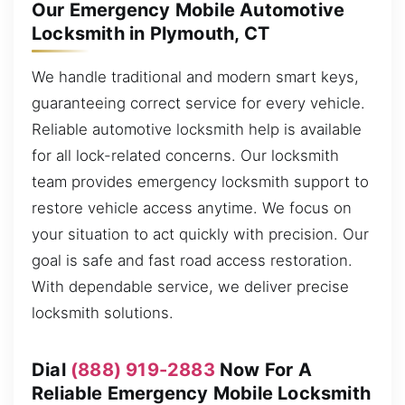
Our Emergency Mobile Automotive
Locksmith in Plymouth, CT
We handle traditional and modern smart keys,
guaranteeing correct service for every vehicle.
Reliable automotive locksmith help is available
for all lock-related concerns. Our locksmith
team provides emergency locksmith support to
restore vehicle access anytime. We focus on
your situation to act quickly with precision. Our
goal is safe and fast road access restoration.
With dependable service, we deliver precise
locksmith solutions.
Dial
(888) 919-2883
Now For A
Reliable Emergency Mobile Locksmith