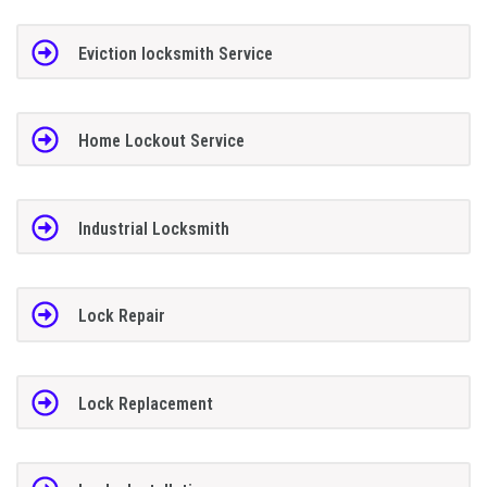
Eviction locksmith Service
Home Lockout Service
Industrial Locksmith
Lock Repair
Lock Replacement