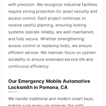
with precision. We recognize industrial facilities
require strong protection for asset security and
access control. Each project continues to
receive careful planning, ensuring locking
systems operate reliably, are well-maintained,
and fully secure. Whether strengthening
access control or replacing locks, we ensure
efficient service. We maintain focus on system
durability to ensure extended service life and
continuous efficiency.
Our Emergency Mobile Automotive
Locksmith in Pomona, CA
We handle traditional and modern smart keys,
making sure every car receives the right