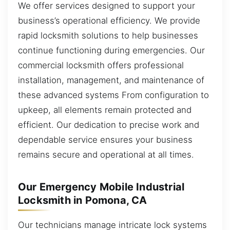
We offer services designed to support your
business’s operational efficiency. We provide
rapid locksmith solutions to help businesses
continue functioning during emergencies. Our
commercial locksmith offers professional
installation, management, and maintenance of
these advanced systems From configuration to
upkeep, all elements remain protected and
efficient. Our dedication to precise work and
dependable service ensures your business
remains secure and operational at all times.
Our Emergency Mobile Industrial
Locksmith in Pomona, CA
Our technicians manage intricate lock systems