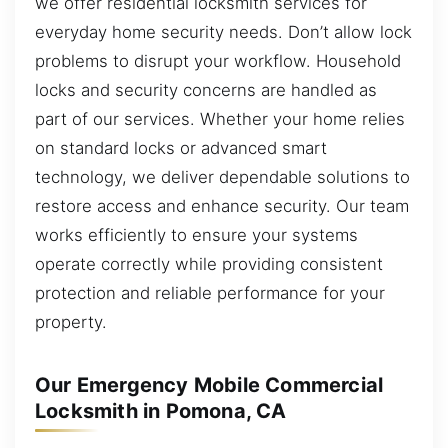
we offer residential locksmith services for
everyday home security needs. Don’t allow lock
problems to disrupt your workflow. Household
locks and security concerns are handled as
part of our services. Whether your home relies
on standard locks or advanced smart
technology, we deliver dependable solutions to
restore access and enhance security. Our team
works efficiently to ensure your systems
operate correctly while providing consistent
protection and reliable performance for your
property.
Our Emergency Mobile Commercial
Locksmith in Pomona, CA