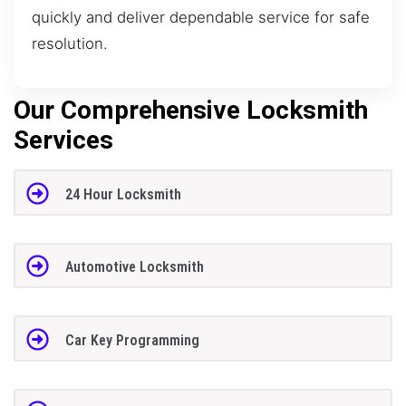
quickly and deliver dependable service for safe
resolution.
Our Comprehensive Locksmith
Services
24 Hour Locksmith
Automotive Locksmith
Car Key Programming