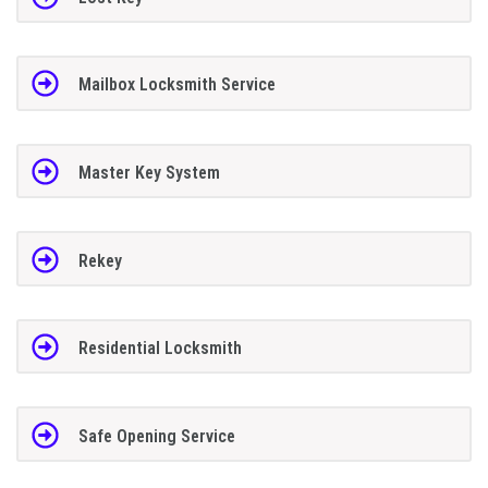
Mailbox Locksmith Service
Master Key System
Rekey
Residential Locksmith
Safe Opening Service