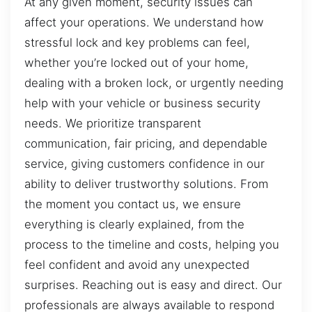
At any given moment, security issues can
affect your operations. We understand how
stressful lock and key problems can feel,
whether you’re locked out of your home,
dealing with a broken lock, or urgently needing
help with your vehicle or business security
needs. We prioritize transparent
communication, fair pricing, and dependable
service, giving customers confidence in our
ability to deliver trustworthy solutions. From
the moment you contact us, we ensure
everything is clearly explained, from the
process to the timeline and costs, helping you
feel confident and avoid any unexpected
surprises. Reaching out is easy and direct. Our
professionals are always available to respond