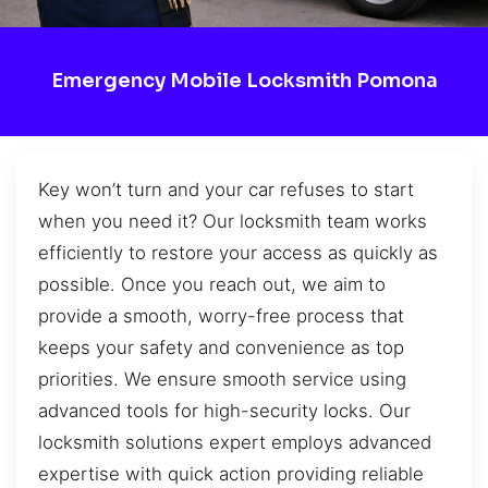
Emergency Mobile Locksmith Pomona
Key won’t turn and your car refuses to start
when you need it? Our locksmith team works
efficiently to restore your access as quickly as
possible. Once you reach out, we aim to
provide a smooth, worry-free process that
keeps your safety and convenience as top
priorities. We ensure smooth service using
advanced tools for high-security locks. Our
locksmith solutions expert employs advanced
expertise with quick action providing reliable