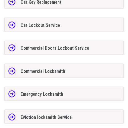
Car Key Replacement
Car Lockout Service
Commercial Doors Lockout Service
Commercial Locksmith
Emergency Locksmith
Eviction locksmith Service