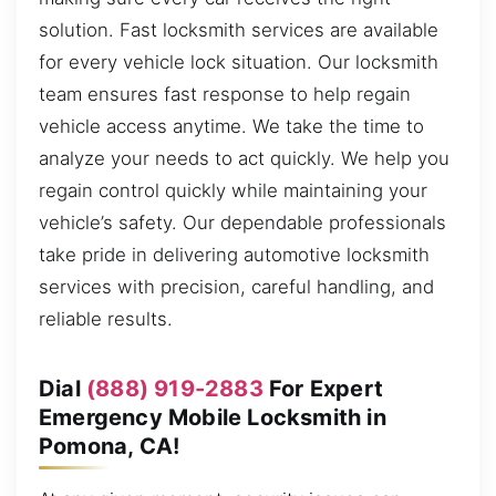
solution. Fast locksmith services are available
for every vehicle lock situation. Our locksmith
team ensures fast response to help regain
vehicle access anytime. We take the time to
analyze your needs to act quickly. We help you
regain control quickly while maintaining your
vehicle’s safety. Our dependable professionals
take pride in delivering automotive locksmith
services with precision, careful handling, and
reliable results.
Dial
(888) 919-2883
For Expert
Emergency Mobile Locksmith in
Pomona, CA!