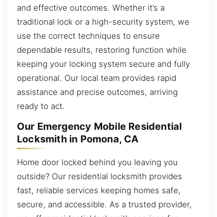
and effective outcomes. Whether it’s a
traditional lock or a high-security system, we
use the correct techniques to ensure
dependable results, restoring function while
keeping your locking system secure and fully
operational. Our local team provides rapid
assistance and precise outcomes, arriving
ready to act.
Our Emergency Mobile Residential
Locksmith in Pomona, CA
Home door locked behind you leaving you
outside? Our residential locksmith provides
fast, reliable services keeping homes safe,
secure, and accessible. As a trusted provider,