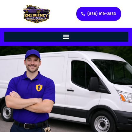
(888) 919-2883