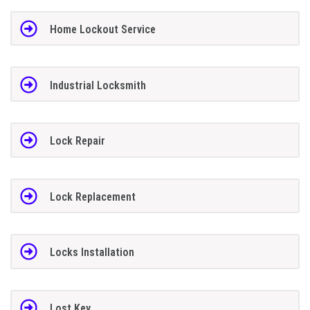
Home Lockout Service
Industrial Locksmith
Lock Repair
Lock Replacement
Locks Installation
Lost Key