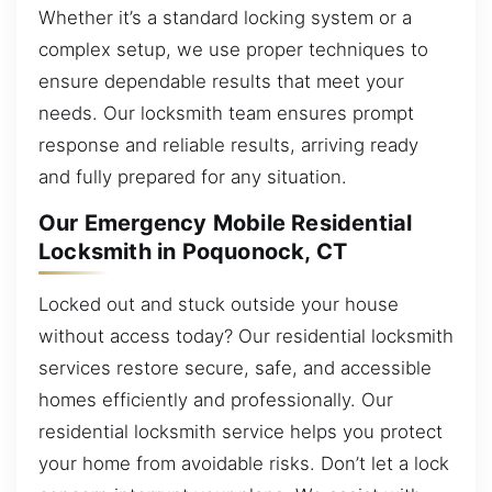
Whether it’s a standard locking system or a
complex setup, we use proper techniques to
ensure dependable results that meet your
needs. Our locksmith team ensures prompt
response and reliable results, arriving ready
and fully prepared for any situation.
Our Emergency Mobile Residential
Locksmith in Poquonock, CT
Locked out and stuck outside your house
without access today? Our residential locksmith
services restore secure, safe, and accessible
homes efficiently and professionally. Our
residential locksmith service helps you protect
your home from avoidable risks. Don’t let a lock