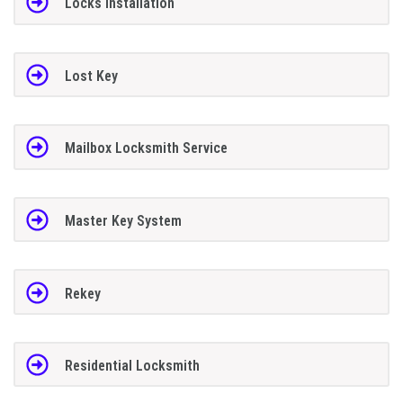
Locks Installation
Lost Key
Mailbox Locksmith Service
Master Key System
Rekey
Residential Locksmith