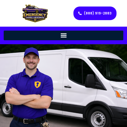
(888) 919-2883