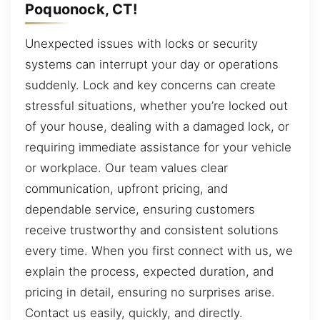
Poquonock, CT!
Unexpected issues with locks or security
systems can interrupt your day or operations
suddenly. Lock and key concerns can create
stressful situations, whether you’re locked out
of your house, dealing with a damaged lock, or
requiring immediate assistance for your vehicle
or workplace. Our team values clear
communication, upfront pricing, and
dependable service, ensuring customers
receive trustworthy and consistent solutions
every time. When you first connect with us, we
explain the process, expected duration, and
pricing in detail, ensuring no surprises arise.
Contact us easily, quickly, and directly.