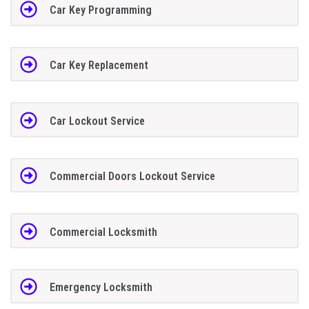
Car Key Programming
Car Key Replacement
Car Lockout Service
Commercial Doors Lockout Service
Commercial Locksmith
Emergency Locksmith