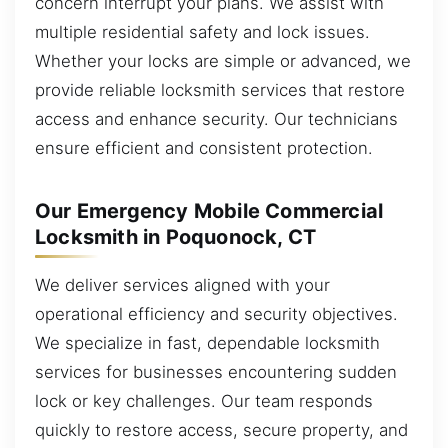
concern interrupt your plans. We assist with
multiple residential safety and lock issues.
Whether your locks are simple or advanced, we
provide reliable locksmith services that restore
access and enhance security. Our technicians
ensure efficient and consistent protection.
Our Emergency Mobile Commercial
Locksmith in Poquonock, CT
We deliver services aligned with your
operational efficiency and security objectives.
We specialize in fast, dependable locksmith
services for businesses encountering sudden
lock or key challenges. Our team responds
quickly to restore access, secure property, and