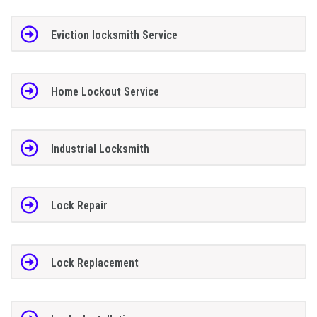
Eviction locksmith Service
Home Lockout Service
Industrial Locksmith
Lock Repair
Lock Replacement