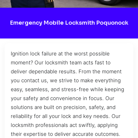
Emergency Mobile Locksmith Poquonock
Ignition lock failure at the worst possible
moment? Our locksmith team acts fast to
deliver dependable results. From the moment
you contact us, we strive to make everything
easy, seamless, and stress-free while keeping
your safety and convenience in focus. Our
solutions are built on precision, safety, and
reliability for all your lock and key needs. Our
locksmith professionals act swiftly, applying
their expertise to deliver accurate outcomes.