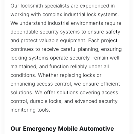
Our locksmith specialists are experienced in
working with complex industrial lock systems.
We understand industrial environments require
dependable security systems to ensure safety
and protect valuable equipment. Each project
continues to receive careful planning, ensuring
locking systems operate securely, remain well-
maintained, and function reliably under all
conditions. Whether replacing locks or
enhancing access control, we ensure efficient
solutions. We offer solutions covering access
control, durable locks, and advanced security
monitoring tools.
Our Emergency Mobile Automotive