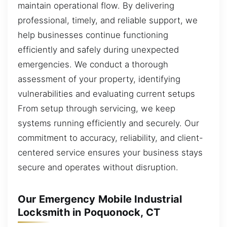
maintain operational flow. By delivering
professional, timely, and reliable support, we
help businesses continue functioning
efficiently and safely during unexpected
emergencies. We conduct a thorough
assessment of your property, identifying
vulnerabilities and evaluating current setups
From setup through servicing, we keep
systems running efficiently and securely. Our
commitment to accuracy, reliability, and client-
centered service ensures your business stays
secure and operates without disruption.
Our Emergency Mobile Industrial
Locksmith in Poquonock, CT