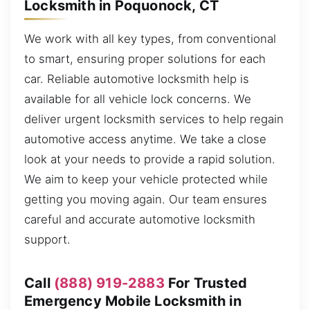
Locksmith in Poquonock, CT
We work with all key types, from conventional
to smart, ensuring proper solutions for each
car. Reliable automotive locksmith help is
available for all vehicle lock concerns. We
deliver urgent locksmith services to help regain
automotive access anytime. We take a close
look at your needs to provide a rapid solution.
We aim to keep your vehicle protected while
getting you moving again. Our team ensures
careful and accurate automotive locksmith
support.
Call
(888) 919-2883
For Trusted
Emergency Mobile Locksmith in