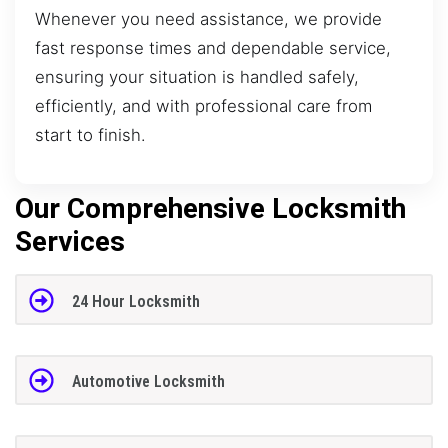
Whenever you need assistance, we provide
fast response times and dependable service,
ensuring your situation is handled safely,
efficiently, and with professional care from
start to finish.
Our Comprehensive Locksmith
Services
24 Hour Locksmith
Automotive Locksmith