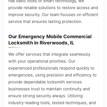
has basic locks or smart technology, we
provide reliable solutions to restore access and
improve security. Our team focuses on efficient
service that ensures lasting protection.
Our Emergency Mobile Commercial
Locksmith in Riverwoods, IL
We offer services that integrate seamlessly
with your operational priorities. Our
experienced professionals respond quickly to
emergencies, using precision and efficiency to
provide dependable locksmith services
businesses trust to maintain continuity and
ensure strong security always. Utilizing
industry-leading tools, tested techniques, and