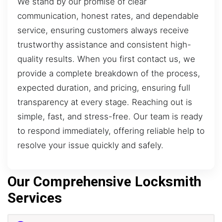
We stand by our promise of clear
communication, honest rates, and dependable
service, ensuring customers always receive
trustworthy assistance and consistent high-
quality results. When you first contact us, we
provide a complete breakdown of the process,
expected duration, and pricing, ensuring full
transparency at every stage. Reaching out is
simple, fast, and stress-free. Our team is ready
to respond immediately, offering reliable help to
resolve your issue quickly and safely.
Our Comprehensive Locksmith
Services