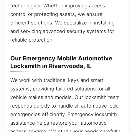
technologies. Whether improving access
control or protecting assets, we ensure
efficient solutions. We specialize in installing
and servicing advanced security systems for
reliable protection.
Our Emergency Mobile Automotive
Locksmith in Riverwoods, IL
We work with traditional keys and smart
systems, providing tailored solutions for all
vehicle makes and models. Our locksmith team
responds quickly to handle all automotive lock
emergencies efficiently. Emergency locksmith
assistance helps restore your automotive
access anytime. We study your needs carefully