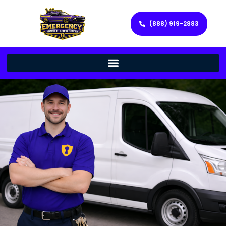
(888) 919-2883