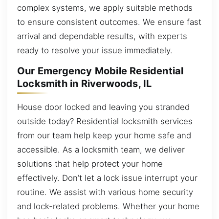
complex systems, we apply suitable methods
to ensure consistent outcomes. We ensure fast
arrival and dependable results, with experts
ready to resolve your issue immediately.
Our Emergency Mobile Residential
Locksmith in Riverwoods, IL
House door locked and leaving you stranded
outside today? Residential locksmith services
from our team help keep your home safe and
accessible. As a locksmith team, we deliver
solutions that help protect your home
effectively. Don’t let a lock issue interrupt your
routine. We assist with various home security
and lock-related problems. Whether your home