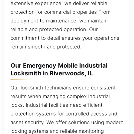
extensive experience, we deliver reliable
protection for commercial properties From
deployment to maintenance, we maintain
reliable and protected operation. Our
commitment to detail ensures your operations
remain smooth and protected.
Our Emergency Mobile Industrial
Locksmith in Riverwoods, IL
Our locksmith technicians ensure consistent
results when managing complex industrial
locks. Industrial facilities need efficient
protection systems for controlled access and
asset security. We offer solutions using modern
locking systems and reliable monitoring