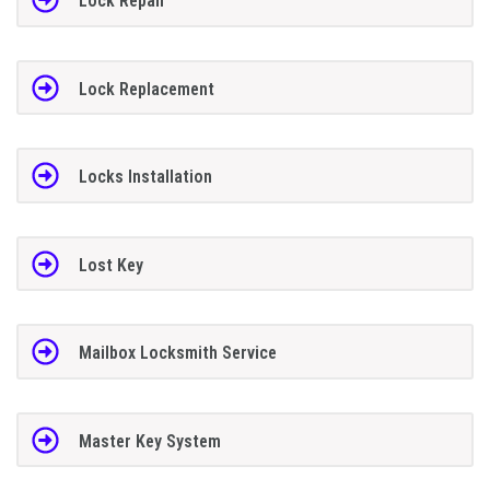
Lock Repair
Lock Replacement
Locks Installation
Lost Key
Mailbox Locksmith Service
Master Key System