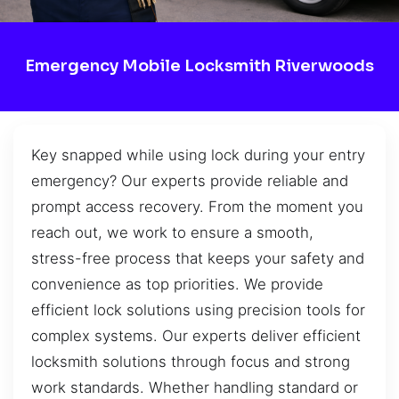
Emergency Mobile Locksmith Riverwoods
Key snapped while using lock during your entry
emergency? Our experts provide reliable and
prompt access recovery. From the moment you
reach out, we work to ensure a smooth,
stress-free process that keeps your safety and
convenience as top priorities. We provide
efficient lock solutions using precision tools for
complex systems. Our experts deliver efficient
locksmith solutions through focus and strong
work standards. Whether handling standard or