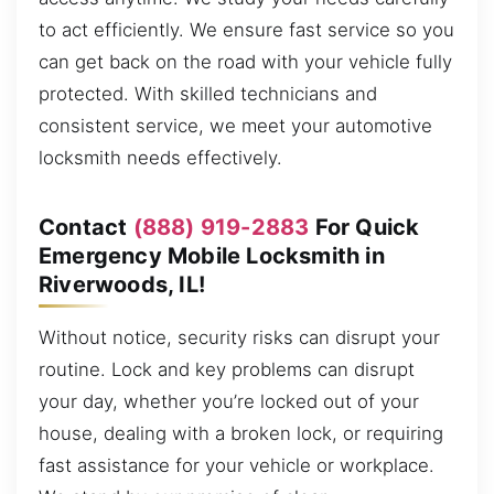
to act efficiently. We ensure fast service so you
can get back on the road with your vehicle fully
protected. With skilled technicians and
consistent service, we meet your automotive
locksmith needs effectively.
Contact
(888) 919-2883
For Quick
Emergency Mobile Locksmith in
Riverwoods, IL!
Without notice, security risks can disrupt your
routine. Lock and key problems can disrupt
your day, whether you’re locked out of your
house, dealing with a broken lock, or requiring
fast assistance for your vehicle or workplace.