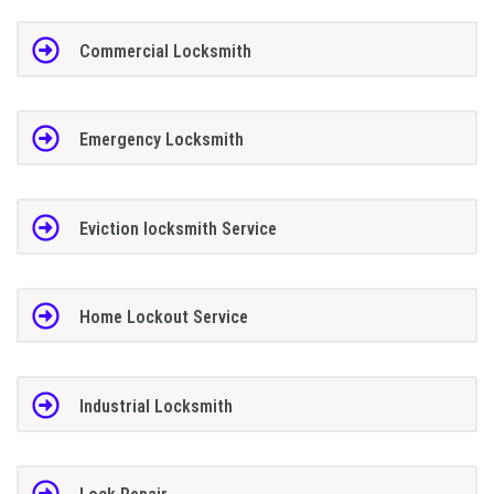
Commercial Locksmith
Emergency Locksmith
Eviction locksmith Service
Home Lockout Service
Industrial Locksmith