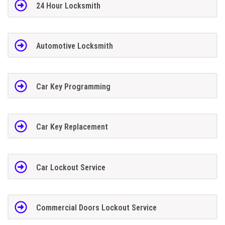
24 Hour Locksmith
Automotive Locksmith
Car Key Programming
Car Key Replacement
Car Lockout Service
Commercial Doors Lockout Service