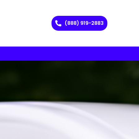
(888) 919-2883