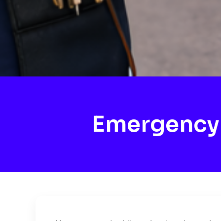
Emergency 