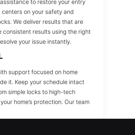
assistance to restore your entry
t centers on your safety and
ks. We deliver results that are
consistent results using the right
solve your issue instantly.
L
mith support focused on home
de it. Keep your schedule intact
om simple locks to high-tech
 your home’s protection. Our team
IL