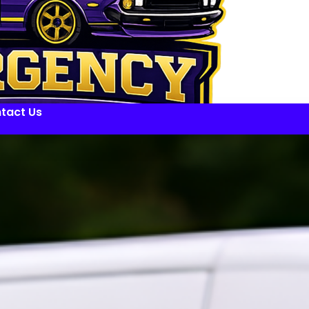
tact Us