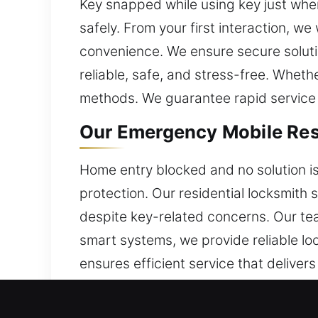
Key snapped while using key just when
safely. From your first interaction, w
convenience. We ensure secure solutio
reliable, safe, and stress-free. Whet
methods. We guarantee rapid service a
Our Emergency Mobile Resi
Home entry blocked and no solution i
protection. Our residential locksmith 
despite key-related concerns. Our tea
smart systems, we provide reliable l
ensures efficient service that deliver
Our Emergency Mobile Comm