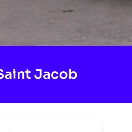
Saint Jacob