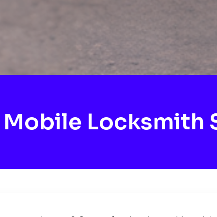
Mobile Locksmith 