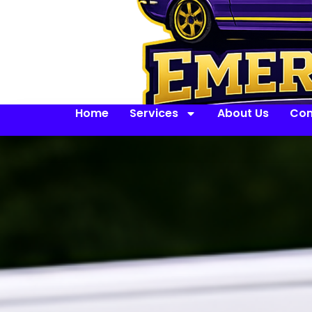
Home
Services
About Us
Con