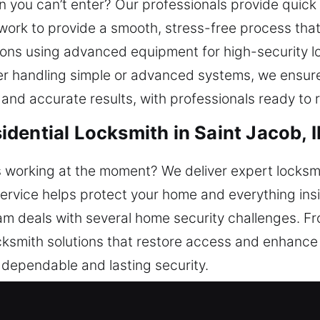
 you can’t enter? Our professionals provide quick 
e work to provide a smooth, stress-free process tha
ns using advanced equipment for high-security loc
her handling simple or advanced systems, we ensure 
nd accurate results, with professionals ready to re
dential Locksmith in Saint Jacob, I
s working at the moment? We deliver expert locks
service helps protect your home and everything insi
m deals with several home security challenges. Fr
ocksmith solutions that restore access and enhance
s dependable and lasting security.
ercial Locksmith in Saint Jacob, 