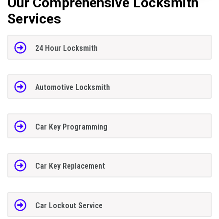
Our Comprehensive Locksmith
Services
24 Hour Locksmith
Automotive Locksmith
Car Key Programming
Car Key Replacement
Car Lockout Service