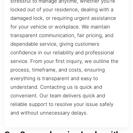
stressful to manage anytime, whether you’re
locked out of your residence, dealing with a
damaged lock, or requiring urgent assistance
for your vehicle or workplace. We maintain
transparent communication, fair pricing, and
dependable service, giving customers
confidence in our reliability and professional
service. From your first inquiry, we outline the
process, timeframe, and costs, ensuring
everything is transparent and easy to
understand. Contacting us is quick and
convenient. Our team delivers quick and
reliable support to resolve your issue safely
and without unnecessary delays.