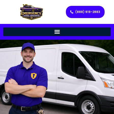
(888) 919-2883