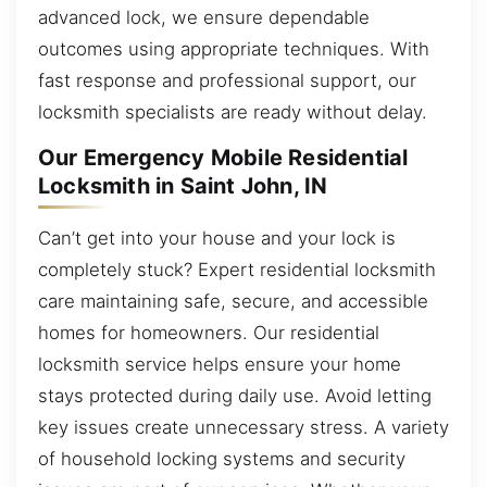
advanced lock, we ensure dependable
outcomes using appropriate techniques. With
fast response and professional support, our
locksmith specialists are ready without delay.
Our Emergency Mobile Residential
Locksmith in Saint John, IN
Can’t get into your house and your lock is
completely stuck? Expert residential locksmith
care maintaining safe, secure, and accessible
homes for homeowners. Our residential
locksmith service helps ensure your home
stays protected during daily use. Avoid letting
key issues create unnecessary stress. A variety
of household locking systems and security