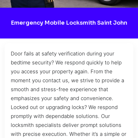
Emergency Mobile Locksmith Saint John
Door fails at safety verification during your
bedtime security? We respond quickly to help
you access your property again. From the
moment you contact us, we strive to provide a
smooth and stress-free experience that
emphasizes your safety and convenience.
Locked out or upgrading locks? We respond
promptly with dependable solutions. Our
locksmith specialists deliver prompt solutions
with precise execution. Whether it’s a simple or