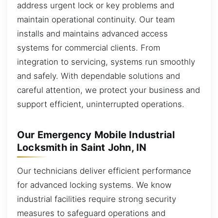
address urgent lock or key problems and
maintain operational continuity. Our team
installs and maintains advanced access
systems for commercial clients. From
integration to servicing, systems run smoothly
and safely. With dependable solutions and
careful attention, we protect your business and
support efficient, uninterrupted operations.
Our Emergency Mobile Industrial
Locksmith in Saint John, IN
Our technicians deliver efficient performance
for advanced locking systems. We know
industrial facilities require strong security
measures to safeguard operations and