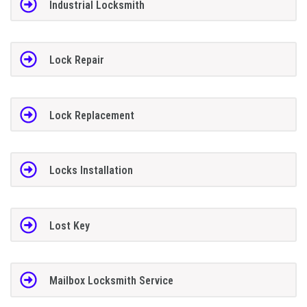
Industrial Locksmith
Lock Repair
Lock Replacement
Locks Installation
Lost Key
Mailbox Locksmith Service