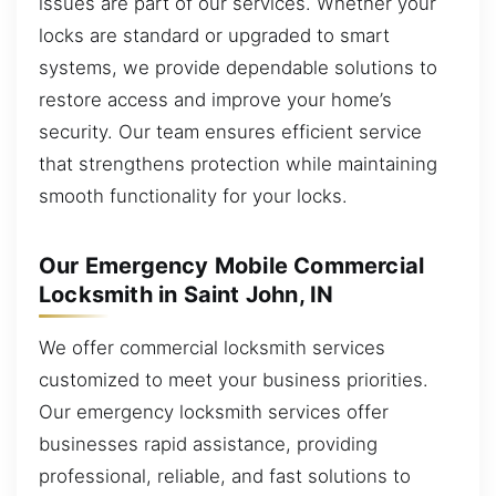
issues are part of our services. Whether your
locks are standard or upgraded to smart
systems, we provide dependable solutions to
restore access and improve your home’s
security. Our team ensures efficient service
that strengthens protection while maintaining
smooth functionality for your locks.
Our Emergency Mobile Commercial
Locksmith in Saint John, IN
We offer commercial locksmith services
customized to meet your business priorities.
Our emergency locksmith services offer
businesses rapid assistance, providing
professional, reliable, and fast solutions to