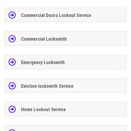
Commercial Doors Lockout Service
Commercial Locksmith
Emergency Locksmith
Eviction locksmith Service
Home Lockout Service