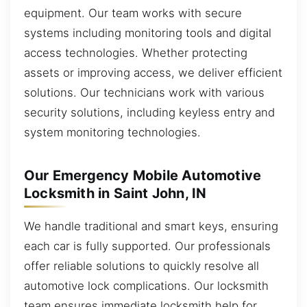
equipment. Our team works with secure
systems including monitoring tools and digital
access technologies. Whether protecting
assets or improving access, we deliver efficient
solutions. Our technicians work with various
security solutions, including keyless entry and
system monitoring technologies.
Our Emergency Mobile Automotive
Locksmith in Saint John, IN
We handle traditional and smart keys, ensuring
each car is fully supported. Our professionals
offer reliable solutions to quickly resolve all
automotive lock complications. Our locksmith
team ensures immediate locksmith help for