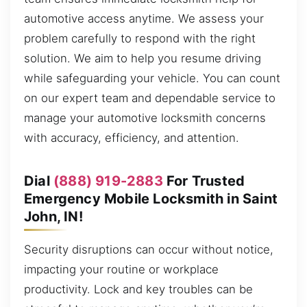
automotive access anytime. We assess your
problem carefully to respond with the right
solution. We aim to help you resume driving
while safeguarding your vehicle. You can count
on our expert team and dependable service to
manage your automotive locksmith concerns
with accuracy, efficiency, and attention.
Dial
(888) 919-2883
For Trusted
Emergency Mobile Locksmith in Saint
John, IN!
Security disruptions can occur without notice,
impacting your routine or workplace
productivity. Lock and key troubles can be