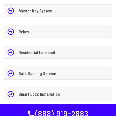
Master Key System
Rekey
Residential Locksmith
Safe Opening Service
Smart Lock Installation
(888) 919-2883