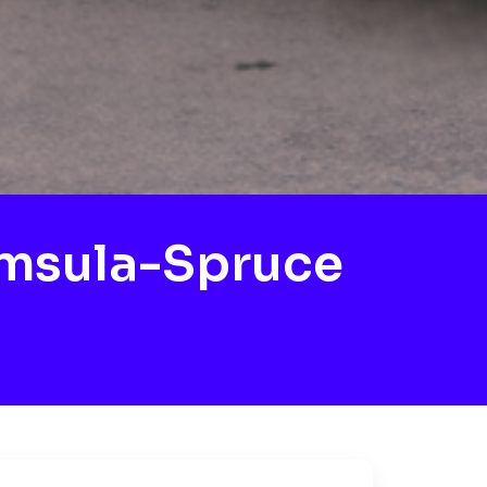
msula-Spruce