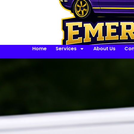
Home
Services
About Us
Con