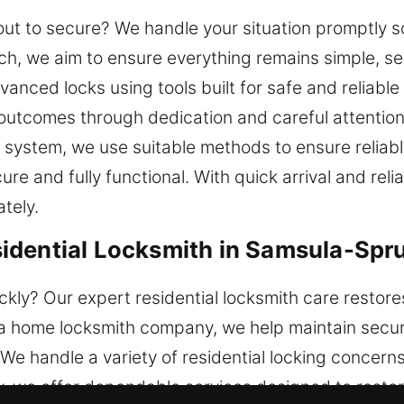
about to secure? We handle your situation promptly 
ch, we aim to ensure everything remains simple, se
anced locks using tools built for safe and reliab
 outcomes through dedication and careful attention
 system, we use suitable methods to ensure reliable
e and fully functional. With quick arrival and relia
tely.
idential Locksmith in Samsula-Spru
ckly? Our expert residential locksmith care restore
 a home locksmith company, we help maintain secu
. We handle a variety of residential locking concern
y, we offer dependable services designed to resto