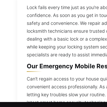
Lock fails every time just as you’re 
confidence. As soon as you get in tou
safety and convenience. We repair adv
locksmith technicians ensure trusted
dealing with a basic lock or a complex
while keeping your locking system secur
specialists are ready to assist immedia
Our Emergency Mobile Res
Can’t regain access to your house qui
convenient access professionally. As
letting key troubles slow your routine
latest smart home security technolog