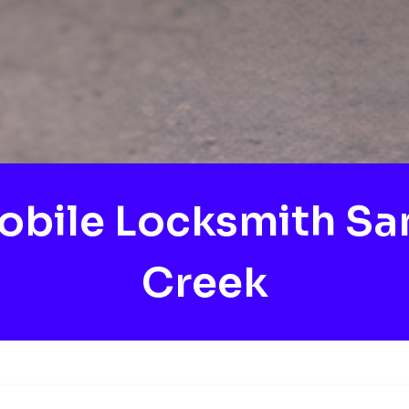
obile Locksmith Sa
Creek