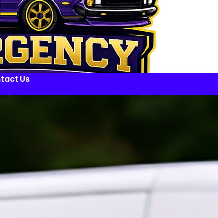
tact Us