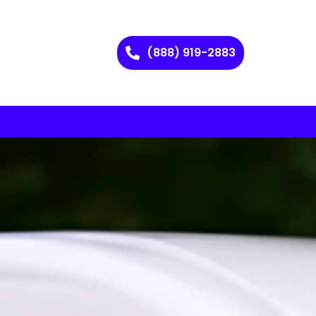
(888) 919-2883