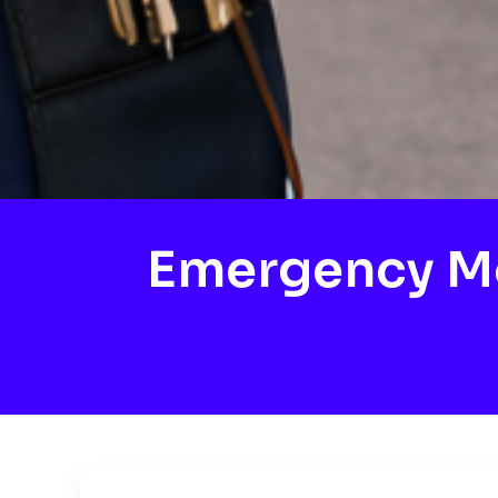
Emergency M