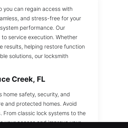
so you can regain access with
amless, and stress-free for your
le system performance. Our
 to service execution. Whether
 results, helping restore function
ble solutions, our locksmith
ce Creek, FL
s home safety, security, and
re and protected homes. Avoid
s. From classic lock systems to the
re your access and improve your